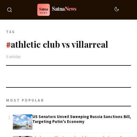
TAG
athletic club vs villarreal
#
0 articles
MOST POPULAR
1
US Senators Unveil Sweeping Russia Sanctions Bill,
Targeting Putin's Economy