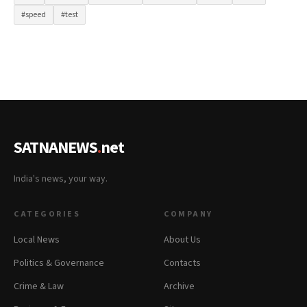
#speed
#test
SATNANEWS
.
net
India's news, your way.
CATEGORIES
COMPANY
Local News
About Us
Politics & Governance
Contacts
Crime & Law
Archive