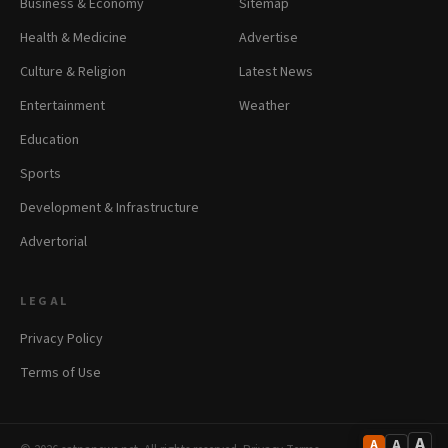
Business & Economy
Sitemap
Health & Medicine
Advertise
Culture & Religion
Latest News
Entertainment
Weather
Education
Sports
Development & Infrastructure
Advertorial
LEGAL
Privacy Policy
Terms of Use
A
A
A