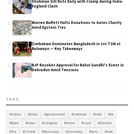
2
Shubman Gill Exits Early with Cramp during India-
England Clash
3
Warren Buffett Halts Donations to Gates Charity
Amid Epstein Ties
4
Zimbabwe Dominates Bangladesh in 1st T20I at
Bulawayo — Key Takeaways
5
BJP Revokes Approval for Rahul Gandhi's Event in
Dehradun Amid Tensions
TAGS
#indian
#india
#government
#national
#next
#for
#Road
#news
#Congress
#home
#court
#Election
#the
#Cricket
#Municipal
#university
#form
#met