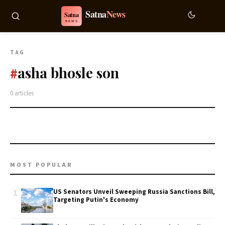
TAG
asha bhosle son
#
0 articles
MOST POPULAR
1
US Senators Unveil Sweeping Russia Sanctions Bill,
Targeting Putin's Economy