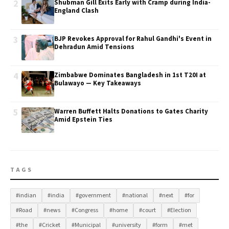
2
Shubman Gill Exits Early with Cramp during India-
England Clash
3
BJP Revokes Approval for Rahul Gandhi's Event in
Dehradun Amid Tensions
4
Zimbabwe Dominates Bangladesh in 1st T20I at
Bulawayo — Key Takeaways
5
Warren Buffett Halts Donations to Gates Charity
Amid Epstein Ties
TAGS
#indian
#india
#government
#national
#next
#for
#Road
#news
#Congress
#home
#court
#Election
#the
#Cricket
#Municipal
#university
#form
#met