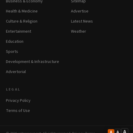
Business & Economy
Sitemap
Health & Medicine
Advertise
Culture & Religion
Latest News
Entertainment
Weather
Education
Sports
Development & Infrastructure
Advertorial
LEGAL
Privacy Policy
Terms of Use
A
A
A