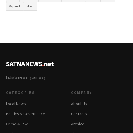
#speed
#test
SATNANEWS
.
net
India's news, your way.
CATEGORIES
COMPANY
Local News
About Us
Politics & Governance
Contacts
Crime & Law
Archive