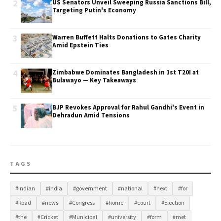
2
US Senators Unveil Sweeping Russia Sanctions Bill,
Targeting Putin's Economy
3
Warren Buffett Halts Donations to Gates Charity
Amid Epstein Ties
4
Zimbabwe Dominates Bangladesh in 1st T20I at
Bulawayo — Key Takeaways
5
BJP Revokes Approval for Rahul Gandhi's Event in
Dehradun Amid Tensions
TAGS
#indian
#india
#government
#national
#next
#for
#Road
#news
#Congress
#home
#court
#Election
#the
#Cricket
#Municipal
#university
#form
#met