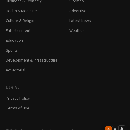
Business & Economy
Sitemap
Health & Medicine
Advertise
Culture & Religion
Latest News
Entertainment
Weather
Education
Sports
Development & Infrastructure
Advertorial
LEGAL
Privacy Policy
Terms of Use
A
A
A