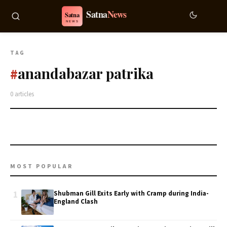
TAG
anandabazar patrika
#
0 articles
MOST POPULAR
1
Shubman Gill Exits Early with Cramp during India-
England Clash