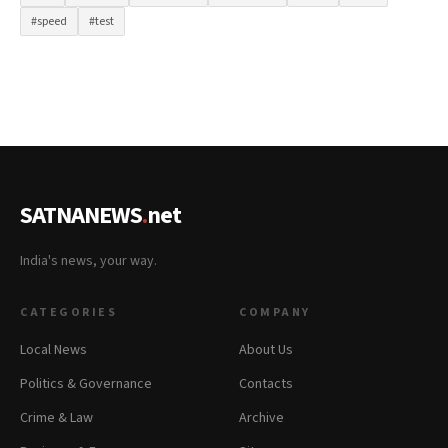
#speed
#test
SATNANEWS
.
net
India's news, your way.
CATEGORIES
COMPANY
Local News
About Us
Politics & Governance
Contacts
Crime & Law
Archive