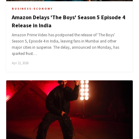
BUSINESS-ECONOMY
Amazon Delays 'The Boys' Season 5 Episode 4
Release in India
Amazon Prime Video has postponed the release of 'The Boys'
Season 5, Episode 4 in India, leaving fans in Mumbai and other
major cities in suspense. The delay, announced on Monday, has
sparked frust…
Apr 22, 2026