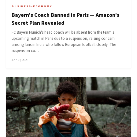
BUSINESS-ECONOMY
Bayern's Coach Banned in Paris — Amazon's
Secret Plan Revealed
FC Bayern Munich's head coach will be absent from the team's
upcoming match in Paris due to a suspension, raising concern
among fans in India who follow European football closely. The
suspension co…
Apr 29, 2026