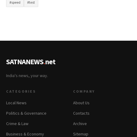
#speed
#test
SATNANEWS
.
net
India's news, your way.
CATEGORIES
COMPANY
Local News
About Us
Politics & Governance
Contacts
Crime & Law
Archive
Business & Economy
Sitemap