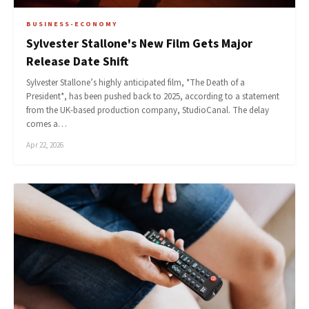
BUSINESS-ECONOMY
Sylvester Stallone's New Film Gets Major
Release Date Shift
Sylvester Stallone’s highly anticipated film, *The Death of a
President*, has been pushed back to 2025, according to a statement
from the UK-based production company, StudioCanal. The delay
comes a…
Apr 22, 2026