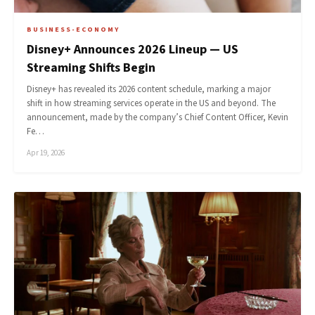
BUSINESS-ECONOMY
Disney+ Announces 2026 Lineup — US
Streaming Shifts Begin
Disney+ has revealed its 2026 content schedule, marking a major
shift in how streaming services operate in the US and beyond. The
announcement, made by the company’s Chief Content Officer, Kevin
Fe…
Apr 19, 2026