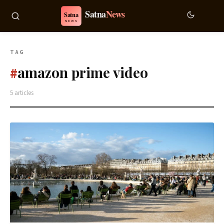
TAG
amazon prime video
#
5 articles