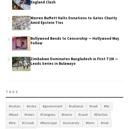
England Clash
3
Warren Buffett Halts Donations to Gates Charity
Amid Epstein Ties
4
Bollywood Bends to Censorship — Hollywood May
Follow
5
Zimbabwe Dominates Bangladesh in First T20I —
Leads Series in Bulawayo
TAGS
#indian
#india
#government
#national
#next
#for
#Road
#news
#Congress
#home
#court
#Election
#the
#Cricket
#Municipal
#university
#form
#met