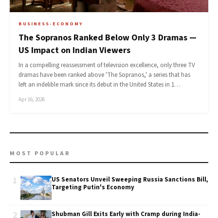
BUSINESS-ECONOMY
The Sopranos Ranked Below Only 3 Dramas —
US Impact on Indian Viewers
In a compelling reassessment of television excellence, only three TV
dramas have been ranked above 'The Sopranos,' a series that has
left an indelible mark since its debut in the United States in 1…
Apr 16, 2026
MOST POPULAR
1
US Senators Unveil Sweeping Russia Sanctions Bill,
Targeting Putin's Economy
2
Shubman Gill Exits Early with Cramp during India-