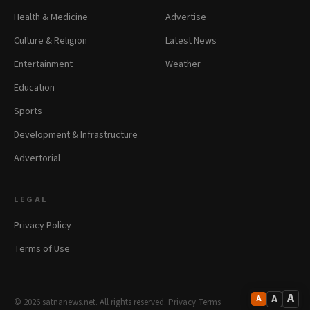
Health & Medicine
Advertise
Culture & Religion
Latest News
Entertainment
Weather
Education
Sports
Development & Infrastructure
Advertorial
LEGAL
Privacy Policy
Terms of Use
A
A
A
© 2026 satnanews.net. All rights reserved.
·
Privacy
·
Terms