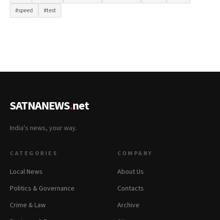
#speed
#test
SATNANEWS
.
net
India's news, your way.
CATEGORIES
COMPANY
Local News
About Us
Politics & Governance
Contacts
Crime & Law
Archive