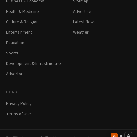
Business & Economy
Sitemap
Health & Medicine
Advertise
Culture & Religion
Latest News
Entertainment
Weather
Education
Sports
Development & Infrastructure
Advertorial
LEGAL
Privacy Policy
Terms of Use
A
A
A