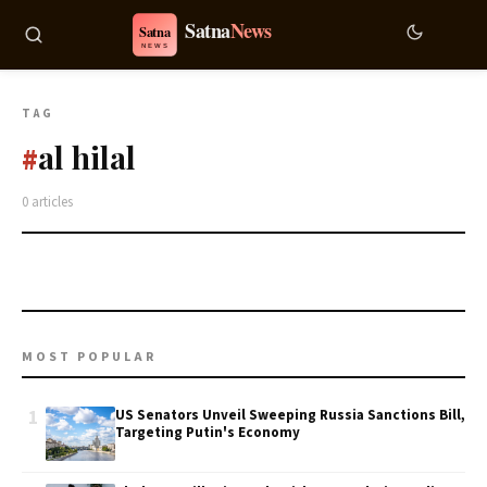
TAG
al hilal
#
0 articles
MOST POPULAR
1
US Senators Unveil Sweeping Russia Sanctions Bill,
Targeting Putin's Economy