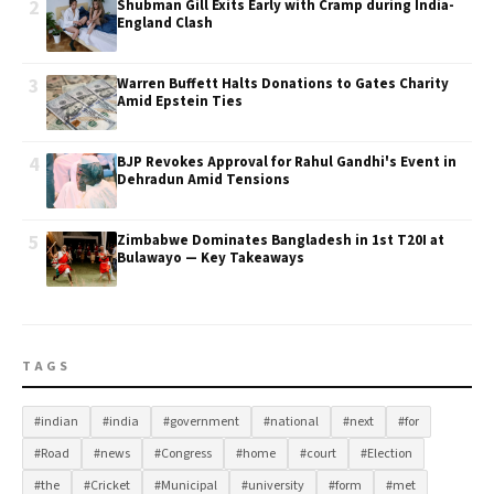
2
Shubman Gill Exits Early with Cramp during India-
England Clash
3
Warren Buffett Halts Donations to Gates Charity
Amid Epstein Ties
4
BJP Revokes Approval for Rahul Gandhi's Event in
Dehradun Amid Tensions
5
Zimbabwe Dominates Bangladesh in 1st T20I at
Bulawayo — Key Takeaways
TAGS
#indian
#india
#government
#national
#next
#for
#Road
#news
#Congress
#home
#court
#Election
#the
#Cricket
#Municipal
#university
#form
#met