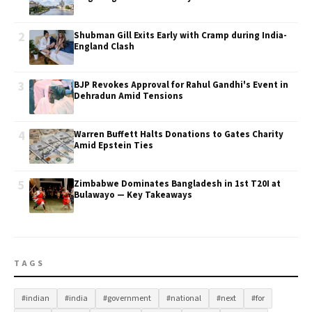
2
Shubman Gill Exits Early with Cramp during India-
England Clash
3
BJP Revokes Approval for Rahul Gandhi's Event in
Dehradun Amid Tensions
4
Warren Buffett Halts Donations to Gates Charity
Amid Epstein Ties
5
Zimbabwe Dominates Bangladesh in 1st T20I at
Bulawayo — Key Takeaways
TAGS
#indian
#india
#government
#national
#next
#for