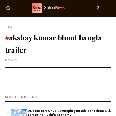
TAG
akshay kumar bhoot bangla
#
trailer
0 articles
MOST POPULAR
1
US Senators Unveil Sweeping Russia Sanctions Bill,
Targeting Putin's Economy