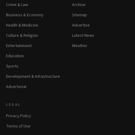
Crime & Law
Archive
Business & Economy
Sitemap
Health & Medicine
Advertise
Culture & Religion
Latest News
Entertainment
Weather
Education
Sports
Development & Infrastructure
Advertorial
LEGAL
Privacy Policy
Terms of Use