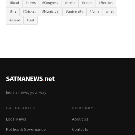
#Road
#news
#Congress
#home
#court
#Election
#the
#Cricket
#Municipal
#university
#form
#met
#speed
#test
SATNANEWS
.
net
India's news, your way.
CATEGORIES
COMPANY
Local News
About Us
Politics & Governance
Contacts