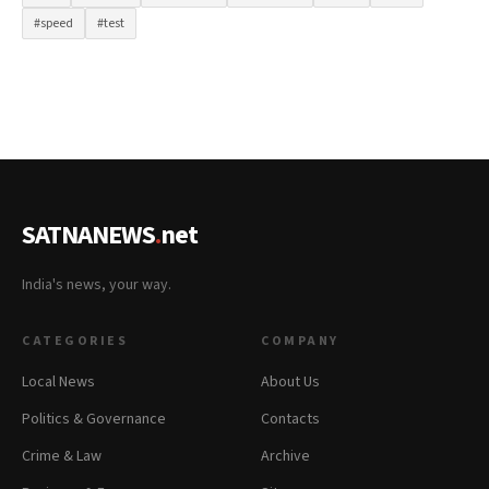
#speed
#test
SATNANEWS
.
net
India's news, your way.
CATEGORIES
COMPANY
Local News
About Us
Politics & Governance
Contacts
Crime & Law
Archive