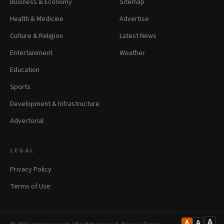
Business & Economy
Sitemap
Health & Medicine
Advertise
Culture & Religion
Latest News
Entertainment
Weather
Education
Sports
Development & Infrastructure
Advertorial
LEGAL
Privacy Policy
Terms of Use
A
A
A