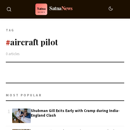
TAG
aircraft pilot
#
0 articles
MOST POPULAR
1
Shubman Gill Exits Early with Cramp during India-
England Clash