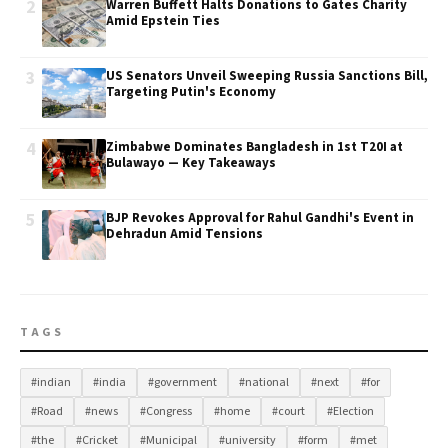
2
Warren Buffett Halts Donations to Gates Charity
Amid Epstein Ties
3
US Senators Unveil Sweeping Russia Sanctions Bill,
Targeting Putin's Economy
4
Zimbabwe Dominates Bangladesh in 1st T20I at
Bulawayo — Key Takeaways
5
BJP Revokes Approval for Rahul Gandhi's Event in
Dehradun Amid Tensions
TAGS
#indian
#india
#government
#national
#next
#for
#Road
#news
#Congress
#home
#court
#Election
#the
#Cricket
#Municipal
#university
#form
#met