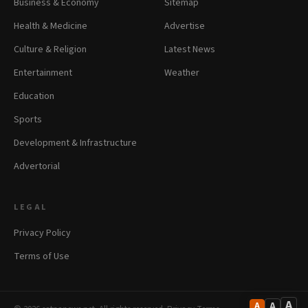
Business & Economy
Sitemap
Health & Medicine
Advertise
Culture & Religion
Latest News
Entertainment
Weather
Education
Sports
Development & Infrastructure
Advertorial
LEGAL
Privacy Policy
Terms of Use
A
A
A