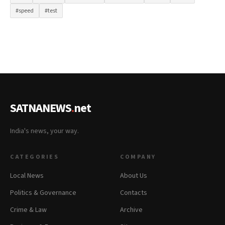
#speed
#test
SATNANEWS
.
net
India's news, your way.
CATEGORIES
COMPANY
Local News
About Us
Politics & Governance
Contacts
Crime & Law
Archive