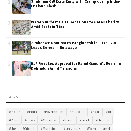
2
Shubman Gill Exits Early with Cramp during India-
England Clash
3
Warren Buffett Halts Donations to Gates Charity
Amid Epstein Ties
4
Zimbabwe Dominates Bangladesh in First T20I —
Leads Series in Bulawayo
5
BJP Revokes Approval for Rahul Gandhi's Event in
Dehradun Amid Tensions
TAGS
#indian
#india
#government
#national
#next
#for
#Road
#news
#Congress
#home
#court
#Election
#the
#Cricket
#Municipal
#university
#form
#met