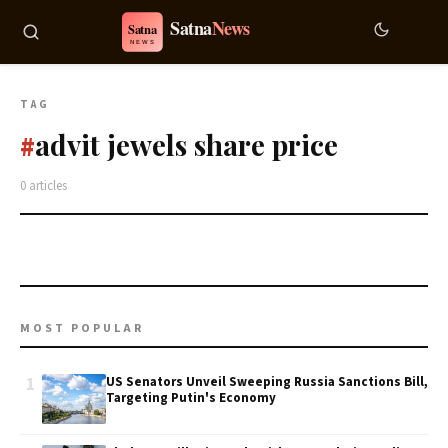
TAG
advit jewels share price
#
0 articles
MOST POPULAR
1
US Senators Unveil Sweeping Russia Sanctions Bill,
Targeting Putin's Economy