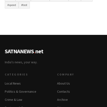
#speed
#test
SATNANEWS
.
net
India's news, your way.
CATEGORIES
COMPANY
Local News
About Us
Politics & Governance
Contacts
Crime & Law
Archive