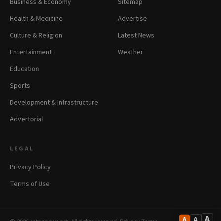
Business & Economy
Sitemap
Health & Medicine
Advertise
Culture & Religion
Latest News
Entertainment
Weather
Education
Sports
Development & Infrastructure
Advertorial
LEGAL
Privacy Policy
Terms of Use
A
A
A