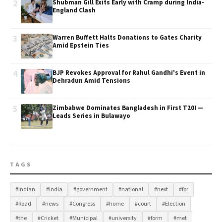
2
Shubman Gill Exits Early with Cramp during India-
England Clash
3
Warren Buffett Halts Donations to Gates Charity
Amid Epstein Ties
4
BJP Revokes Approval for Rahul Gandhi's Event in
Dehradun Amid Tensions
5
Zimbabwe Dominates Bangladesh in First T20I —
Leads Series in Bulawayo
TAGS
#indian
#india
#government
#national
#next
#for
#Road
#news
#Congress
#home
#court
#Election
#the
#Cricket
#Municipal
#university
#form
#met