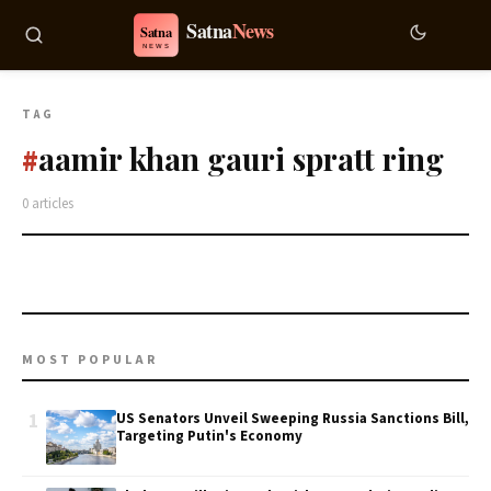
TAG
aamir khan gauri spratt ring
#
0 articles
MOST POPULAR
1
US Senators Unveil Sweeping Russia Sanctions Bill,
Targeting Putin's Economy