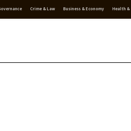
 Governance
Crime & Law
Business & Economy
Health &