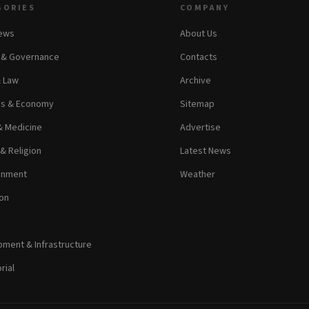
GORIES
COMPANY
News
About Us
s & Governance
Contacts
& Law
Archive
ss & Economy
Sitemap
& Medicine
Advertise
 & Religion
Latest News
inment
Weather
on
ment & Infrastructure
rial