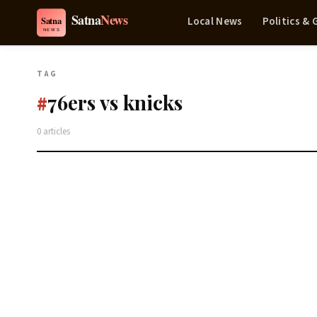
Local News
Politics &
TAG
76ers vs knicks
#
0 articles