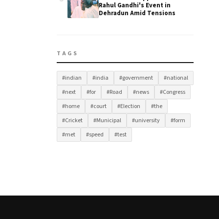
Rahul Gandhi's Event in
Dehradun Amid Tensions
TAGS
#indian
#india
#government
#national
#next
#for
#Road
#news
#Congress
#home
#court
#Election
#the
#Cricket
#Municipal
#university
#form
#met
#speed
#test