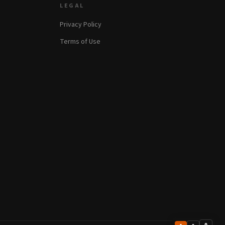
LEGAL
Privacy Policy
Terms of Use