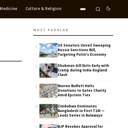
 Medicine
Culture & Religion
MOST POPULAR
1
US Senators Unveil Sweeping
Russia Sanctions Bill,
Targeting Putin's Economy
2
Shubman Gill Exits Early with
Cramp during India-England
Clash
3
Warren Buffett Halts
Donations to Gates Charity
Amid Epstein Ties
4
Zimbabwe Dominates
Bangladesh in First T20I —
Leads Series in Bulawayo
5
BJP Revokes Approval for