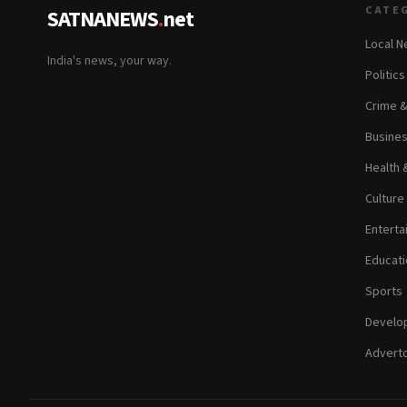
CATE
SATNANEWS
.
net
Local 
India's news, your way.
Politic
Crime 
Busine
Health 
Culture
Enterta
Educati
Sports
Develop
Adverto