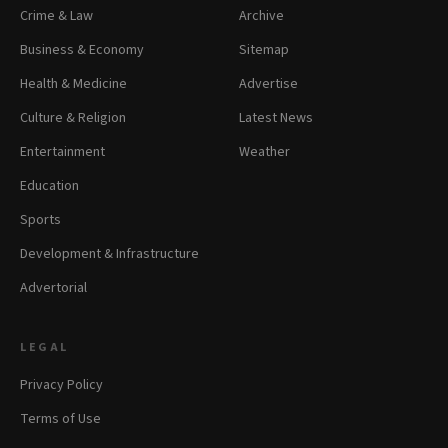
Crime & Law
Archive
Business & Economy
Sitemap
Health & Medicine
Advertise
Culture & Religion
Latest News
Entertainment
Weather
Education
Sports
Development & Infrastructure
Advertorial
LEGAL
Privacy Policy
Terms of Use