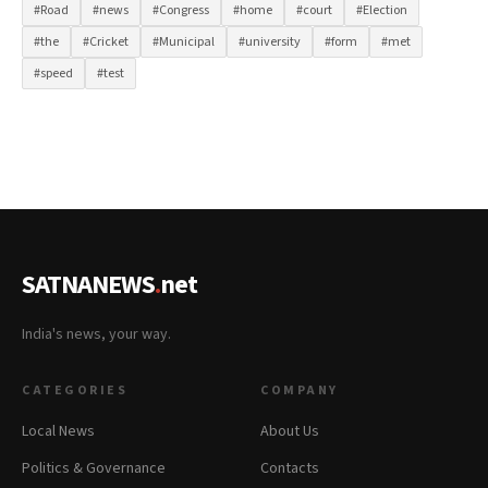
#Road
#news
#Congress
#home
#court
#Election
#the
#Cricket
#Municipal
#university
#form
#met
#speed
#test
SATNANEWS
.
net
India's news, your way.
CATEGORIES
COMPANY
Local News
About Us
Politics & Governance
Contacts