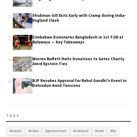
2
Shubman Gill Exits Early with Cramp during India-
England Clash
3
Zimbabwe Dominates Bangladesh in 1st T20I at
Bulawayo — Key Takeaways
4
Warren Buffett Halts Donations to Gates Charity
Amid Epstein Ties
5
BJP Revokes Approval for Rahul Gandhi's Event in
Dehradun Amid Tensions
TAGS
#indian
#india
#government
#national
#next
#for