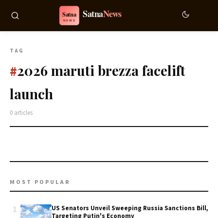
TAG
2026 maruti brezza facelift
#
launch
0 articles
MOST POPULAR
1
US Senators Unveil Sweeping Russia Sanctions Bill,
Targeting Putin's Economy