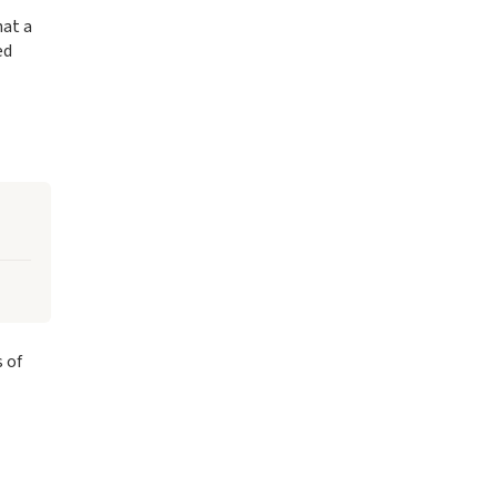
hat a
ed
 of