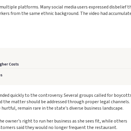
ltiple platforms. Many social media users expressed disbelief t
orkers from the same ethnic background. The video had accumulat
gher Costs
es
ed quickly to the controversy. Several groups called for boycotts
d the matter should be addressed through proper legal channels.
urtful, remain rare in the state's diverse business landscape.
 owner's right to run her business as she sees fit, while others
tomers said they would no longer frequent the restaurant.