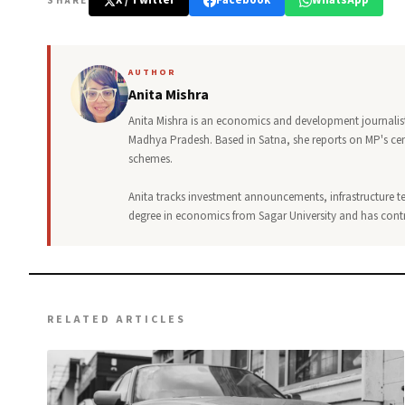
X / Twitter
Facebook
WhatsApp
SHARE
AUTHOR
Anita Mishra
Anita Mishra is an economics and development journalist 
Madhya Pradesh. Based in Satna, she reports on MP's ce
schemes.
Anita tracks investment announcements, infrastructure te
degree in economics from Sagar University and has contri
RELATED ARTICLES