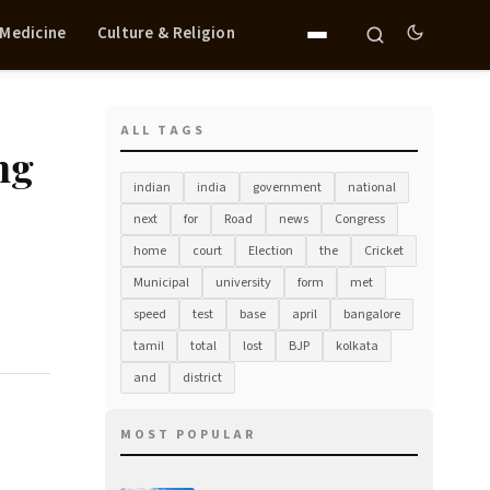
 Medicine
Culture & Religion
ALL TAGS
ng
indian
india
government
national
next
for
Road
news
Congress
home
court
Election
the
Cricket
Municipal
university
form
met
speed
test
base
april
bangalore
tamil
total
lost
BJP
kolkata
and
district
MOST POPULAR