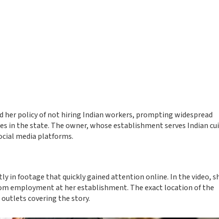
d her policy of not hiring Indian workers, prompting widespread
es in the state. The owner, whose establishment serves Indian cui
ocial media platforms.
ly in footage that quickly gained attention online. In the video, s
from employment at her establishment. The exact location of the
outlets covering the story.