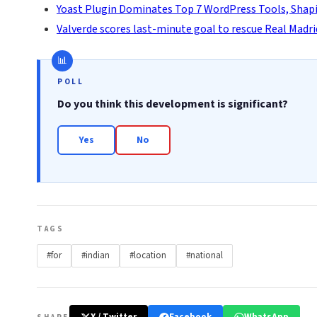
Yoast Plugin Dominates Top 7 WordPress Tools, Shapi
Valverde scores last-minute goal to rescue Real Madri
POLL
Do you think this development is significant?
Yes
No
TAGS
#for
#indian
#location
#national