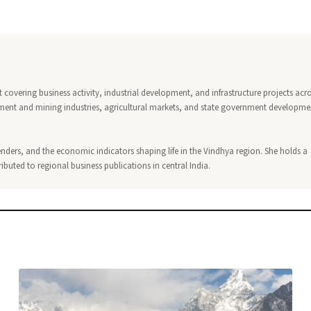
covering business activity, industrial development, and infrastructure projects acr
ment and mining industries, agricultural markets, and state government developme
nders, and the economic indicators shaping life in the Vindhya region. She holds a
buted to regional business publications in central India.