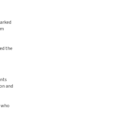
parked
om
sed the
ints
ion and
s who