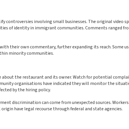
ify controversies involving small businesses. The original video s
xities of identity in immigrant communities. Comments ranged fr
o with their own commentary, further expanding its reach. Some u
ithin minority communities.
ge about the restaurant and its owner. Watch for potential compla
unity organisations have indicated they will monitor the situat
cted by the hiring policy.
loyment discrimination can come from unexpected sources. Worker
 origin have legal recourse through federal and state agencies.