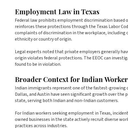
Employment Law in Texas
Federal law prohibits employment discrimination based on 
reinforces these protections through the Texas Labor 
complaints of discrimination in the workplace, including
ethnicity or country of origin.
Legal experts noted that private employers generally have
origin violates federal protections. The EEOC can invest
found to be in violation.
Broader Context for Indian Worker
Indian immigrants represent one of the fastest-growing 
Dallas, and Austin have seen significant growth over the
state, serving both Indian and non-Indian customers.
For Indian workers seeking employment in Texas, incidents
owned businesses in the state actively recruit diverse wo
practices across industries.