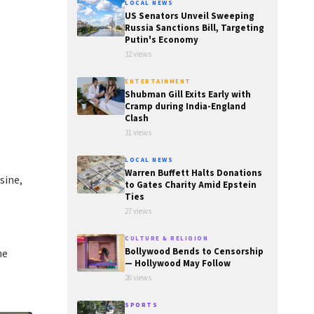
LOCAL NEWS
US Senators Unveil Sweeping
Russia Sanctions Bill, Targeting
Putin's Economy
32 views
ENTERTAINMENT
Shubman Gill Exits Early with
Cramp during India-England
Clash
31 views
LOCAL NEWS
Warren Buffett Halts Donations
sine,
to Gates Charity Amid Epstein
Ties
27 views
CULTURE & RELIGION
Bollywood Bends to Censorship
he
— Hollywood May Follow
26 views
SPORTS