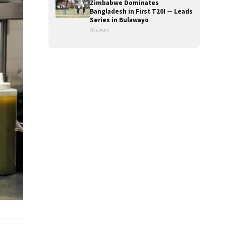
Zimbabwe Dominates
Bangladesh in First T20I — Leads
Series in Bulawayo
26 views