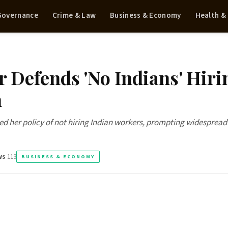
 Governance
Crime & Law
Business & Economy
Health &
 Defends 'No Indians' Hiri
h
ed her policy of not hiring Indian workers, prompting widespread
ws
113
BUSINESS & ECONOMY