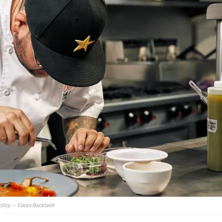
olicy — Faces Backlash