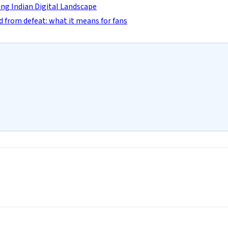
ng Indian Digital Landscape
d from defeat: what it means for fans