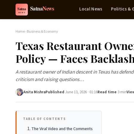
Local News
Politics &
Home
›
Business & Economy
Texas Restaurant Owner
Policy — Faces Backlas
A restaurant owner of Indian descent in Texas has defend
criticism and raising questions…
Anita Mishra
Published
June 13, 2026 · 01:16
Read time
3 min
Vie
TABLE OF CONTENTS
The Viral Video and the Comments