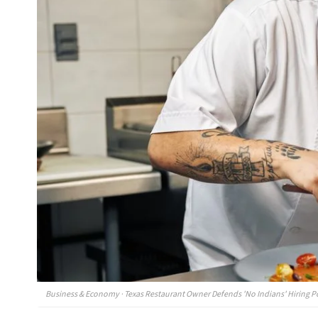
Business & Economy · Texas Restaurant Owner Defends 'No Indians' Hiring P