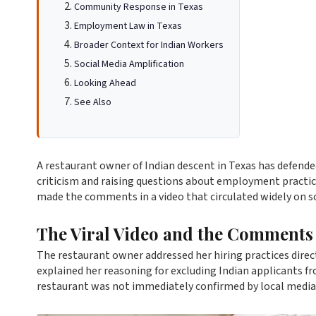
Community Response in Texas
Employment Law in Texas
Broader Context for Indian Workers
Social Media Amplification
Looking Ahead
See Also
A restaurant owner of Indian descent in Texas has defende
criticism and raising questions about employment practic
made the comments in a video that circulated widely on s
The Viral Video and the Comments
The restaurant owner addressed her hiring practices direct
explained her reasoning for excluding Indian applicants 
restaurant was not immediately confirmed by local media 