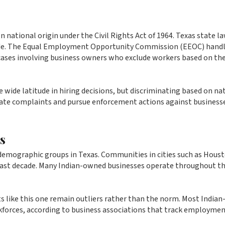
national origin under the Civil Rights Act of 1964. Texas state l
Code. The Equal Employment Opportunity Commission (EEOC) hand
 cases involving business owners who exclude workers based on the
 wide latitude in hiring decisions, but discriminating based on na
igate complaints and pursue enforcement actions against business
s
demographic groups in Texas. Communities in cities such as Houst
 past decade. Many Indian-owned businesses operate throughout t
 like this one remain outliers rather than the norm. Most Indian
rkforces, according to business associations that track employme