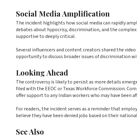
Social Media Amplification
The incident highlights how social media can rapidly ampl
debates about hypocrisy, discrimination, and the comple
supportive to deeply critical.
Several influencers and content creators shared the vide
opportunity to discuss broader issues of discrimination w
Looking Ahead
The controversy is likely to persist as more details emer
filed with the EEOC or Texas Workforce Commission. Comm
offer support to any Indian workers who may have been affe
For readers, the incident serves as a reminder that emp
believe they have been denied jobs based on their national
See Also