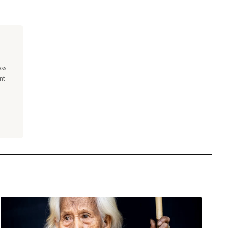
oss
nt