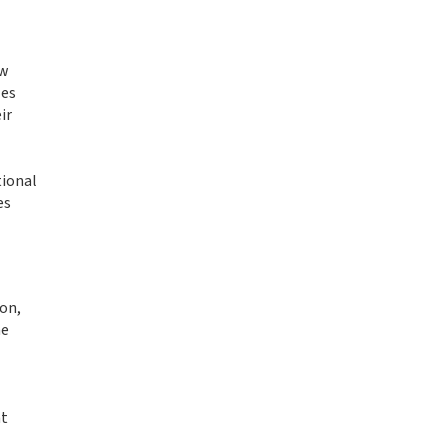
aw
les
ir
tional
es
on,
he
-
nt