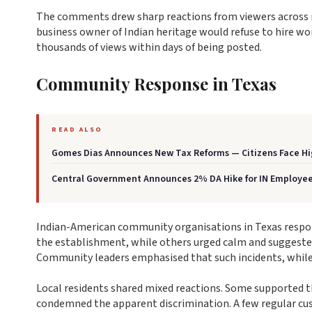
The comments drew sharp reactions from viewers across mu
business owner of Indian heritage would refuse to hire w
thousands of views within days of being posted.
Community Response in Texas
READ ALSO
Gomes Dias Announces New Tax Reforms — Citizens Face Hi
Central Government Announces 2% DA Hike for IN Employe
Indian-American community organisations in Texas respond
the establishment, while others urged calm and suggeste
Community leaders emphasised that such incidents, while h
Local residents shared mixed reactions. Some supported the
condemned the apparent discrimination. A few regular cus