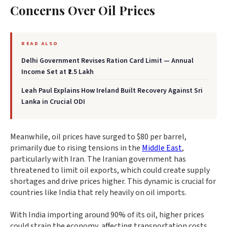
Concerns Over Oil Prices
READ ALSO
Delhi Government Revises Ration Card Limit — Annual
Income Set at ₹2.5 Lakh
Leah Paul Explains How Ireland Built Recovery Against Sri
Lanka in Crucial ODI
Meanwhile, oil prices have surged to $80 per barrel,
primarily due to rising tensions in the
Middle East
,
particularly with Iran. The Iranian government has
threatened to limit oil exports, which could create supply
shortages and drive prices higher. This dynamic is crucial for
countries like India that rely heavily on oil imports.
With India importing around 90% of its oil, higher prices
could strain the economy, affecting transportation costs