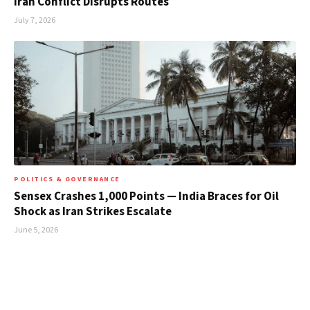
Iran Conflict Disrupts Routes
July 7, 2026
POLITICS & GOVERNANCE
Sensex Crashes 1,000 Points — India Braces for Oil
Shock as Iran Strikes Escalate
June 5, 2026