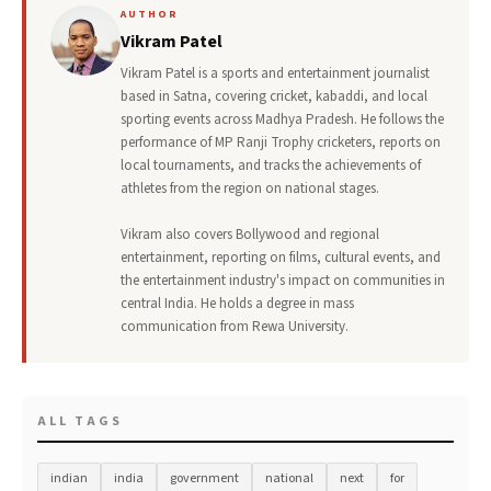
AUTHOR
Vikram Patel
Vikram Patel is a sports and entertainment journalist
based in Satna, covering cricket, kabaddi, and local
sporting events across Madhya Pradesh. He follows the
performance of MP Ranji Trophy cricketers, reports on
local tournaments, and tracks the achievements of
athletes from the region on national stages.
Vikram also covers Bollywood and regional
entertainment, reporting on films, cultural events, and
the entertainment industry's impact on communities in
central India. He holds a degree in mass
communication from Rewa University.
ALL TAGS
indian
india
government
national
next
for