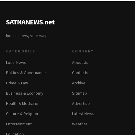
SATNANEWS
.
net
India's news, your way.
CATEGORIES
COMPANY
Local News
About Us
Politics & Governance
Contacts
Crime & Law
Archive
Business & Economy
Sitemap
Health & Medicine
Advertise
Culture & Religion
Latest News
Entertainment
Weather
Education