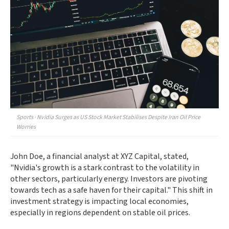
Sports · Nvidia Surges as US Stock Market Stabilises Despite Iran Oil Price
Worries
John Doe, a financial analyst at XYZ Capital, stated,
"Nvidia's growth is a stark contrast to the volatility in
other sectors, particularly energy. Investors are pivoting
towards tech as a safe haven for their capital." This shift in
investment strategy is impacting local economies,
especially in regions dependent on stable oil prices.