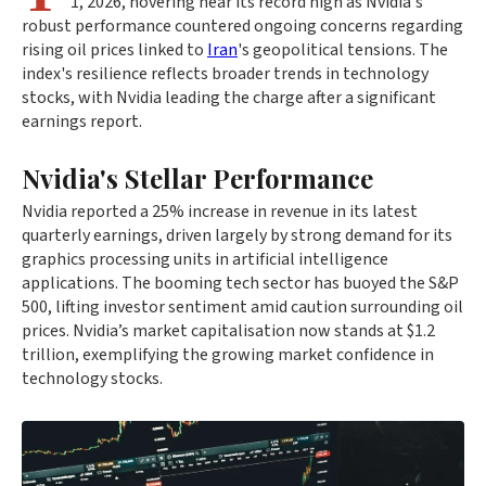
1, 2026, hovering near its record high as Nvidia's
robust performance countered ongoing concerns regarding
rising oil prices linked to
Iran
's geopolitical tensions. The
index's resilience reflects broader trends in technology
stocks, with Nvidia leading the charge after a significant
earnings report.
Nvidia's Stellar Performance
Nvidia reported a 25% increase in revenue in its latest
quarterly earnings, driven largely by strong demand for its
graphics processing units in artificial intelligence
applications. The booming tech sector has buoyed the S&P
500, lifting investor sentiment amid caution surrounding oil
prices. Nvidia’s market capitalisation now stands at $1.2
trillion, exemplifying the growing market confidence in
technology stocks.