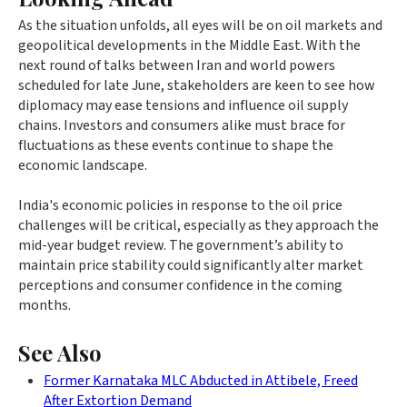
As the situation unfolds, all eyes will be on oil markets and
geopolitical developments in the Middle East. With the
next round of talks between Iran and world powers
scheduled for late June, stakeholders are keen to see how
diplomacy may ease tensions and influence oil supply
chains. Investors and consumers alike must brace for
fluctuations as these events continue to shape the
economic landscape.
India's economic policies in response to the oil price
challenges will be critical, especially as they approach the
mid-year budget review. The government’s ability to
maintain price stability could significantly alter market
perceptions and consumer confidence in the coming
months.
See Also
Former Karnataka MLC Abducted in Attibele, Freed
After Extortion Demand