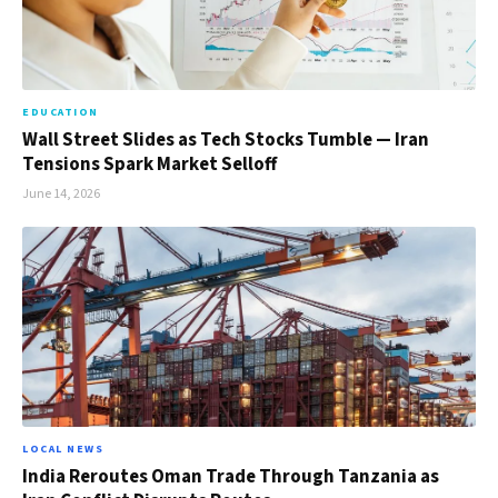
EDUCATION
Wall Street Slides as Tech Stocks Tumble — Iran
Tensions Spark Market Selloff
June 14, 2026
LOCAL NEWS
India Reroutes Oman Trade Through Tanzania as