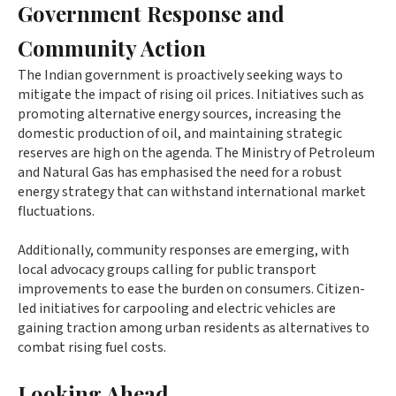
Government Response and
Community Action
The Indian government is proactively seeking ways to
mitigate the impact of rising oil prices. Initiatives such as
promoting alternative energy sources, increasing the
domestic production of oil, and maintaining strategic
reserves are high on the agenda. The Ministry of Petroleum
and Natural Gas has emphasised the need for a robust
energy strategy that can withstand international market
fluctuations.
Additionally, community responses are emerging, with
local advocacy groups calling for public transport
improvements to ease the burden on consumers. Citizen-
led initiatives for carpooling and electric vehicles are
gaining traction among urban residents as alternatives to
combat rising fuel costs.
Looking Ahead