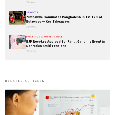
35 views
SPORTS
Zimbabwe Dominates Bangladesh in 1st T20I at
Bulawayo — Key Takeaways
33 views
POLITICS & GOVERNANCE
BJP Revokes Approval for Rahul Gandhi's Event in
Dehradun Amid Tensions
32 views
RELATED ARTICLES