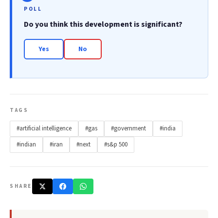
POLL
Do you think this development is significant?
Yes
No
TAGS
#artificial intelligence
#gas
#government
#india
#indian
#iran
#next
#s&p 500
SHARE