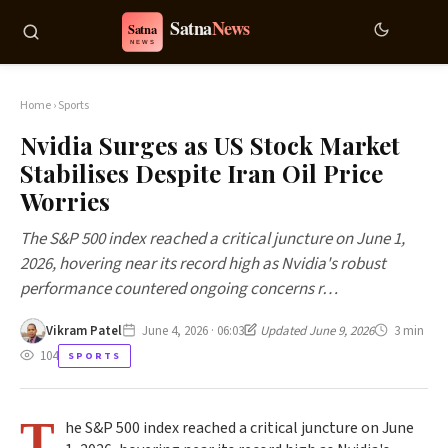
Home
›
Sports
Nvidia Surges as US Stock Market
Stabilises Despite Iran Oil Price
Worries
The S&P 500 index reached a critical juncture on June 1,
2026, hovering near its record high as Nvidia's robust
performance countered ongoing concerns r…
Vikram Patel
June 4, 2026 · 06:03
Updated June 9, 2026
3 min
104
SPORTS
T
he S&P 500 index reached a critical juncture on June