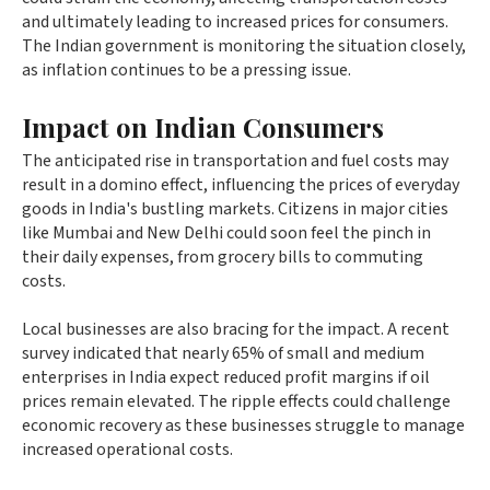
and ultimately leading to increased prices for consumers.
The Indian government is monitoring the situation closely,
as inflation continues to be a pressing issue.
Impact on Indian Consumers
The anticipated rise in transportation and fuel costs may
result in a domino effect, influencing the prices of everyday
goods in India's bustling markets. Citizens in major cities
like Mumbai and New Delhi could soon feel the pinch in
their daily expenses, from grocery bills to commuting
costs.
Local businesses are also bracing for the impact. A recent
survey indicated that nearly 65% of small and medium
enterprises in India expect reduced profit margins if oil
prices remain elevated. The ripple effects could challenge
economic recovery as these businesses struggle to manage
increased operational costs.