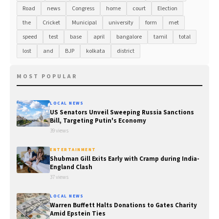
Road
news
Congress
home
court
Election
the
Cricket
Municipal
university
form
met
speed
test
base
april
bangalore
tamil
total
lost
and
BJP
kolkata
district
MOST POPULAR
LOCAL NEWS
US Senators Unveil Sweeping Russia Sanctions
Bill, Targeting Putin's Economy
39 views
ENTERTAINMENT
Shubman Gill Exits Early with Cramp during India-
England Clash
37 views
LOCAL NEWS
Warren Buffett Halts Donations to Gates Charity
Amid Epstein Ties