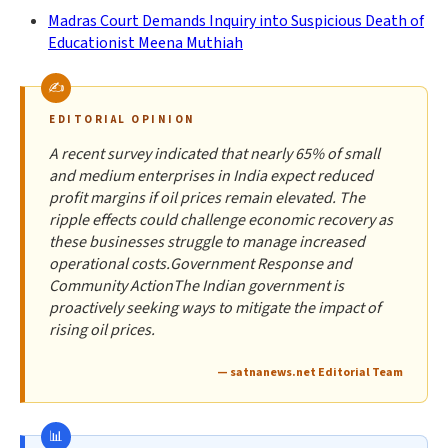
Madras Court Demands Inquiry into Suspicious Death of
Educationist Meena Muthiah
EDITORIAL OPINION
A recent survey indicated that nearly 65% of small
and medium enterprises in India expect reduced
profit margins if oil prices remain elevated. The
ripple effects could challenge economic recovery as
these businesses struggle to manage increased
operational costs.Government Response and
Community ActionThe Indian government is
proactively seeking ways to mitigate the impact of
rising oil prices.
— satnanews.net Editorial Team