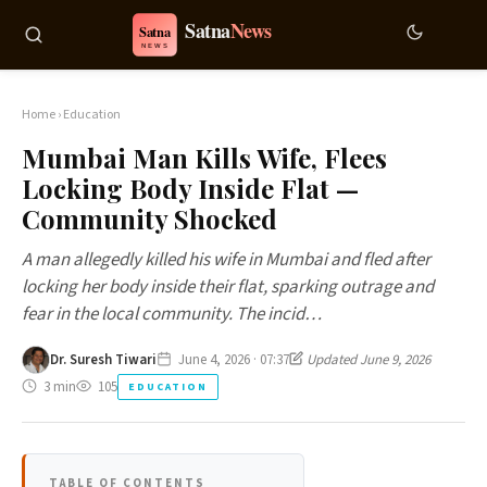
Home
›
Education
Mumbai Man Kills Wife, Flees
Locking Body Inside Flat —
Community Shocked
A man allegedly killed his wife in Mumbai and fled after
locking her body inside their flat, sparking outrage and
fear in the local community. The incid…
Dr. Suresh Tiwari
June 4, 2026 · 07:37
Updated June 9, 2026
3 min
105
EDUCATION
TABLE OF CONTENTS