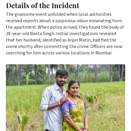
Details of the Incident
The gruesome event unfolded when local authorities
received reports about a suspicious odour emanating from
the apartment. When police arrived, they found the body of
28-year-old Neeta Singh. Initial investigations revealed
that her husband, identified as Arjun Matin, had fled the
scene shortly after committing the crime. Officers are now
searching for him across various locations in Mumbai.