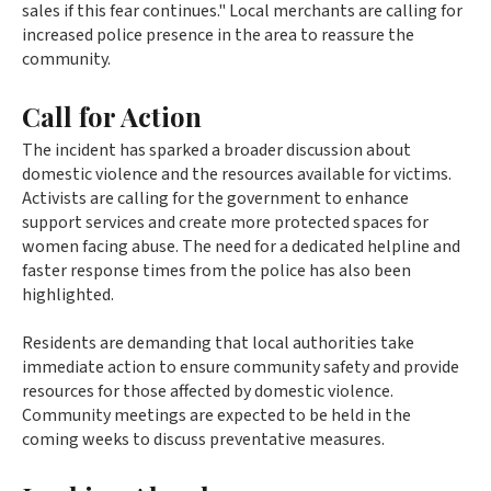
sales if this fear continues." Local merchants are calling for
increased police presence in the area to reassure the
community.
Call for Action
The incident has sparked a broader discussion about
domestic violence and the resources available for victims.
Activists are calling for the government to enhance
support services and create more protected spaces for
women facing abuse. The need for a dedicated helpline and
faster response times from the police has also been
highlighted.
Residents are demanding that local authorities take
immediate action to ensure community safety and provide
resources for those affected by domestic violence.
Community meetings are expected to be held in the
coming weeks to discuss preventative measures.