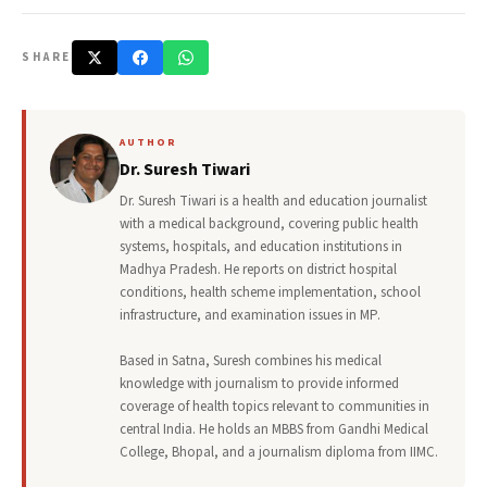
SHARE
AUTHOR
Dr. Suresh Tiwari
Dr. Suresh Tiwari is a health and education journalist
with a medical background, covering public health
systems, hospitals, and education institutions in
Madhya Pradesh. He reports on district hospital
conditions, health scheme implementation, school
infrastructure, and examination issues in MP.
Based in Satna, Suresh combines his medical
knowledge with journalism to provide informed
coverage of health topics relevant to communities in
central India. He holds an MBBS from Gandhi Medical
College, Bhopal, and a journalism diploma from IIMC.