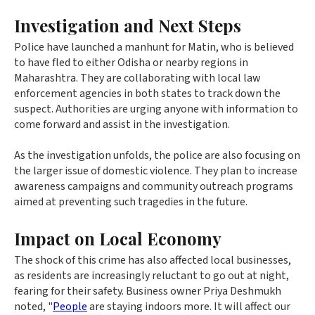
Investigation and Next Steps
Police have launched a manhunt for Matin, who is believed
to have fled to either Odisha or nearby regions in
Maharashtra. They are collaborating with local law
enforcement agencies in both states to track down the
suspect. Authorities are urging anyone with information to
come forward and assist in the investigation.
As the investigation unfolds, the police are also focusing on
the larger issue of domestic violence. They plan to increase
awareness campaigns and community outreach programs
aimed at preventing such tragedies in the future.
Impact on Local Economy
The shock of this crime has also affected local businesses,
as residents are increasingly reluctant to go out at night,
fearing for their safety. Business owner Priya Deshmukh
noted, "
People
are staying indoors more. It will affect our