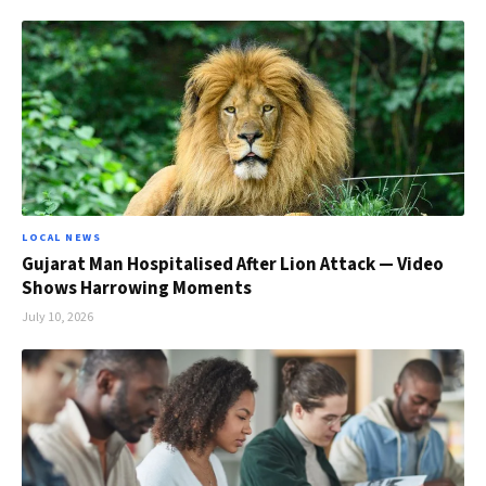
LOCAL NEWS
Gujarat Man Hospitalised After Lion Attack — Video
Shows Harrowing Moments
July 10, 2026