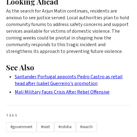
Looking Ahead
As the search for Arjun Matin continues, residents are
anxious to see justice served. Local authorities plan to hold
community forums to address safety concerns and support
services available for victims of domestic violence. The
coming weeks could be pivotal in shaping how the
community responds to this tragic incident and
strengthens its approach to preventing future violence.
See Also
Santander Portugal appoints Pedro Castro as retail
head after Isabel Guerreiro's promotion
Mali Military Faces Crisis After Rebel Offensive
TAGS
#government
#next
#odisha
#search