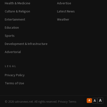
Health & Medicine
Advertise
Culture & Religion
Latest News
Entertainment
Weather
Education
Sports
Development & Infrastructure
Advertorial
LEGAL
Privacy Policy
Terms of Use
A
A
A
© 2026 satnanews.net. All rights reserved.
·
Privacy
·
Terms