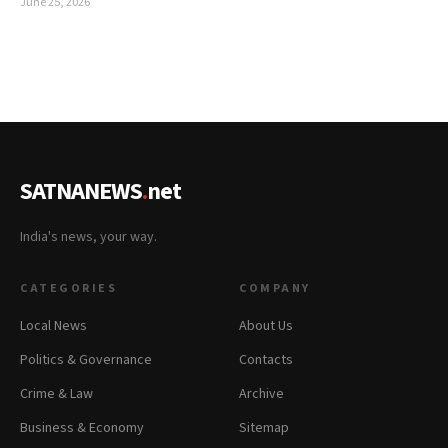
June 25, 2026
SATNANEWS
.
net
India's news, your way.
CATEGORIES
COMPANY
Local News
About Us
Politics & Governance
Contacts
Crime & Law
Archive
Business & Economy
Sitemap