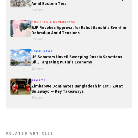
Amid Epstein Ties
53 views
POLITICS & GOVERNANCE
BJP Revokes Approval for Rahul Gandhi's Event in
Dehradun Amid Tensions
52 views
LOCAL NEWS
US Senators Unveil Sweeping Russia Sanctions
Bill, Targeting Putin's Economy
52 views
SPORTS
Zimbabwe Dominates Bangladesh in 1st T20I at
Bulawayo — Key Takeaways
50 views
RELATED ARTICLES