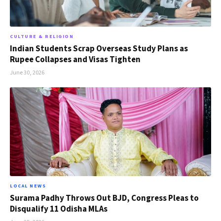
CULTURE & RELIGION
Indian Students Scrap Overseas Study Plans as
Rupee Collapses and Visas Tighten
June 30, 2026
LOCAL NEWS
Surama Padhy Throws Out BJD, Congress Pleas to
Disqualify 11 Odisha MLAs