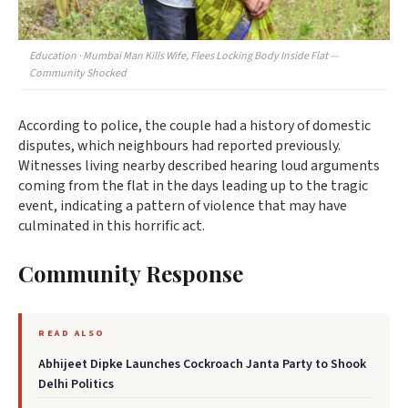
Education · Mumbai Man Kills Wife, Flees Locking Body Inside Flat —
Community Shocked
According to police, the couple had a history of domestic
disputes, which neighbours had reported previously.
Witnesses living nearby described hearing loud arguments
coming from the flat in the days leading up to the tragic
event, indicating a pattern of violence that may have
culminated in this horrific act.
Community Response
READ ALSO
Abhijeet Dipke Launches Cockroach Janta Party to Shook
Delhi Politics