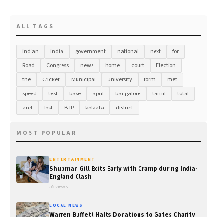
ALL TAGS
indian
india
government
national
next
for
Road
Congress
news
home
court
Election
the
Cricket
Municipal
university
form
met
speed
test
base
april
bangalore
tamil
total
and
lost
BJP
kolkata
district
MOST POPULAR
ENTERTAINMENT
Shubman Gill Exits Early with Cramp during India-
England Clash
55 views
LOCAL NEWS
Warren Buffett Halts Donations to Gates Charity