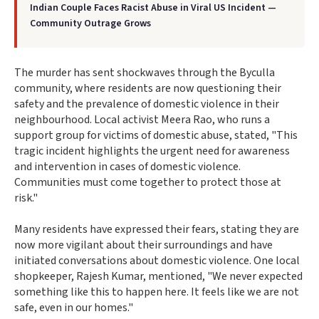
Indian Couple Faces Racist Abuse in Viral US Incident —
Community Outrage Grows
The murder has sent shockwaves through the Byculla
community, where residents are now questioning their
safety and the prevalence of domestic violence in their
neighbourhood. Local activist Meera Rao, who runs a
support group for victims of domestic abuse, stated, "This
tragic incident highlights the urgent need for awareness
and intervention in cases of domestic violence.
Communities must come together to protect those at
risk."
Many residents have expressed their fears, stating they are
now more vigilant about their surroundings and have
initiated conversations about domestic violence. One local
shopkeeper, Rajesh Kumar, mentioned, "We never expected
something like this to happen here. It feels like we are not
safe, even in our homes."