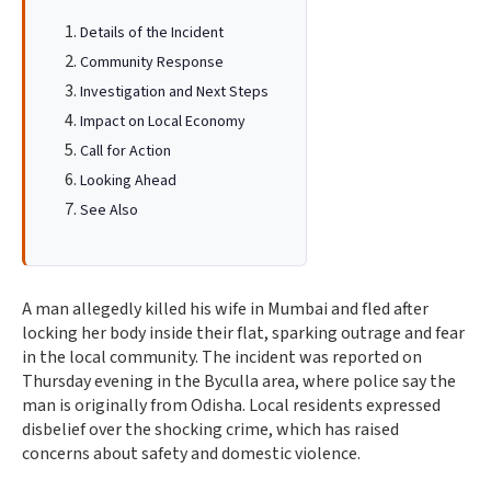
Details of the Incident
Community Response
Investigation and Next Steps
Impact on Local Economy
Call for Action
Looking Ahead
See Also
A man allegedly killed his wife in Mumbai and fled after
locking her body inside their flat, sparking outrage and fear
in the local community. The incident was reported on
Thursday evening in the Byculla area, where police say the
man is originally from Odisha. Local residents expressed
disbelief over the shocking crime, which has raised
concerns about safety and domestic violence.