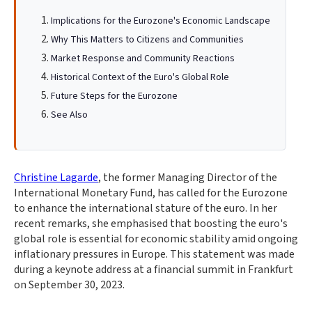
Implications for the Eurozone's Economic Landscape
Why This Matters to Citizens and Communities
Market Response and Community Reactions
Historical Context of the Euro's Global Role
Future Steps for the Eurozone
See Also
Christine Lagarde
, the former Managing Director of the
International Monetary Fund, has called for the Eurozone
to enhance the international stature of the euro. In her
recent remarks, she emphasised that boosting the euro's
global role is essential for economic stability amid ongoing
inflationary pressures in Europe. This statement was made
during a keynote address at a financial summit in Frankfurt
on September 30, 2023.