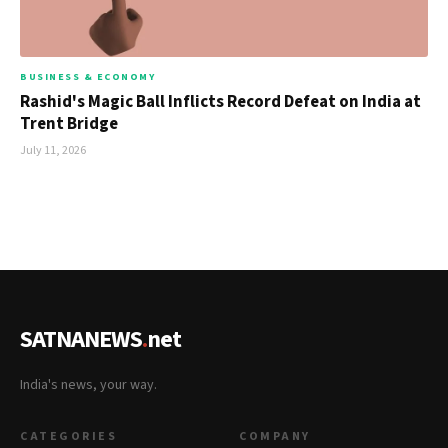
BUSINESS & ECONOMY
Rashid's Magic Ball Inflicts Record Defeat on India at
Trent Bridge
July 11, 2026
SATNANEWS
.
net
India's news, your way.
CATEGORIES
COMPANY