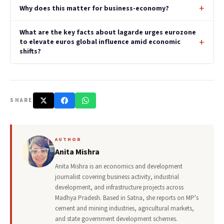
Why does this matter for business-economy?
What are the key facts about lagarde urges eurozone
to elevate euros global influence amid economic
shifts?
SHARE
AUTHOR
Anita Mishra
Anita Mishra is an economics and development
journalist covering business activity, industrial
development, and infrastructure projects across
Madhya Pradesh. Based in Satna, she reports on MP's
cement and mining industries, agricultural markets,
and state government development schemes.