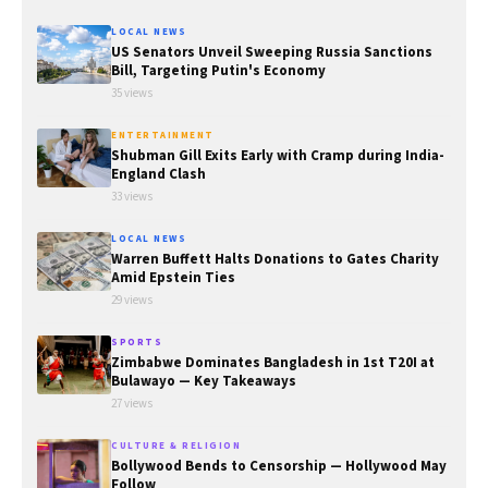
LOCAL NEWS
US Senators Unveil Sweeping Russia Sanctions
Bill, Targeting Putin's Economy
35 views
ENTERTAINMENT
Shubman Gill Exits Early with Cramp during India-
England Clash
33 views
LOCAL NEWS
Warren Buffett Halts Donations to Gates Charity
Amid Epstein Ties
29 views
SPORTS
Zimbabwe Dominates Bangladesh in 1st T20I at
Bulawayo — Key Takeaways
27 views
CULTURE & RELIGION
Bollywood Bends to Censorship — Hollywood May
Follow