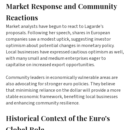
Market Response and Community
Reactions
Market analysts have begun to react to Lagarde's
proposals. Following her speech, shares in European
companies saw a modest uptick, suggesting investor
optimism about potential changes in monetary policy.
Local businesses have expressed cautious optimism as well,
with many small and medium enterprises eager to
capitalise on increased export opportunities.
Community leaders in economically vulnerable areas are
also advocating for stronger euro policies. They believe
that minimising reliance on the dollar will provide a more
stable economic framework, benefiting local businesses
and enhancing community resilience.
Historical Context of the Euro's
Global Role