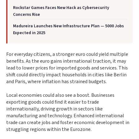
Rockstar Games Faces New Hack as Cybersecurity
Concerns Rise
Madureira Launches New Infrastructure Plan — 5000 Jobs
Expected in 2025
For everyday citizens, a stronger euro could yield multiple
benefits. As the euro gains international traction, it may
lead to lower prices for imported goods and services. This
shift could directly impact households in cities like Berlin
and Paris, where inflation has strained budgets.
Local economies could also see a boost. Businesses
exporting goods could find it easier to trade
internationally, driving growth in sectors like
manufacturing and technology. Enhanced international
trade can create jobs and foster economic development in
struggling regions within the Eurozone.