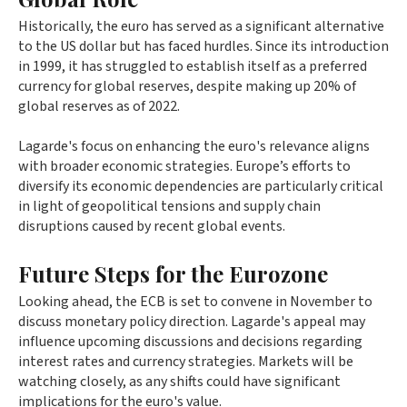
Historically, the euro has served as a significant alternative
to the US dollar but has faced hurdles. Since its introduction
in 1999, it has struggled to establish itself as a preferred
currency for global reserves, despite making up 20% of
global reserves as of 2022.
Lagarde's focus on enhancing the euro's relevance aligns
with broader economic strategies. Europe’s efforts to
diversify its economic dependencies are particularly critical
in light of geopolitical tensions and supply chain
disruptions caused by recent global events.
Future Steps for the Eurozone
Looking ahead, the ECB is set to convene in November to
discuss monetary policy direction. Lagarde's appeal may
influence upcoming discussions and decisions regarding
interest rates and currency strategies. Markets will be
watching closely, as any shifts could have significant
implications for the euro's value.