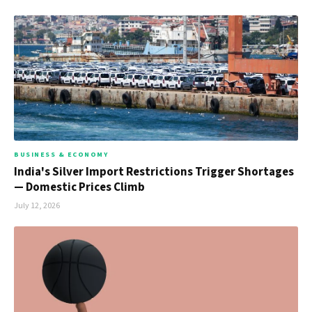
BUSINESS & ECONOMY
India's Silver Import Restrictions Trigger Shortages
— Domestic Prices Climb
July 12, 2026