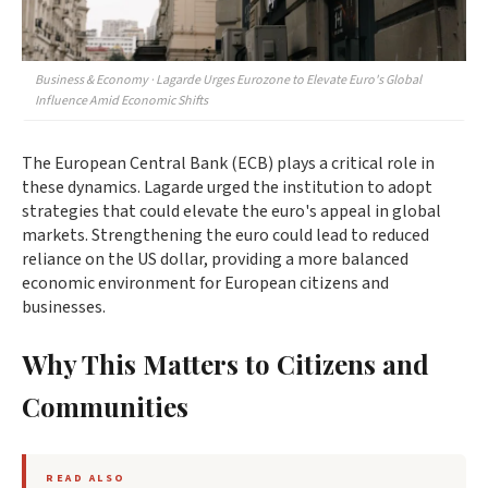
Business & Economy · Lagarde Urges Eurozone to Elevate Euro's Global
Influence Amid Economic Shifts
The European Central Bank (ECB) plays a critical role in
these dynamics. Lagarde urged the institution to adopt
strategies that could elevate the euro's appeal in global
markets. Strengthening the euro could lead to reduced
reliance on the US dollar, providing a more balanced
economic environment for European citizens and
businesses.
Why This Matters to Citizens and
Communities
READ ALSO