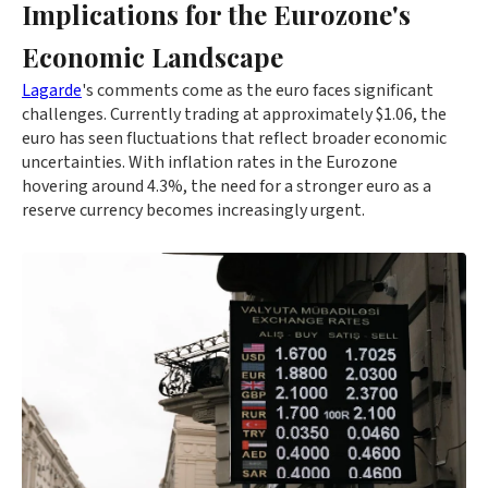
Implications for the Eurozone's
Economic Landscape
Lagarde
's comments come as the euro faces significant
challenges. Currently trading at approximately $1.06, the
euro has seen fluctuations that reflect broader economic
uncertainties. With inflation rates in the Eurozone
hovering around 4.3%, the need for a stronger euro as a
reserve currency becomes increasingly urgent.