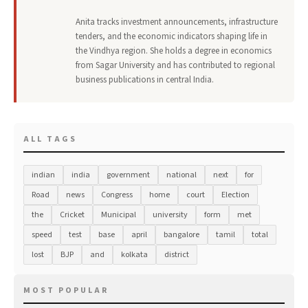
Anita tracks investment announcements, infrastructure
tenders, and the economic indicators shaping life in
the Vindhya region. She holds a degree in economics
from Sagar University and has contributed to regional
business publications in central India.
ALL TAGS
indian
india
government
national
next
for
Road
news
Congress
home
court
Election
the
Cricket
Municipal
university
form
met
speed
test
base
april
bangalore
tamil
total
lost
BJP
and
kolkata
district
MOST POPULAR