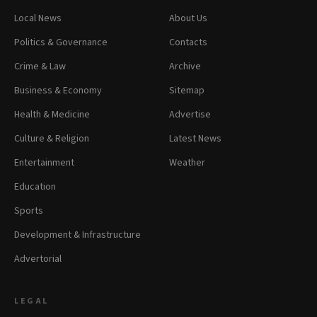
Local News
About Us
Politics & Governance
Contacts
Crime & Law
Archive
Business & Economy
Sitemap
Health & Medicine
Advertise
Culture & Religion
Latest News
Entertainment
Weather
Education
Sports
Development & Infrastructure
Advertorial
LEGAL