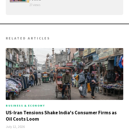
27 views
RELATED ARTICLES
BUSINESS & ECONOMY
US-Iran Tensions Shake India's Consumer Firms as
Oil Costs Loom
July 12, 2026