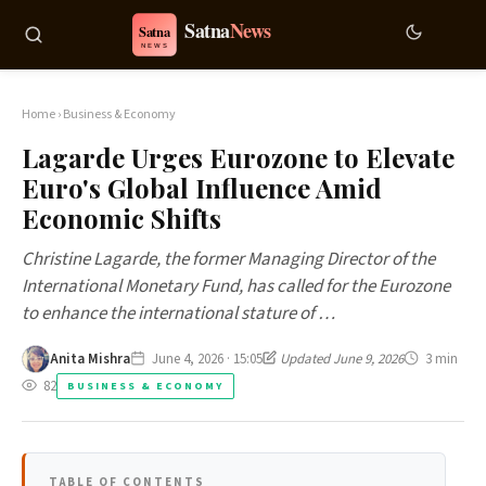
Home
›
Business & Economy
Lagarde Urges Eurozone to Elevate
Euro's Global Influence Amid
Economic Shifts
Christine Lagarde, the former Managing Director of the
International Monetary Fund, has called for the Eurozone
to enhance the international stature of …
Anita Mishra
June 4, 2026 · 15:05
Updated June 9, 2026
3 min
82
BUSINESS & ECONOMY
TABLE OF CONTENTS