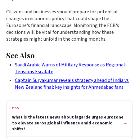
Citizens and businesses should prepare for potential
changes in economic policy that could shape the
Eurozone's financial landscape. Monitoring the ECB's
decisions will be vital for understanding how these
strategies might unfold in the coming months.
See Also
Saudi Arabia Warns of Military Response as Regional
Tensions Escalate
Captain Suryakumar reveals strategy ahead of India vs
New Zealand final: key insights for Ahmedabad fans
FAQ
What is the latest news about lagarde urges eurozone
to elevate euros global influence amid economic
shifts?