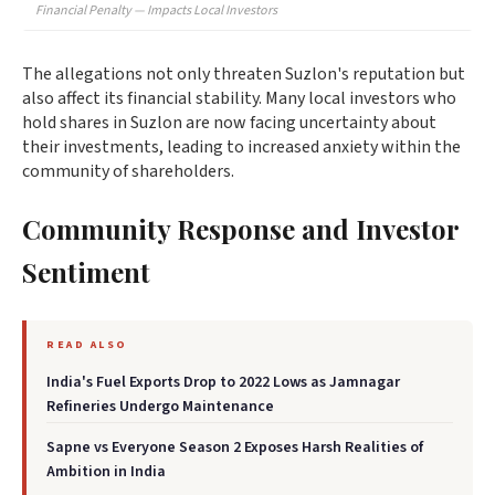
Financial Penalty — Impacts Local Investors
The allegations not only threaten Suzlon's reputation but
also affect its financial stability. Many local investors who
hold shares in Suzlon are now facing uncertainty about
their investments, leading to increased anxiety within the
community of shareholders.
Community Response and Investor
Sentiment
READ ALSO
India's Fuel Exports Drop to 2022 Lows as Jamnagar
Refineries Undergo Maintenance
Sapne vs Everyone Season 2 Exposes Harsh Realities of
Ambition in India