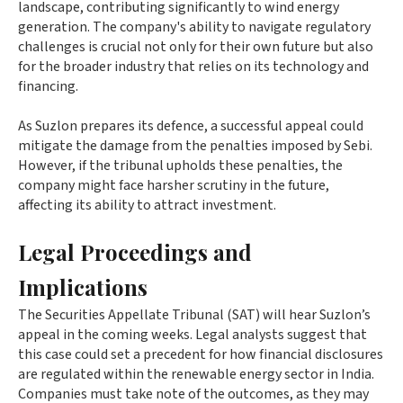
landscape, contributing significantly to wind energy
generation. The company's ability to navigate regulatory
challenges is crucial not only for their own future but also
for the broader industry that relies on its technology and
financing.
As Suzlon prepares its defence, a successful appeal could
mitigate the damage from the penalties imposed by Sebi.
However, if the tribunal upholds these penalties, the
company might face harsher scrutiny in the future,
affecting its ability to attract investment.
Legal Proceedings and
Implications
The Securities Appellate Tribunal (SAT) will hear Suzlon’s
appeal in the coming weeks. Legal analysts suggest that
this case could set a precedent for how financial disclosures
are regulated within the renewable energy sector in India.
Companies must take note of the outcomes, as they may