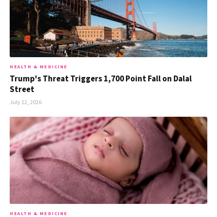
HEALTH & MEDICINE
Trump's Threat Triggers 1,700 Point Fall on Dalal
Street
July 12, 2026
HEALTH & MEDICINE