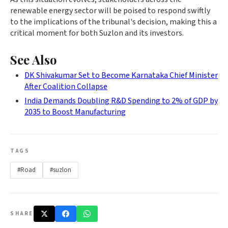
renewable energy sector will be poised to respond swiftly
to the implications of the tribunal's decision, making this a
critical moment for both Suzlon and its investors.
See Also
DK Shivakumar Set to Become Karnataka Chief Minister
After Coalition Collapse
India Demands Doubling R&D Spending to 2% of GDP by
2035 to Boost Manufacturing
TAGS
#Road
#suzlon
SHARE