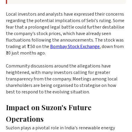
Local investors and analysts have expressed their concerns
regarding the potential implications of Sebi's ruling. Some
fear that a prolonged legal battle could further destabilise
the company's stock prices, which have already seen
fluctuations following the announcements. The stock was
trading at ₹7.50 on the
Bombay Stock Exchange
, down from
₹10 just months ago.
Community discussions around the allegations have
heightened, with many investors calling for greater
transparency from the company. Meetings among local
shareholders are being organised to strategise on how
best to respond to the evolving situation.
Impact on Suzon's Future
Operations
Suzlon plays a pivotal role in India's renewable energy