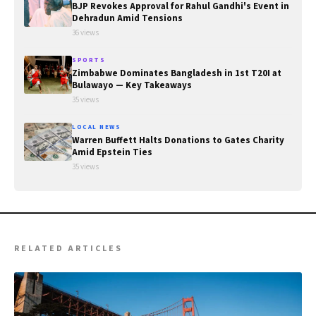
BJP Revokes Approval for Rahul Gandhi's Event in
Dehradun Amid Tensions
36 views
SPORTS
Zimbabwe Dominates Bangladesh in 1st T20I at
Bulawayo — Key Takeaways
35 views
LOCAL NEWS
Warren Buffett Halts Donations to Gates Charity
Amid Epstein Ties
35 views
RELATED ARTICLES