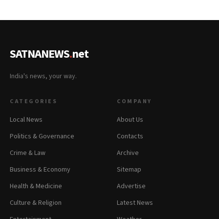
SATNANEWS
.
net
India's news, your way.
CATEGORIES
COMPANY
Local News
About Us
Politics & Governance
Contacts
Crime & Law
Archive
Business & Economy
Sitemap
Health & Medicine
Advertise
Culture & Religion
Latest News