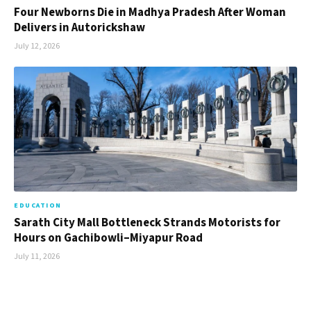
Four Newborns Die in Madhya Pradesh After Woman
Delivers in Autorickshaw
July 12, 2026
EDUCATION
Sarath City Mall Bottleneck Strands Motorists for
Hours on Gachibowli–Miyapur Road
July 11, 2026