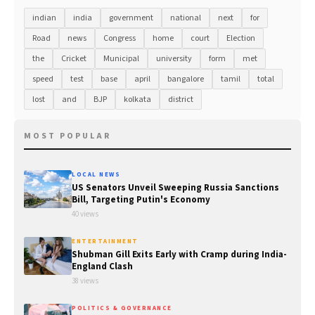
indian
india
government
national
next
for
Road
news
Congress
home
court
Election
the
Cricket
Municipal
university
form
met
speed
test
base
april
bangalore
tamil
total
lost
and
BJP
kolkata
district
MOST POPULAR
LOCAL NEWS
US Senators Unveil Sweeping Russia Sanctions
Bill, Targeting Putin's Economy
40 views
ENTERTAINMENT
Shubman Gill Exits Early with Cramp during India-
England Clash
38 views
POLITICS & GOVERNANCE