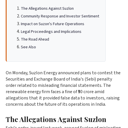
The Allegations Against Suzlon
Community Response and Investor Sentiment
Impact on Suzon's Future Operations
Legal Proceedings and Implications
The Road Ahead
See Also
On Monday, Suzlon Energy announced plans to contest the
Securities and Exchange Board of India's (Sebi) penalty
order related to misleading financial statements. The
renewable energy firm faces a fine of ₹50 crore amid
allegations that it provided false data to investors, raising
concerns about the future of its operations in India.
The Allegations Against Suzlon