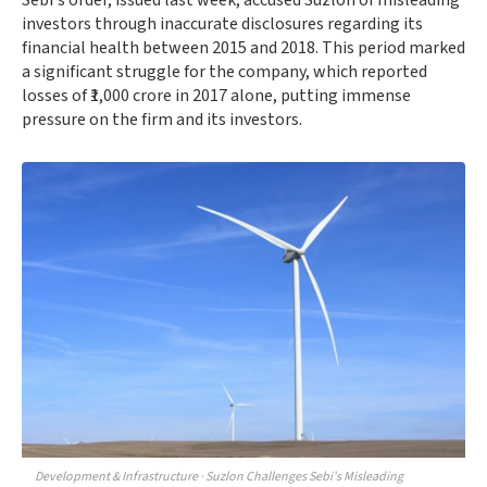
Sebi's order, issued last week, accused Suzlon of misleading
investors through inaccurate disclosures regarding its
financial health between 2015 and 2018. This period marked
a significant struggle for the company, which reported
losses of ₹1,000 crore in 2017 alone, putting immense
pressure on the firm and its investors.
Development & Infrastructure · Suzlon Challenges Sebi's Misleading