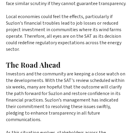
face similar scrutiny if they cannot guarantee transparency.
Local economies could feel the effects, particularly if
Suzlon's financial troubles lead to job losses or reduced
project investment in communities where its wind farms
operate. Therefore, all eyes are on the SAT as its decision
could redefine regulatory expectations across the energy
sector.
The Road Ahead
Investors and the community are keeping a close watch on
the developments. With the SAT's review scheduled within
six weeks, many are hopeful that the outcome will clarify
the path forward for Suzlon and restore confidence in its
financial practices. Suzlon’s management has indicated
their commitment to resolving these issues swiftly,
pledging to enhance transparency in all future
communications.
As this situation evolves, stakeholders across the