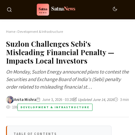
Home
›
Development & Infrastructure
Suzlon Challenges Sebi's
Misleading Financial Penalty —
Impacts Local Investors
On Monday, Suzlon Energy announced plans to contest the
Securities and Exchange Board of India's (Sebi) penalty
order related to misleading financial st…
Anita Mishra
June 3, 2026 · 03:20
Updated June 14, 2026
3 min
106
DEVELOPMENT & INFRASTRUCTURE
TABLE OF CONTENTS