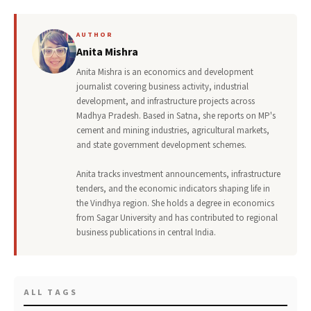
AUTHOR
Anita Mishra
Anita Mishra is an economics and development
journalist covering business activity, industrial
development, and infrastructure projects across
Madhya Pradesh. Based in Satna, she reports on MP's
cement and mining industries, agricultural markets,
and state government development schemes.
Anita tracks investment announcements, infrastructure
tenders, and the economic indicators shaping life in
the Vindhya region. She holds a degree in economics
from Sagar University and has contributed to regional
business publications in central India.
ALL TAGS