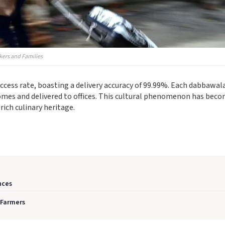
kers and Families
ess rate, boasting a delivery accuracy of 99.99%. Each dabbawal
homes and delivered to offices. This cultural phenomenon has bec
rich culinary heritage.
nces
 Farmers