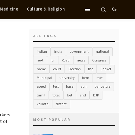
 Medicine
Culture & Religion
ALL TAGS
indian
india
government
national
next
for
Road
news
Congress
home
court
Election
the
Cricket
Municipal
university
form
met
speed
test
base
april
bangalore
tamil
total
lost
and
BJP
kolkata
district
rkers
MOST POPULAR
t of