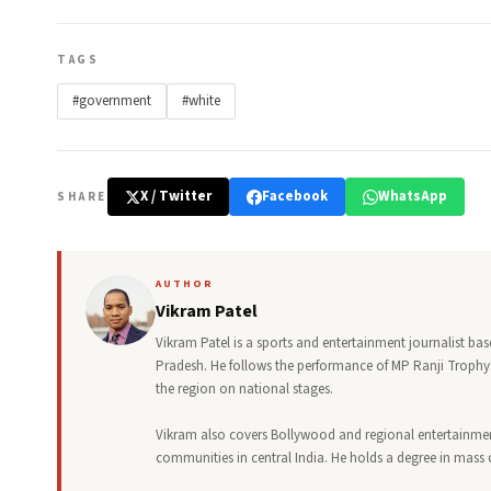
TAGS
#government
#white
X / Twitter
Facebook
WhatsApp
SHARE
AUTHOR
Vikram Patel
Vikram Patel is a sports and entertainment journalist ba
Pradesh. He follows the performance of MP Ranji Trophy 
the region on national stages.
Vikram also covers Bollywood and regional entertainment,
communities in central India. He holds a degree in mas