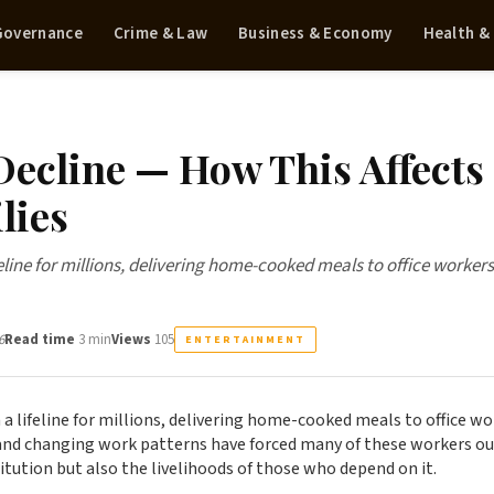
 Governance
Crime & Law
Business & Economy
Health &
ecline — How This Affects
lies
line for millions, delivering home-cooked meals to office workers
6
Read time
3 min
Views
105
ENTERTAINMENT
a lifeline for millions, delivering home-cooked meals to office wo
and changing work patterns have forced many of these workers ou
titution but also the livelihoods of those who depend on it.