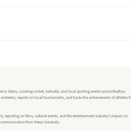
sed in Satna, covering cricket, kabaddi, and local sporting events across Madhya
cricketers, reports on local tournaments, and tracks the achievements of athletes 
 reporting on films, cultural events, and the entertainment industry's impact on
s communication from Rewa University.