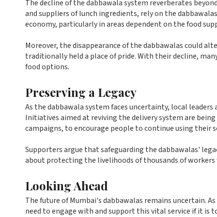
The decline of the dabbawala system reverberates beyond 
and suppliers of lunch ingredients, rely on the dabbawalas f
economy, particularly in areas dependent on the food supp
Moreover, the disappearance of the dabbawalas could alt
traditionally held a place of pride. With their decline, 
food options.
Preserving a Legacy
As the dabbawala system faces uncertainty, local leaders a
Initiatives aimed at reviving the delivery system are be
campaigns, to encourage people to continue using their se
Supporters argue that safeguarding the dabbawalas' legacy
about protecting the livelihoods of thousands of workers
Looking Ahead
The future of Mumbai's dabbawalas remains uncertain. As t
need to engage with and support this vital service if it is