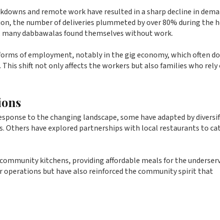
ckdowns and remote work have resulted in a sharp decline in dema
ion, the number of deliveries plummeted by over 80% during the 
s, many dabbawalas found themselves without work.
 forms of employment, notably in the gig economy, which often d
. This shift not only affects the workers but also families who rely
ions
response to the changing landscape, some have adapted by diversi
ds. Others have explored partnerships with local restaurants to cat
community kitchens, providing affordable meals for the underserv
ir operations but have also reinforced the community spirit that