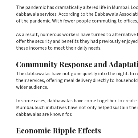
The pandemic has dramatically altered life in Mumbai. Lo
dabbawala services. According to the Dabbawala Associat
of the pandemic. With fewer people commuting to office
As a result, numerous workers have turned to alternative
offer the security and benefits they had previously enjoyed
these incomes to meet their daily needs.
Community Response and Adaptat
The dabbawalas have not gone quietly into the night. In 
their services, offering meal delivery directly to househol
wider audience.
In some cases, dabbawalas have come together to create 
Mumbai. Such initiatives have not only helped sustain the
dabbawalas are known for.
Economic Ripple Effects