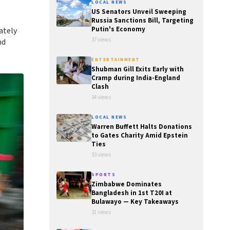
LOCAL NEWS
US Senators Unveil Sweeping
Russia Sanctions Bill, Targeting
Putin's Economy
ately
37 views
nd
ENTERTAINMENT
Shubman Gill Exits Early with
Cramp during India-England
Clash
34 views
LOCAL NEWS
Warren Buffett Halts Donations
to Gates Charity Amid Epstein
Ties
33 views
SPORTS
Zimbabwe Dominates
Bangladesh in 1st T20I at
Bulawayo — Key Takeaways
31 views