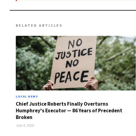
RELATED ARTICLES
LOCAL NEWS
Chief Justice Roberts Finally Overturns
Humphrey's Executor — 86 Years of Precedent
Broken
July 4, 2026