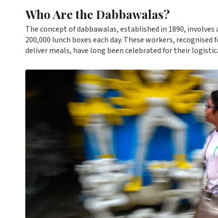
Who Are the Dabbawalas?
The concept of dabbawalas, established in 1890, involves
200,000 lunch boxes each day. These workers, recognised f
deliver meals, have long been celebrated for their logistical