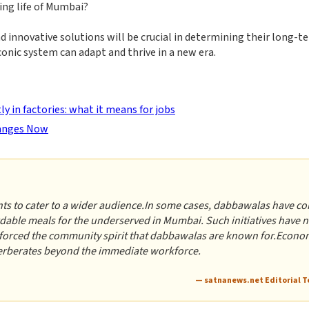
ing life of Mumbai?
 innovative solutions will be crucial in determining their long-t
 iconic system can adapt and thrive in a new era.
 in factories: what it means for jobs
hanges Now
nts to cater to a wider audience.In some cases, dabbawalas have c
dable meals for the underserved in Mumbai. Such initiatives have n
inforced the community spirit that dabbawalas are known for.Econo
verberates beyond the immediate workforce.
— satnanews.net Editorial 