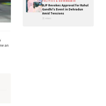
POLITICS & GOVERNANCE
BJP Revokes Approval for Rahul
Gandhi's Event in Dehradun
Amid Tensions
31 views
a
ome an