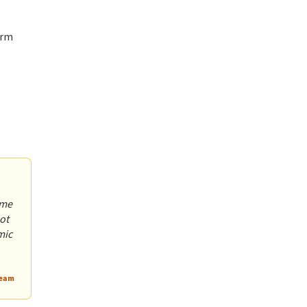
erm
ome
ot
mic
Team