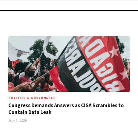
POLITICS & GOVERNANCE
Congress Demands Answers as CISA Scrambles to
Contain Data Leak
July 3, 2026