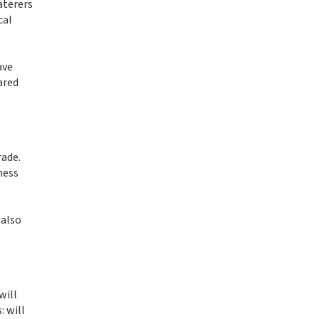
aterers
cal
ave
ared
rade.
ness
 also
will
: will