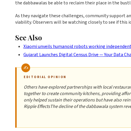
the dabbawalas be able to reclaim their place in the bustl
As they navigate these challenges, community support and
viability. Observers will be watching closely to see if this
See Also
Xiaomi unveils humanoid robots working independently
Gujarat Launches Digital Census Drive — Your Data C
EDITORIAL OPINION
Others have explored partnerships with local restaura
together to create community kitchens, providing affor
only helped sustain their operations but have also re
Ripple EffectsThe decline of the dabbawala system re