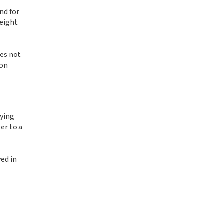
nd for
height
oes not
 on
fying
er to a
ed in