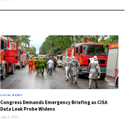
LOCAL NEWS
Congress Demands Emergency Briefing as CISA
Data Leak Probe Widens
July 3, 2026