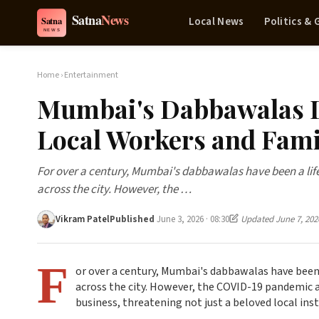
Local News
Politics &
Home
›
Entertainment
Mumbai's Dabbawalas D
Local Workers and Fami
For over a century, Mumbai's dabbawalas have been a life
across the city. However, the …
Vikram Patel
Published
June 3, 2026 · 08:30
Updated June 7, 202
F
or over a century, Mumbai's dabbawalas have been 
across the city. However, the COVID-19 pandemic 
business, threatening not just a beloved local ins