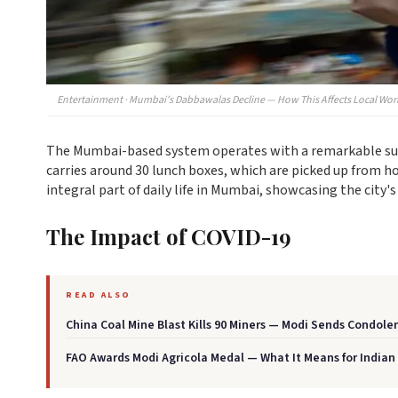
Entertainment · Mumbai's Dabbawalas Decline — How This Affects Local Wor
The Mumbai-based system operates with a remarkable succ
carries around 30 lunch boxes, which are picked up from 
integral part of daily life in Mumbai, showcasing the city's 
The Impact of COVID-19
READ ALSO
China Coal Mine Blast Kills 90 Miners — Modi Sends Condole
FAO Awards Modi Agricola Medal — What It Means for Indian