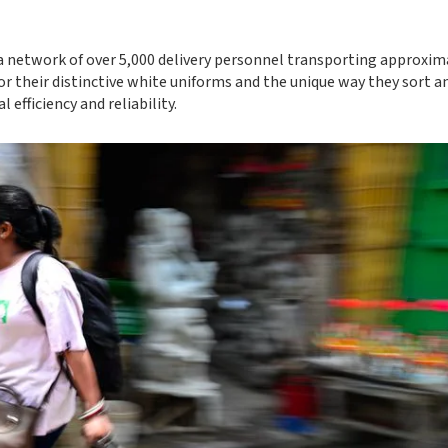
 a network of over 5,000 delivery personnel transporting approxim
or their distinctive white uniforms and the unique way they sort a
 efficiency and reliability.