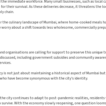
the immediate workforce. Many small businesses, such as local c
or their survival. As these deliveries decrease, it threatens the lo
ly chain.
er the culinary landscape of Mumbai, where home-cooked meals h
many worry about a shift towards less wholesome, commercially prep
nd organisations are calling for support to preserve this unique t
ing discussed, including government subsidies and community aware
rvices.
 is not just about maintaining a historical aspect of Mumbai but
 who have become synonymous with the city's identity.
he city continues to adapt to post-pandemic realities, residents 
 to survive. With the economy slowly reopening, one question looms