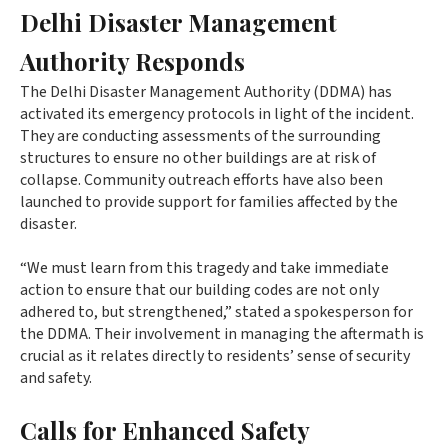
Delhi Disaster Management
Authority Responds
The Delhi Disaster Management Authority (DDMA) has
activated its emergency protocols in light of the incident.
They are conducting assessments of the surrounding
structures to ensure no other buildings are at risk of
collapse. Community outreach efforts have also been
launched to provide support for families affected by the
disaster.
“We must learn from this tragedy and take immediate
action to ensure that our building codes are not only
adhered to, but strengthened,” stated a spokesperson for
the DDMA. Their involvement in managing the aftermath is
crucial as it relates directly to residents’ sense of security
and safety.
Calls for Enhanced Safety