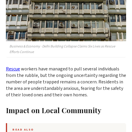
Business & Economy · Delhi Building Collapse Claims Six Lives as Rescue
Efforts Continue
Rescue
workers have managed to pull several individuals
from the rubble, but the ongoing uncertainty regarding the
number of people trapped remains a concern. Residents in
the area are understandably anxious, fearing for the safety
of their loved ones and their own homes.
Impact on Local Community
READ ALSO