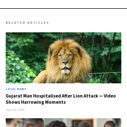
RELATED ARTICLES
LOCAL NEWS
Gujarat Man Hospitalised After Lion Attack — Video
Shows Harrowing Moments
July 10, 2026