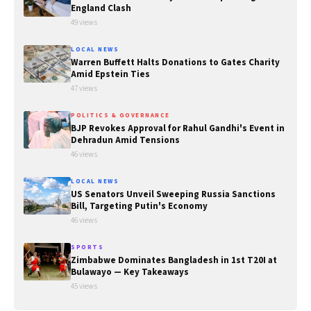
England Clash
49 views
LOCAL NEWS
Warren Buffett Halts Donations to Gates Charity
Amid Epstein Ties
47 views
POLITICS & GOVERNANCE
BJP Revokes Approval for Rahul Gandhi's Event in
Dehradun Amid Tensions
46 views
LOCAL NEWS
US Senators Unveil Sweeping Russia Sanctions
Bill, Targeting Putin's Economy
46 views
SPORTS
Zimbabwe Dominates Bangladesh in 1st T20I at
Bulawayo — Key Takeaways
45 views