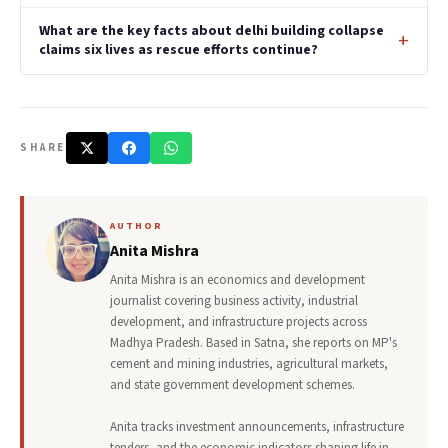
What are the key facts about delhi building collapse
claims six lives as rescue efforts continue?
SHARE
AUTHOR
Anita Mishra
Anita Mishra is an economics and development
journalist covering business activity, industrial
development, and infrastructure projects across
Madhya Pradesh. Based in Satna, she reports on MP's
cement and mining industries, agricultural markets,
and state government development schemes.
Anita tracks investment announcements, infrastructure