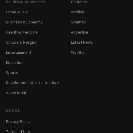
Politics & Governance
Contacts
Crime & Law
Archive
Business & Economy
Sitemap
Health & Medicine
Advertise
Culture & Religion
Latest News
Entertainment
Weather
Education
Sports
Development & Infrastructure
Advertorial
LEGAL
Privacy Policy
Terms of Use