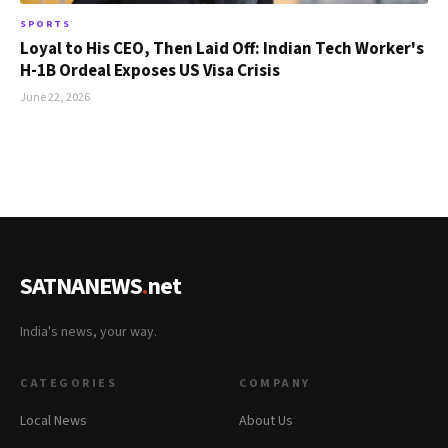
SPORTS
Loyal to His CEO, Then Laid Off: Indian Tech Worker's
H-1B Ordeal Exposes US Visa Crisis
June 22, 2026
SATNANEWS
.
net
India's news, your way.
CATEGORIES
COMPANY
Local News
About Us