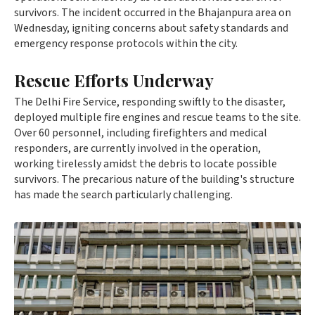
survivors. The incident occurred in the Bhajanpura area on
Wednesday, igniting concerns about safety standards and
emergency response protocols within the city.
Rescue Efforts Underway
The Delhi Fire Service, responding swiftly to the disaster,
deployed multiple fire engines and rescue teams to the site.
Over 60 personnel, including firefighters and medical
responders, are currently involved in the operation,
working tirelessly amidst the debris to locate possible
survivors. The precarious nature of the building's structure
has made the search particularly challenging.