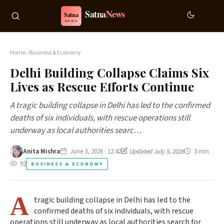
Home
›
Business & Economy
Delhi Building Collapse Claims Six
Lives as Rescue Efforts Continue
A tragic building collapse in Delhi has led to the confirmed
deaths of six individuals, with rescue operations still
underway as local authorities searc…
Anita Mishra
June 3, 2026 · 12:42
Updated July 5, 2026
3 min
92
BUSINESS & ECONOMY
A
tragic building collapse in Delhi has led to the
confirmed deaths of six individuals, with rescue
operations still underway as local authorities search for