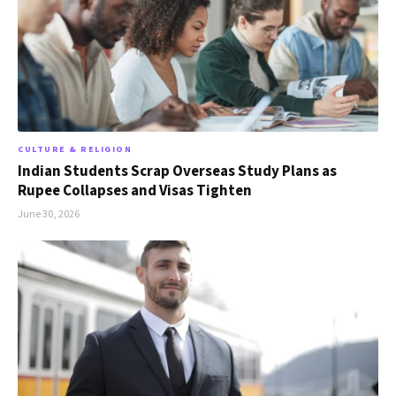
CULTURE & RELIGION
Indian Students Scrap Overseas Study Plans as
Rupee Collapses and Visas Tighten
June 30, 2026