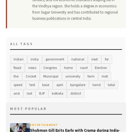
tenders, and the economic indicators shaping life in
the Vindhya region. She holds a degree in economics
from Sagar University and has contributed to regional
business publications in central India.
ALL TAGS
indian
india
government
national
next
for
Road
news
Congress
home
court
Election
the
Cricket
Municipal
university
form
met
speed
test
base
april
bangalore
tamil
total
and
lost
BJP
kolkata
district
MOST POPULAR
ENTERTAINMENT
Shubman Gill Exits Early with Cramp during India-