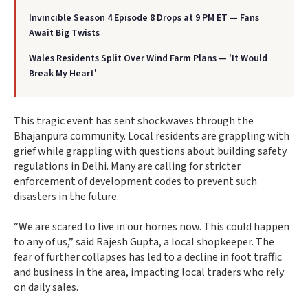
Invincible Season 4 Episode 8 Drops at 9 PM ET — Fans
Await Big Twists
Wales Residents Split Over Wind Farm Plans — 'It Would
Break My Heart'
This tragic event has sent shockwaves through the
Bhajanpura community. Local residents are grappling with
grief while grappling with questions about building safety
regulations in Delhi. Many are calling for stricter
enforcement of development codes to prevent such
disasters in the future.
“We are scared to live in our homes now. This could happen
to any of us,” said Rajesh Gupta, a local shopkeeper. The
fear of further collapses has led to a decline in foot traffic
and business in the area, impacting local traders who rely
on daily sales.