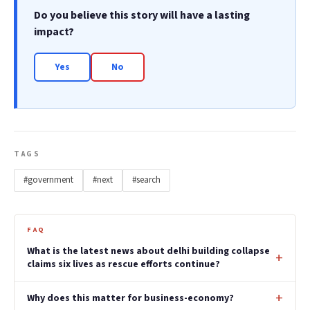
Do you believe this story will have a lasting
impact?
Yes
No
TAGS
#government
#next
#search
FAQ
What is the latest news about delhi building collapse
claims six lives as rescue efforts continue?
Why does this matter for business-economy?