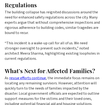
Regulations
The building collapse has reignited discussions around the
need for enhanced safety regulations across the city. Many
experts argue that without comprehensive inspections and
rigorous adherence to building codes, similar tragedies are
bound to recur.
“This incident is a wake-up call for all of us. We need
stronger oversight to prevent such incidents,” noted
architect Meera Sharma, highlighting existing loopholes in
current regulations.
What’s Next for Affected Families?
As
rescue efforts continue
, the immediate focus remains on
locating any remaining survivors. However, attention will
quickly turn to the needs of families impacted by the
disaster. Local government officials are expected to outline
support measures for the victims and their loved ones,
including potential financial aid and housing solutions.