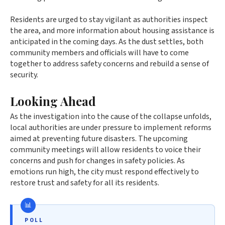
Residents are urged to stay vigilant as authorities inspect
the area, and more information about housing assistance is
anticipated in the coming days. As the dust settles, both
community members and officials will have to come
together to address safety concerns and rebuild a sense of
security.
Looking Ahead
As the investigation into the cause of the collapse unfolds,
local authorities are under pressure to implement reforms
aimed at preventing future disasters. The upcoming
community meetings will allow residents to voice their
concerns and push for changes in safety policies. As
emotions run high, the city must respond effectively to
restore trust and safety for all its residents.
POLL