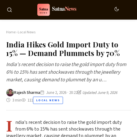
Home
›
Local News
India Hikes Gold Import Duty to
15% — Demand Plummets by 70%
India's recent decision to raise the gold import duty from
6% to 15% has sent shockwaves through the jewellery
market, causing demand to plummet by an u…
Rajesh Sharma
June 2, 2026 · 20:22
Updated June 9, 2026
3 min
111
LOCAL NEWS
I
ndia's recent decision to raise the gold import duty
from 6% to 15% has sent shockwaves through the
jewellery market, causing demand to plummet by an