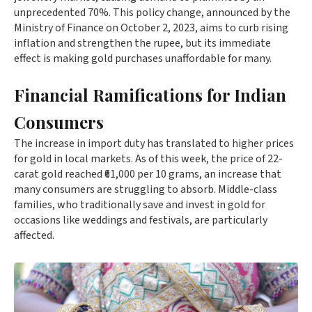
unprecedented 70%. This policy change, announced by the
Ministry of Finance on October 2, 2023, aims to curb rising
inflation and strengthen the rupee, but its immediate
effect is making gold purchases unaffordable for many.
Financial Ramifications for Indian
Consumers
The increase in import duty has translated to higher prices
for gold in local markets. As of this week, the price of 22-
carat gold reached ₹61,000 per 10 grams, an increase that
many consumers are struggling to absorb. Middle-class
families, who traditionally save and invest in gold for
occasions like weddings and festivals, are particularly
affected.