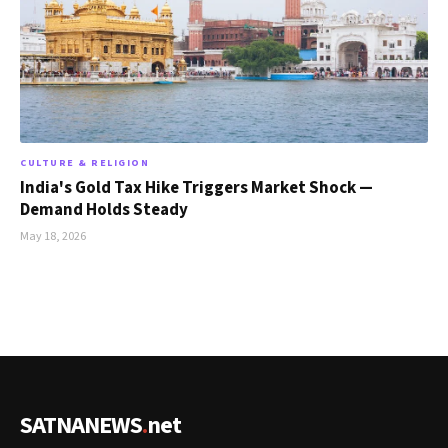
CULTURE & RELIGION
India's Gold Tax Hike Triggers Market Shock —
Demand Holds Steady
May 18, 2026
SATNANEWS
.
net