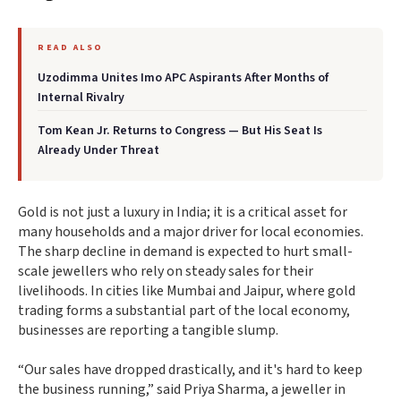
READ ALSO
Uzodimma Unites Imo APC Aspirants After Months of
Internal Rivalry
Tom Kean Jr. Returns to Congress — But His Seat Is
Already Under Threat
Gold is not just a luxury in India; it is a critical asset for
many households and a major driver for local economies.
The sharp decline in demand is expected to hurt small-
scale jewellers who rely on steady sales for their
livelihoods. In cities like Mumbai and Jaipur, where gold
trading forms a substantial part of the local economy,
businesses are reporting a tangible slump.
“Our sales have dropped drastically, and it's hard to keep
the business running,” said Priya Sharma, a jeweller in