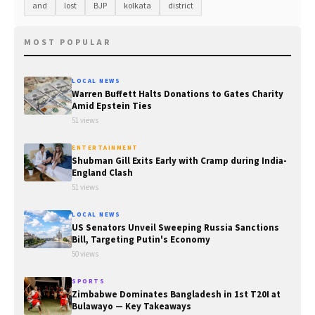
and
lost
BJP
kolkata
district
MOST POPULAR
LOCAL NEWS
Warren Buffett Halts Donations to Gates Charity
Amid Epstein Ties
51 views
ENTERTAINMENT
Shubman Gill Exits Early with Cramp during India-
England Clash
51 views
LOCAL NEWS
US Senators Unveil Sweeping Russia Sanctions
Bill, Targeting Putin's Economy
50 views
SPORTS
Zimbabwe Dominates Bangladesh in 1st T20I at
Bulawayo — Key Takeaways