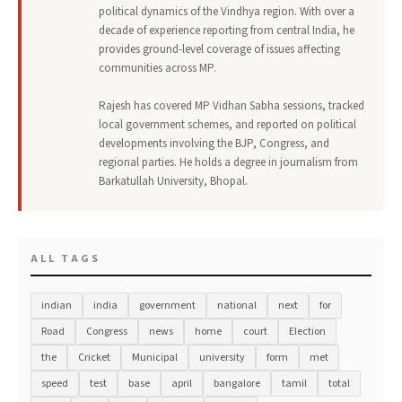
political dynamics of the Vindhya region. With over a
decade of experience reporting from central India, he
provides ground-level coverage of issues affecting
communities across MP.
Rajesh has covered MP Vidhan Sabha sessions, tracked
local government schemes, and reported on political
developments involving the BJP, Congress, and
regional parties. He holds a degree in journalism from
Barkatullah University, Bhopal.
ALL TAGS
indian
india
government
national
next
for
Road
Congress
news
home
court
Election
the
Cricket
Municipal
university
form
met
speed
test
base
april
bangalore
tamil
total