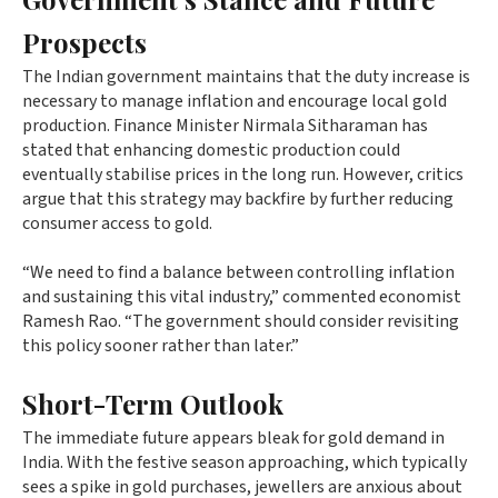
Prospects
The Indian government maintains that the duty increase is
necessary to manage inflation and encourage local gold
production. Finance Minister Nirmala Sitharaman has
stated that enhancing domestic production could
eventually stabilise prices in the long run. However, critics
argue that this strategy may backfire by further reducing
consumer access to gold.
“We need to find a balance between controlling inflation
and sustaining this vital industry,” commented economist
Ramesh Rao. “The government should consider revisiting
this policy sooner rather than later.”
Short-Term Outlook
The immediate future appears bleak for gold demand in
India. With the festive season approaching, which typically
sees a spike in gold purchases, jewellers are anxious about