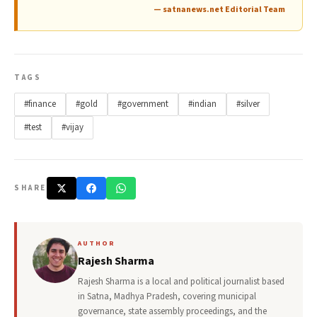
— satnanews.net Editorial Team
TAGS
#finance
#gold
#government
#indian
#silver
#test
#vijay
SHARE
AUTHOR
Rajesh Sharma
Rajesh Sharma is a local and political journalist based
in Satna, Madhya Pradesh, covering municipal
governance, state assembly proceedings, and the