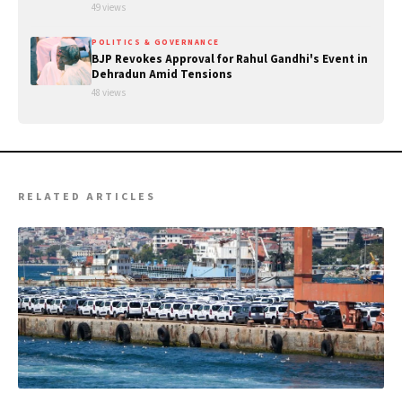
49 views
POLITICS & GOVERNANCE
BJP Revokes Approval for Rahul Gandhi's Event in
Dehradun Amid Tensions
48 views
RELATED ARTICLES