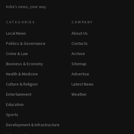
India's news, your way.
CATEGORIES
COMPANY
Local News
About Us
Politics & Governance
Contacts
Crime & Law
Archive
Business & Economy
Sitemap
Health & Medicine
Advertise
Culture & Religion
Latest News
Entertainment
Weather
Education
Sports
Development & Infrastructure