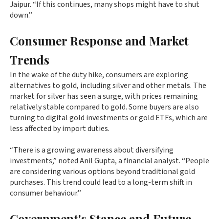
Jaipur. “If this continues, many shops might have to shut
down.”
Consumer Response and Market
Trends
In the wake of the duty hike, consumers are exploring
alternatives to gold, including silver and other metals. The
market for silver has seen a surge, with prices remaining
relatively stable compared to gold. Some buyers are also
turning to digital gold investments or gold ETFs, which are
less affected by import duties.
“There is a growing awareness about diversifying
investments,” noted Anil Gupta, a financial analyst. “People
are considering various options beyond traditional gold
purchases. This trend could lead to a long-term shift in
consumer behaviour.”
Government's Stance and Future