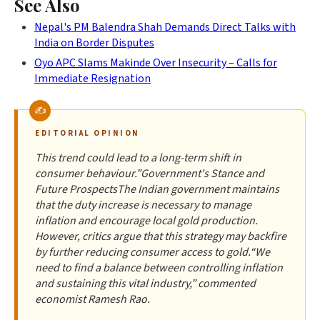
See Also
Nepal's PM Balendra Shah Demands Direct Talks with
India on Border Disputes
Oyo APC Slams Makinde Over Insecurity – Calls for
Immediate Resignation
EDITORIAL OPINION
This trend could lead to a long-term shift in
consumer behaviour.”Government's Stance and
Future ProspectsThe Indian government maintains
that the duty increase is necessary to manage
inflation and encourage local gold production.
However, critics argue that this strategy may backfire
by further reducing consumer access to gold.“We
need to find a balance between controlling inflation
and sustaining this vital industry,” commented
economist Ramesh Rao.