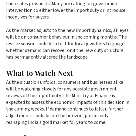
their sales prospects. Many are calling for government
intervention to either lower the import duty or introduce
incentives for buyers.
As the market adjusts to the new import dynamics, all eyes
will be on consumer behaviour in the coming months. The
festive season could be a test for local jewellers to gauge
whether demand can recover or if the new duty structure
has permanently altered the landscape.
What to Watch Next
As the situation unfolds, consumers and businesses alike
will be watching closely for any possible government
reviews of the import duty. The Ministry of Finance is
expected to assess the economic impacts of this decision in
the coming weeks. If demand continues to falter, further
adjustments could be on the horizon, potentially
reshaping India's gold market for years to come.