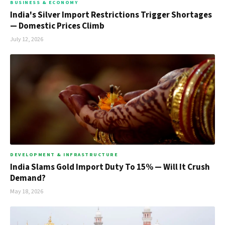
BUSINESS & ECONOMY
India's Silver Import Restrictions Trigger Shortages
— Domestic Prices Climb
July 12, 2026
DEVELOPMENT & INFRASTRUCTURE
India Slams Gold Import Duty To 15% — Will It Crush
Demand?
May 18, 2026