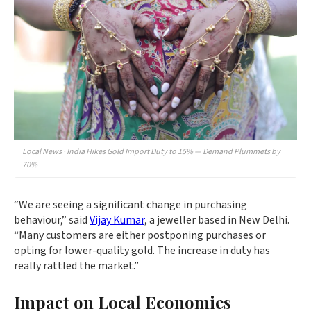
Local News · India Hikes Gold Import Duty to 15% — Demand Plummets by
70%
“We are seeing a significant change in purchasing
behaviour,” said
Vijay Kumar
, a jeweller based in New Delhi.
“Many customers are either postponing purchases or
opting for lower-quality gold. The increase in duty has
really rattled the market.”
Impact on Local Economies