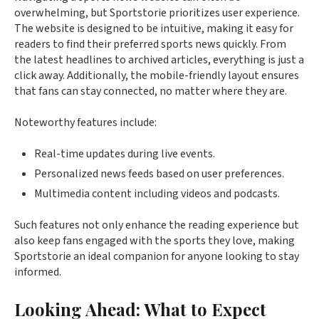
overwhelming, but Sportstorie prioritizes user experience.
The website is designed to be intuitive, making it easy for
readers to find their preferred sports news quickly. From
the latest headlines to archived articles, everything is just a
click away. Additionally, the mobile-friendly layout ensures
that fans can stay connected, no matter where they are.
Noteworthy features include:
Real-time updates during live events.
Personalized news feeds based on user preferences.
Multimedia content including videos and podcasts.
Such features not only enhance the reading experience but
also keep fans engaged with the sports they love, making
Sportstorie an ideal companion for anyone looking to stay
informed.
Looking Ahead: What to Expect