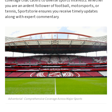
coverage that caters to diverse sports interests. Whether
you are an ardent follower of football, motorsports, or
tennis, Sportstorie ensures you receive timely updates
along with expert commentary.
Advertorial · Comprehensive Coverage Across Major Sports