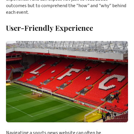
outcomes but to comprehend the "how" and "why" behind
each event.
User-Friendly Experience
Navigating a sports news website can often be