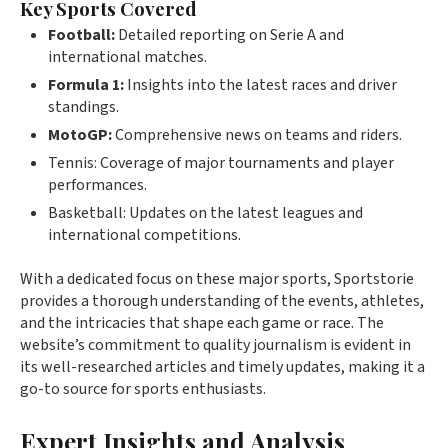
Key Sports Covered
Football:
Detailed reporting on Serie A and
international matches.
Formula 1:
Insights into the latest races and driver
standings.
MotoGP:
Comprehensive news on teams and riders.
Tennis: Coverage of major tournaments and player
performances.
Basketball: Updates on the latest leagues and
international competitions.
With a dedicated focus on these major sports, Sportstorie
provides a thorough understanding of the events, athletes,
and the intricacies that shape each game or race. The
website’s commitment to quality journalism is evident in
its well-researched articles and timely updates, making it a
go-to source for sports enthusiasts.
Expert Insights and Analysis