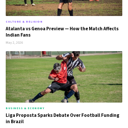
CULTURE & RELIGION
Atalanta vs Genoa Preview — How the Match Affects
Indian Fans
May 2, 2026
BUSINESS & ECONOMY
Liga Proposta Sparks Debate Over Football Funding
in Brazil