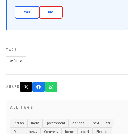
Yes
No
TAGS
#série a
SHARE
ALL TAGS
indian
india
government
national
next
for
Road
news
Congress
home
court
Election