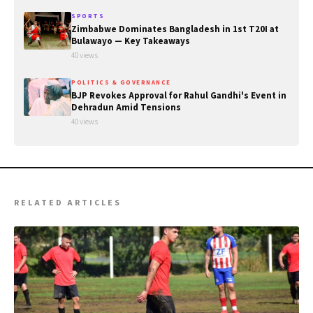
SPORTS
Zimbabwe Dominates Bangladesh in 1st T20I at
Bulawayo — Key Takeaways
40 views
POLITICS & GOVERNANCE
BJP Revokes Approval for Rahul Gandhi's Event in
Dehradun Amid Tensions
40 views
RELATED ARTICLES