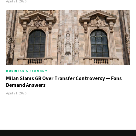
April 21, 2026
BUSINESS & ECONOMY
Milan Slams GB Over Transfer Controversy — Fans
Demand Answers
April 21, 2026