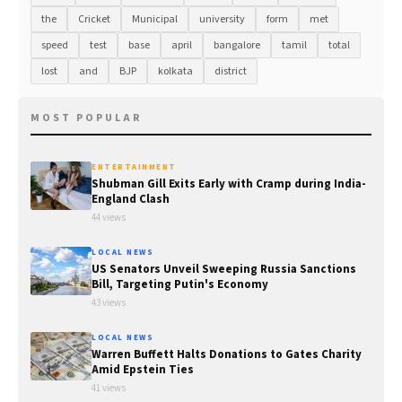
the
Cricket
Municipal
university
form
met
speed
test
base
april
bangalore
tamil
total
lost
and
BJP
kolkata
district
MOST POPULAR
ENTERTAINMENT
Shubman Gill Exits Early with Cramp during India-
England Clash
44 views
LOCAL NEWS
US Senators Unveil Sweeping Russia Sanctions
Bill, Targeting Putin's Economy
43 views
LOCAL NEWS
Warren Buffett Halts Donations to Gates Charity
Amid Epstein Ties
41 views