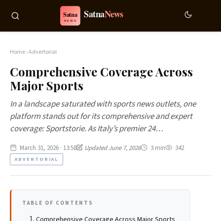
Home
›
Advertorial
Comprehensive Coverage Across
Major Sports
In a landscape saturated with sports news outlets, one
platform stands out for its comprehensive and expert
coverage: Sportstorie. As Italy’s premier 24…
March 31, 2026 · 13:58
Updated June 7, 2026
3 min
342
ADVERTORIAL
TABLE OF CONTENTS
Comprehensive Coverage Across Major Sports