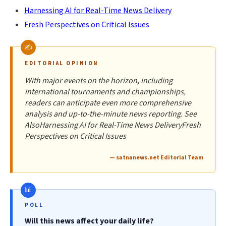
Harnessing AI for Real-Time News Delivery
Fresh Perspectives on Critical Issues
EDITORIAL OPINION
With major events on the horizon, including
international tournaments and championships,
readers can anticipate even more comprehensive
analysis and up-to-the-minute news reporting. See
AlsoHarnessing AI for Real-Time News DeliveryFresh
Perspectives on Critical Issues
— satnanews.net Editorial Team
POLL
Will this news affect your daily life?