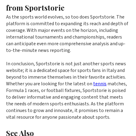
from Sportstorie
As the sports world evolves, so too does Sportstorie. The
platform is committed to expanding its reach and depth of
coverage. With major events on the horizon, including
international tournaments and championships, readers
can anticipate even more comprehensive analysis and up-
to-the-minute news reporting.
In conclusion, Sportstorie is not just another sports news
website; it is a dedicated space for sports fans in Italy and
beyond to immerse themselves in their favorite activities.
Whether you are looking for the latest on
tennis
matches,
Formula 1 races, or football fixtures, Sportstorie is poised
to deliver informative and engaging content that meets
the needs of modern sports enthusiasts. As the platform
continues to grow and innovate, it promises to remain a
vital resource for anyone passionate about sports.
See Also