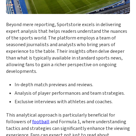
Beyond mere reporting, Sportstorie excels in delivering
expert analysis that helps readers understand the nuances
of the sports world. The platform employs a team of
seasoned journalists and analysts who bring years of
experience to the table. Their insights often delve deeper
than what is typically available in standard sports news,
allowing fans to gain a richer perspective on ongoing
developments.
In-depth match previews and reviews.
Analysis of player performances and team strategies.
Exclusive interviews with athletes and coaches.
This analytical approach is particularly beneficial for
followers of
football
and Formula 1, where understanding
tactics and strategies can significantly enhance the viewing
experience. Fans can expect not just to read about