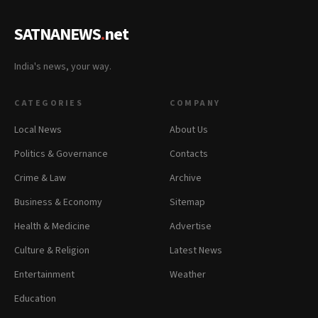
SATNANEWS
.
net
India's news, your way.
CATEGORIES
COMPANY
Local News
About Us
Politics & Governance
Contacts
Crime & Law
Archive
Business & Economy
Sitemap
Health & Medicine
Advertise
Culture & Religion
Latest News
Entertainment
Weather
Education