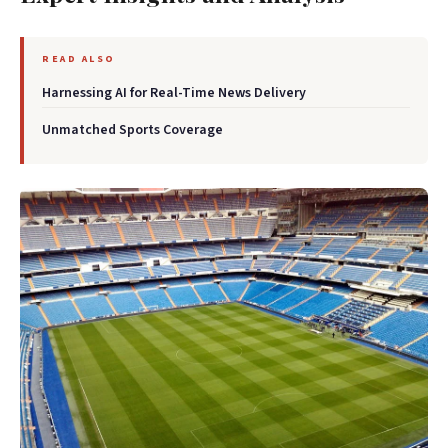
READ ALSO
Harnessing AI for Real-Time News Delivery
Unmatched Sports Coverage