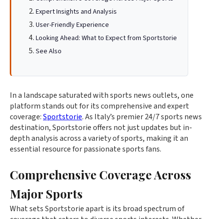
Expert Insights and Analysis
User-Friendly Experience
Looking Ahead: What to Expect from Sportstorie
See Also
In a landscape saturated with sports news outlets, one
platform stands out for its comprehensive and expert
coverage:
Sportstorie
. As Italy’s premier 24/7 sports news
destination, Sportstorie offers not just updates but in-
depth analysis across a variety of sports, making it an
essential resource for passionate sports fans.
Comprehensive Coverage Across
Major Sports
What sets Sportstorie apart is its broad spectrum of