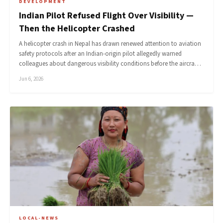
DEVELOPMENT
Indian Pilot Refused Flight Over Visibility —
Then the Helicopter Crashed
A helicopter crash in Nepal has drawn renewed attention to aviation
safety protocols after an Indian-origin pilot allegedly warned
colleagues about dangerous visibility conditions before the aircra…
Jun 6, 2026
LOCAL-NEWS