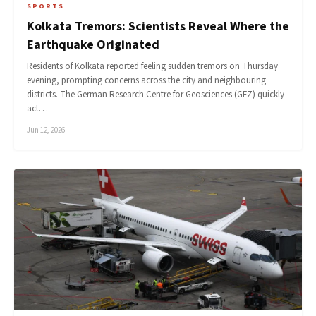
SPORTS
Kolkata Tremors: Scientists Reveal Where the
Earthquake Originated
Residents of Kolkata reported feeling sudden tremors on Thursday
evening, prompting concerns across the city and neighbouring
districts. The German Research Centre for Geosciences (GFZ) quickly
act…
Jun 12, 2026