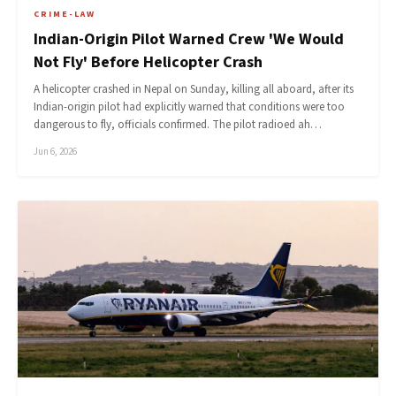
CRIME-LAW
Indian-Origin Pilot Warned Crew 'We Would
Not Fly' Before Helicopter Crash
A helicopter crashed in Nepal on Sunday, killing all aboard, after its
Indian-origin pilot had explicitly warned that conditions were too
dangerous to fly, officials confirmed. The pilot radioed ah…
Jun 6, 2026