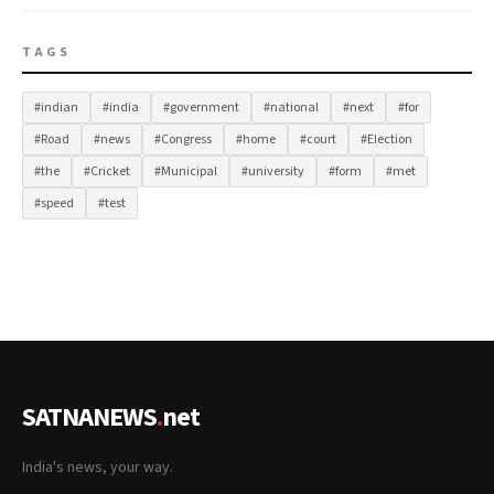
TAGS
#indian
#india
#government
#national
#next
#for
#Road
#news
#Congress
#home
#court
#Election
#the
#Cricket
#Municipal
#university
#form
#met
#speed
#test
SATNANEWS
.
net
India's news, your way.