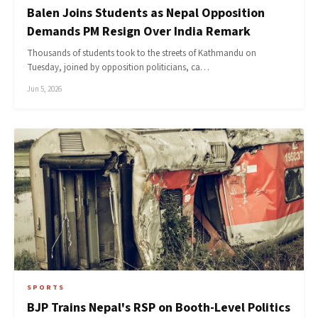
Balen Joins Students as Nepal Opposition
Demands PM Resign Over India Remark
Thousands of students took to the streets of Kathmandu on
Tuesday, joined by opposition politicians, ca…
Jun 5, 2026
SPORTS
BJP Trains Nepal's RSP on Booth-Level Politics