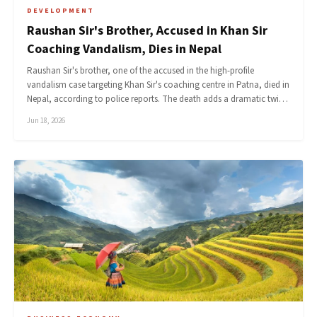
DEVELOPMENT
Raushan Sir's Brother, Accused in Khan Sir
Coaching Vandalism, Dies in Nepal
Raushan Sir's brother, one of the accused in the high-profile
vandalism case targeting Khan Sir's coaching centre in Patna, died in
Nepal, according to police reports. The death adds a dramatic twi…
Jun 18, 2026