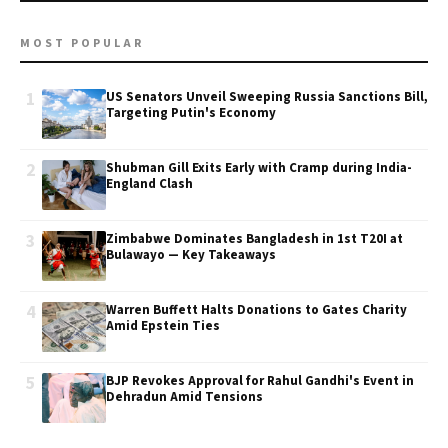
MOST POPULAR
1
US Senators Unveil Sweeping Russia Sanctions Bill,
Targeting Putin's Economy
2
Shubman Gill Exits Early with Cramp during India-
England Clash
3
Zimbabwe Dominates Bangladesh in 1st T20I at
Bulawayo — Key Takeaways
4
Warren Buffett Halts Donations to Gates Charity
Amid Epstein Ties
5
BJP Revokes Approval for Rahul Gandhi's Event in
Dehradun Amid Tensions