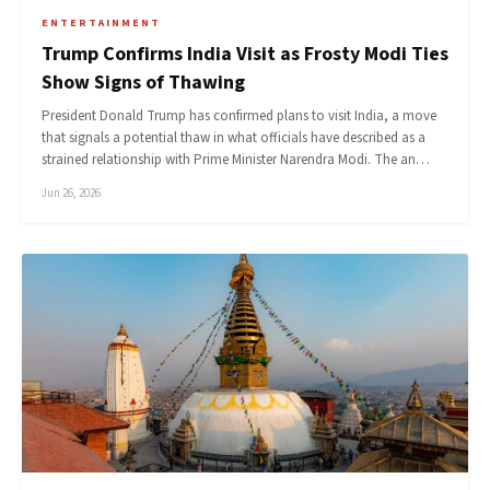
ENTERTAINMENT
Trump Confirms India Visit as Frosty Modi Ties
Show Signs of Thawing
President Donald Trump has confirmed plans to visit India, a move
that signals a potential thaw in what officials have described as a
strained relationship with Prime Minister Narendra Modi. The an…
Jun 26, 2026