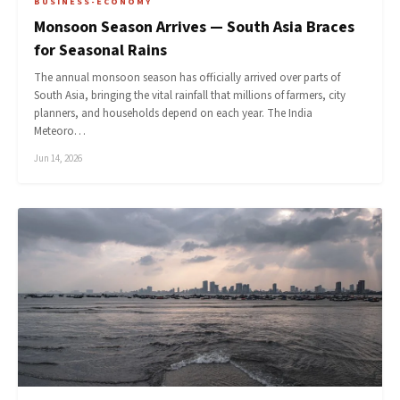
BUSINESS-ECONOMY
Monsoon Season Arrives — South Asia Braces
for Seasonal Rains
The annual monsoon season has officially arrived over parts of
South Asia, bringing the vital rainfall that millions of farmers, city
planners, and households depend on each year. The India
Meteoro…
Jun 14, 2026