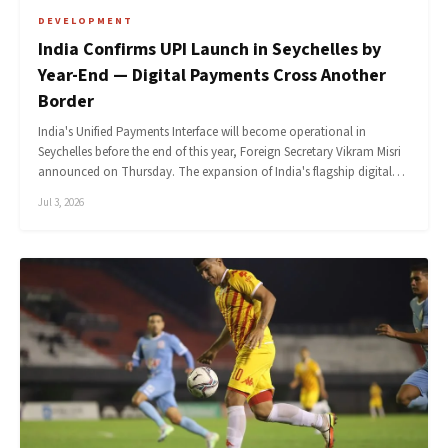
DEVELOPMENT
India Confirms UPI Launch in Seychelles by
Year-End — Digital Payments Cross Another
Border
India's Unified Payments Interface will become operational in
Seychelles before the end of this year, Foreign Secretary Vikram Misri
announced on Thursday. The expansion of India's flagship digital…
Jul 3, 2026