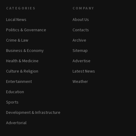
CATEGORIES
COMPANY
Local News
About Us
Politics & Governance
Contacts
Crime & Law
Archive
Business & Economy
Sitemap
Health & Medicine
Advertise
Culture & Religion
Latest News
Entertainment
Weather
Education
Sports
Development & Infrastructure
Advertorial