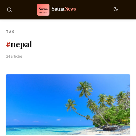
TAG
nepal
#
24 articles