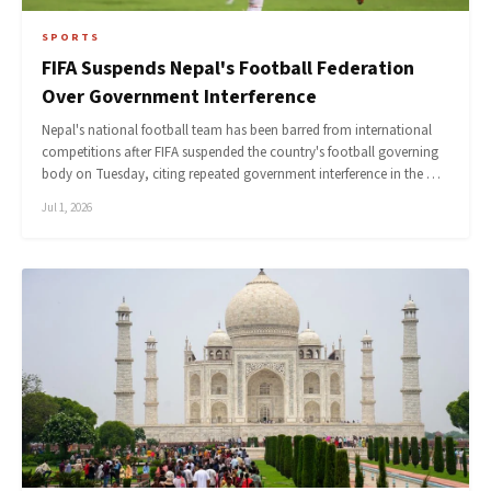
SPORTS
FIFA Suspends Nepal's Football Federation
Over Government Interference
Nepal's national football team has been barred from international
competitions after FIFA suspended the country's football governing
body on Tuesday, citing repeated government interference in the …
Jul 1, 2026