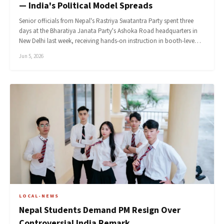
— India's Political Model Spreads
Senior officials from Nepal's Rastriya Swatantra Party spent three
days at the Bharatiya Janata Party's Ashoka Road headquarters in
New Delhi last week, receiving hands-on instruction in booth-leve…
Jun 5, 2026
LOCAL-NEWS
Nepal Students Demand PM Resign Over
Controversial India Remark