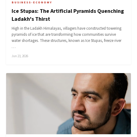
BUSINESS-ECONOMY
Ice Stupas: The Artificial Pyramids Quenching
Ladakh's Thirst
High in the Ladakh Himalayas, villagers have constructed towering
pyramids of ice that are transforming how communities survive
water shortages. These structures, known as Ice Stupas, freeze river
…
Jun 23, 2026