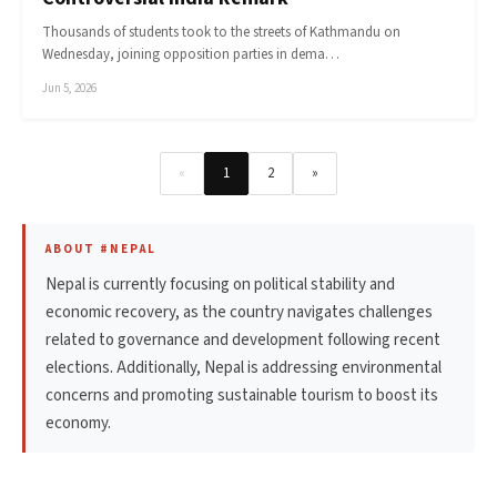
Thousands of students took to the streets of Kathmandu on
Wednesday, joining opposition parties in dema…
Jun 5, 2026
«
1
2
»
ABOUT #NEPAL
Nepal is currently focusing on political stability and
economic recovery, as the country navigates challenges
related to governance and development following recent
elections. Additionally, Nepal is addressing environmental
concerns and promoting sustainable tourism to boost its
economy.