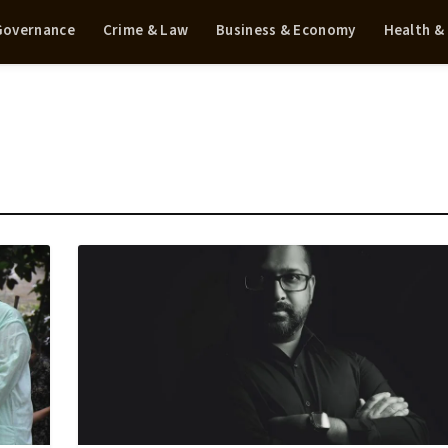
 Governance
Crime & Law
Business & Economy
Health &