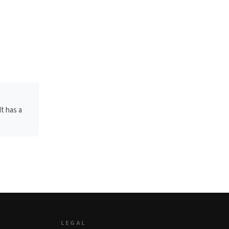
It has a
LEGAL