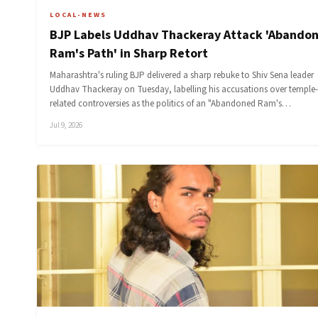
LOCAL-NEWS
BJP Labels Uddhav Thackeray Attack 'Abando
Ram's Path' in Sharp Retort
Maharashtra's ruling BJP delivered a sharp rebuke to Shiv Sena leader
Uddhav Thackeray on Tuesday, labelling his accusations over temple-
related controversies as the politics of an "Abandoned Ram's…
Jul 9, 2026