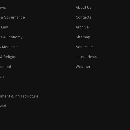
News
About Us
s & Governance
Contacts
& Law
Archive
ss & Economy
Sitemap
& Medicine
Advertise
 & Religion
Latest News
inment
Weather
on
ment & Infrastructure
rial