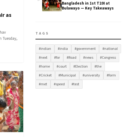
Bangladesh in 1st T20I at
Bulawayo — Key Takeaways
ir as
dhav
TAGS
on Tuesday,
#indian
#india
#government
#national
#next
#for
#Road
#news
#Congress
#home
#court
#Election
#the
#Cricket
#Municipal
#university
#form
#met
#speed
#test