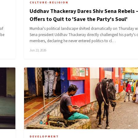
CULTURE-RELIGION
Uddhav Thackeray Dares Shiv Sena Rebels 
Offers to Quit to 'Save the Party's Soul'
of
Mumbai's political landscape shifted dramatically on Thursday w
 be
Sena president Uddhav Thackeray directly challenged his party's 
members, declaring he never entered politics to cl…
Jun 23, 2026
DEVELOPMENT