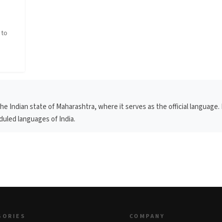
n
 to
 Indian state of Maharashtra, where it serves as the official language. 
eduled languages of India.
GORIES
COMPANY