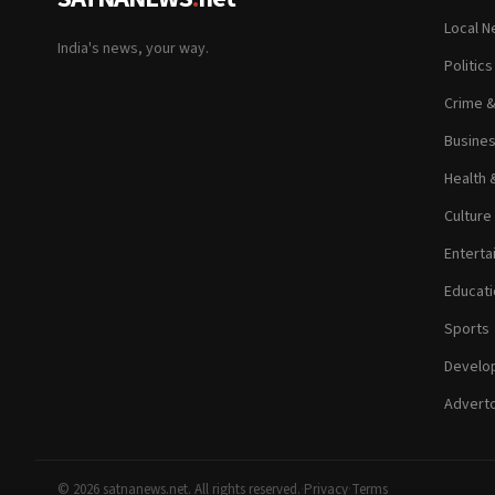
Local 
India's news, your way.
Politic
Crime 
Busine
Health 
Culture
Enterta
Educati
Sports
Develop
Adverto
© 2026 satnanews.net. All rights reserved.
·
Privacy
·
Terms