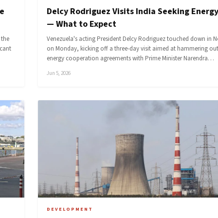
ce
Delcy Rodriguez Visits India Seeking Energy
— What to Expect
 the
Venezuela's acting President Delcy Rodriguez touched down in N
icant
on Monday, kicking off a three-day visit aimed at hammering ou
energy cooperation agreements with Prime Minister Narendra…
Jun 5, 2026
DEVELOPMENT