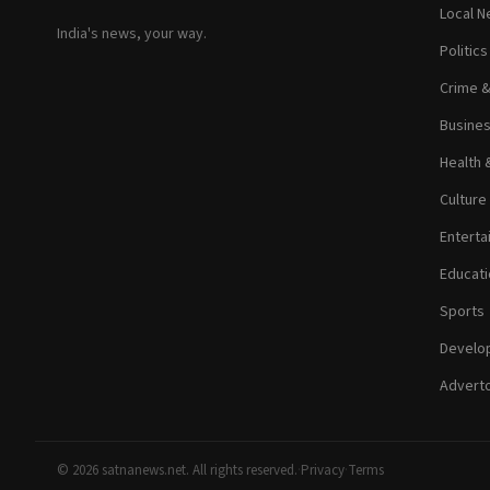
Local 
India's news, your way.
Politic
Crime 
Busine
Health 
Culture
Enterta
Educati
Sports
Develop
Adverto
© 2026 satnanews.net. All rights reserved.
·
Privacy
·
Terms