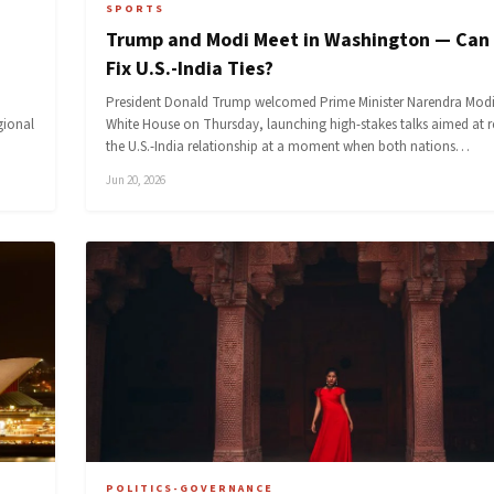
SPORTS
Trump and Modi Meet in Washington — Can
Fix U.S.-India Ties?
President Donald Trump welcomed Prime Minister Narendra Modi
gional
White House on Thursday, launching high-stakes talks aimed at 
the U.S.-India relationship at a moment when both nations…
Jun 20, 2026
POLITICS-GOVERNANCE