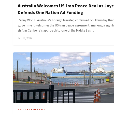
Australia Welcomes US-Iran Peace Deal as Joy
Defends One Nation Ad Funding
Penny Wong, Australia's Foreign Minister, confirmed on Thursday that
government welcomes the US-Iran peace agreement, marking a signif
shift in Canberra's approach to one of the Middle Eas…
Jun 18, 2026
ENTERTAINMENT