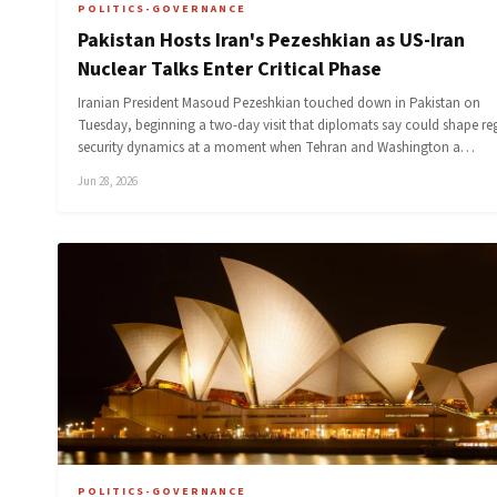
POLITICS-GOVERNANCE
Pakistan Hosts Iran's Pezeshkian as US-Iran
Nuclear Talks Enter Critical Phase
Iranian President Masoud Pezeshkian touched down in Pakistan on
Tuesday, beginning a two-day visit that diplomats say could shape re
security dynamics at a moment when Tehran and Washington a…
Jun 28, 2026
POLITICS-GOVERNANCE