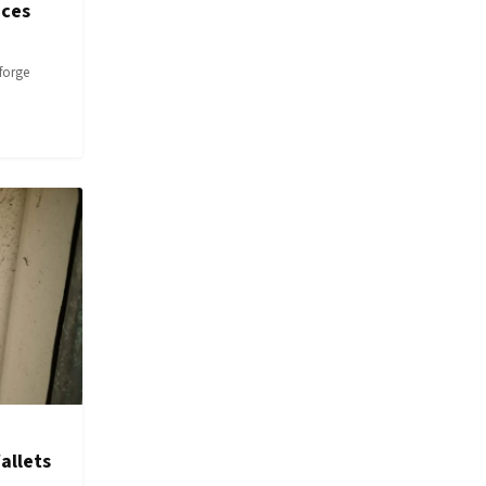
ices
forge
allets