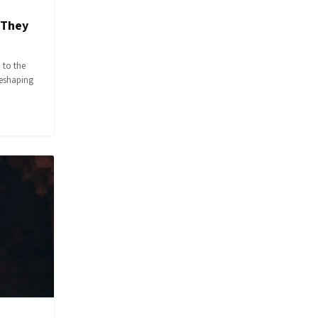
 They
 to the
reshaping