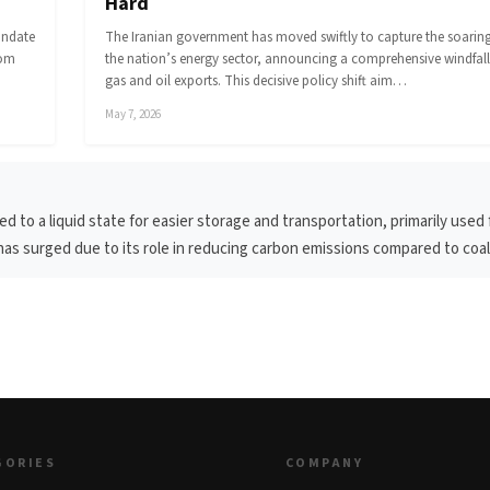
Hard
andate
The Iranian government has moved swiftly to capture the soaring 
rom
the nation’s energy sector, announcing a comprehensive windfall
gas and oil exports. This decisive policy shift aim…
May 7, 2026
d to a liquid state for easier storage and transportation, primarily used 
s surged due to its role in reducing carbon emissions compared to coal 
GORIES
COMPANY