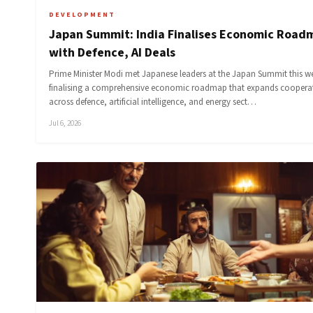
DEVELOPMENT
Japan Summit: India Finalises Economic Road
with Defence, AI Deals
Prime Minister Modi met Japanese leaders at the Japan Summit this w
finalising a comprehensive economic roadmap that expands coopera
across defence, artificial intelligence, and energy sect…
Jul 6, 2026