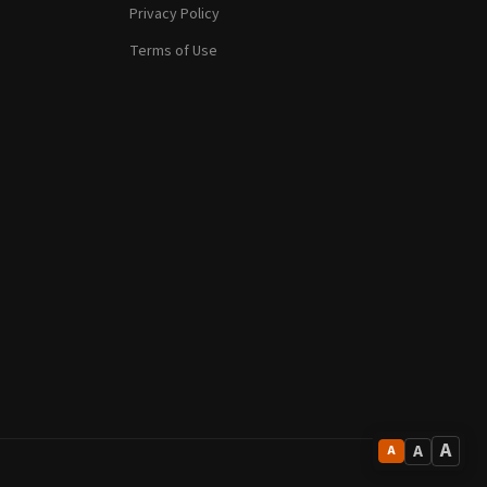
Privacy Policy
Terms of Use
A
A
A