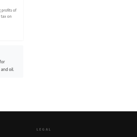
profits of
 tax on
for
and oil.
LEGAL