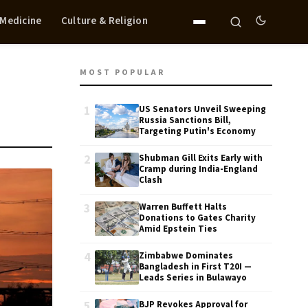
 Medicine
Culture & Religion
MOST POPULAR
1
US Senators Unveil Sweeping
Russia Sanctions Bill,
Targeting Putin's Economy
2
Shubman Gill Exits Early with
Cramp during India-England
Clash
3
Warren Buffett Halts
Donations to Gates Charity
Amid Epstein Ties
4
Zimbabwe Dominates
Bangladesh in First T20I —
Leads Series in Bulawayo
5
BJP Revokes Approval for