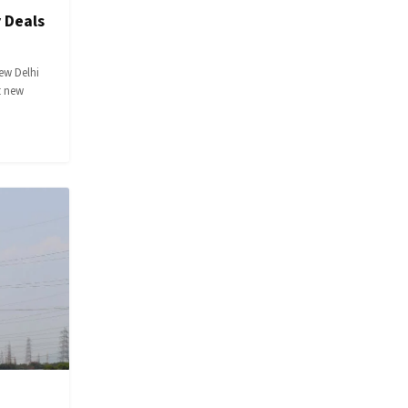
 Deals
ew Delhi
t new