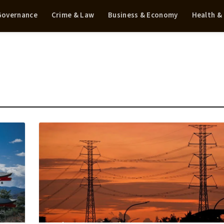
 Governance
Crime & Law
Business & Economy
Health &