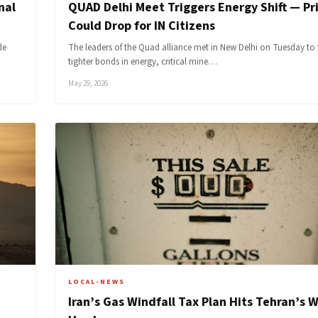
nal
QUAD Delhi Meet Triggers Energy Shift — Pr
Could Drop for IN Citizens
de
The leaders of the Quad alliance met in New Delhi on Tuesday to 
tighter bonds in energy, critical mine…
May 29, 2026
LOCAL-NEWS
Iran’s Gas Windfall Tax Plan Hits Tehran’s W