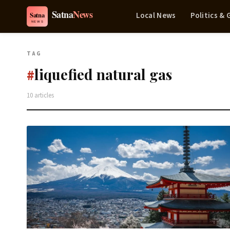
Local News
Politics &
TAG
liquefied natural gas
#
10 articles