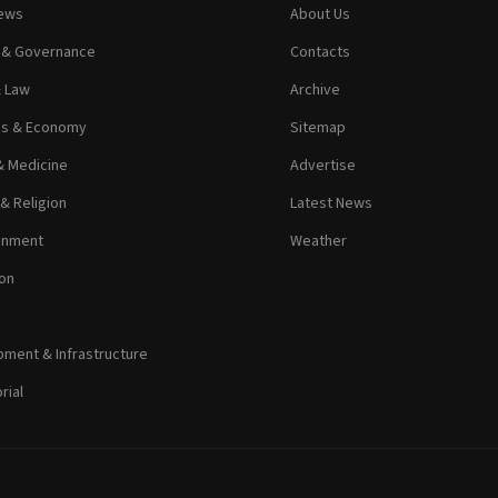
News
About Us
s & Governance
Contacts
& Law
Archive
ss & Economy
Sitemap
& Medicine
Advertise
 & Religion
Latest News
inment
Weather
on
ment & Infrastructure
rial