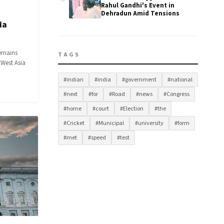
Rahul Gandhi's Event in
Dehradun Amid Tensions
ia
remains
TAGS
 West Asia
#indian
#india
#government
#national
#next
#for
#Road
#news
#Congress
#home
#court
#Election
#the
#Cricket
#Municipal
#university
#form
#met
#speed
#test