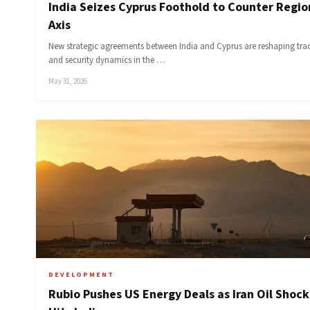
India Seizes Cyprus Foothold to Counter Regio
Axis
New strategic agreements between India and Cyprus are reshaping tra
and security dynamics in the …
May 31, 2026
DEVELOPMENT
Rubio Pushes US Energy Deals as Iran Oil Shock