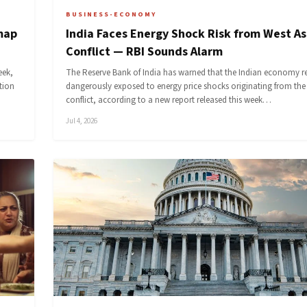
BUSINESS-ECONOMY
map
India Faces Energy Shock Risk from West As
Conflict — RBI Sounds Alarm
eek,
The Reserve Bank of India has warned that the Indian economy 
tion
dangerously exposed to energy price shocks originating from the
conflict, according to a new report released this week…
Jul 4, 2026