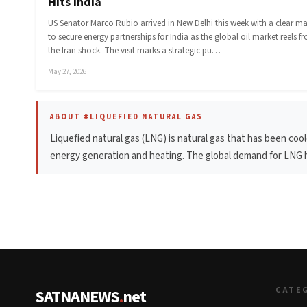
Hits India
US Senator Marco Rubio arrived in New Delhi this week with a clear m
to secure energy partnerships for India as the global oil market reels f
the Iran shock. The visit marks a strategic pu…
May 27, 2026
ABOUT #LIQUEFIED NATURAL GAS
Liquefied natural gas (LNG) is natural gas that has been coole
energy generation and heating. The global demand for LNG ha
CATE
SATNANEWS
.
net