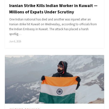
Iranian Strike Kills Indian Worker in Kuwait —
Millions of Expats Under Scrutiny
One Indian national has died and another was injured after an
Iranian strike hit Kuwait on Wednesday, according to officials from
the Indian Embassy in Kuwait. The attack has placed a harsh
spotlig…
Jun 6, 2026