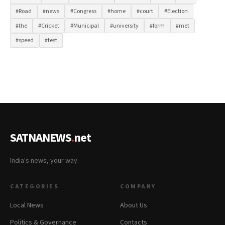
#Road
#news
#Congress
#home
#court
#Election
#the
#Cricket
#Municipal
#university
#form
#met
#speed
#test
SATNANEWS
.
net
India's news, your way.
CATEGORIES
COMPANY
Local News
About Us
Politics & Governance
Contacts