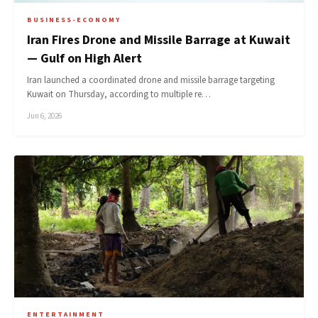
BUSINESS-ECONOMY
Iran Fires Drone and Missile Barrage at Kuwait
— Gulf on High Alert
Iran launched a coordinated drone and missile barrage targeting
Kuwait on Thursday, according to multiple re…
Jun 6, 2026
ENTERTAINMENT