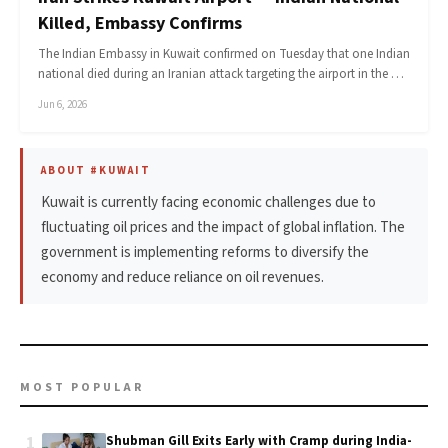
Killed, Embassy Confirms
The Indian Embassy in Kuwait confirmed on Tuesday that one Indian
national died during an Iranian attack targeting the airport in the …
Jun 6, 2026
ABOUT #KUWAIT
Kuwait is currently facing economic challenges due to
fluctuating oil prices and the impact of global inflation. The
government is implementing reforms to diversify the
economy and reduce reliance on oil revenues.
MOST POPULAR
1
Shubman Gill Exits Early with Cramp during India-