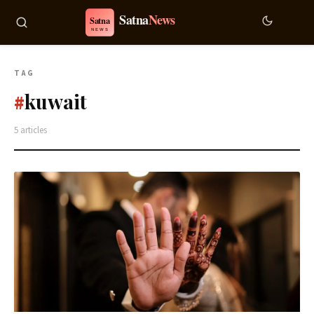
TAG
kuwait
#
5 articles