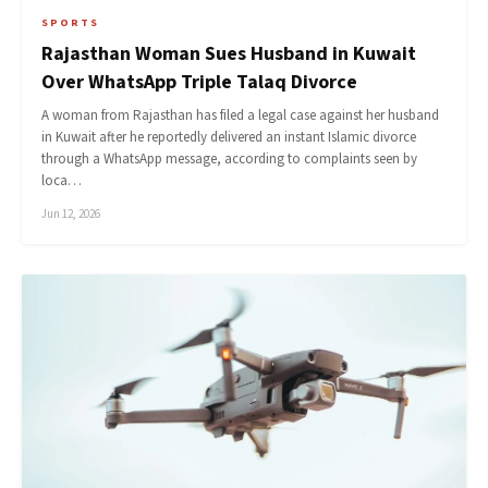
SPORTS
Rajasthan Woman Sues Husband in Kuwait
Over WhatsApp Triple Talaq Divorce
A woman from Rajasthan has filed a legal case against her husband
in Kuwait after he reportedly delivered an instant Islamic divorce
through a WhatsApp message, according to complaints seen by
loca…
Jun 12, 2026