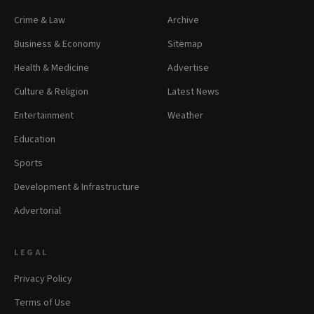
Crime & Law
Archive
Business & Economy
Sitemap
Health & Medicine
Advertise
Culture & Religion
Latest News
Entertainment
Weather
Education
Sports
Development & Infrastructure
Advertorial
LEGAL
Privacy Policy
Terms of Use