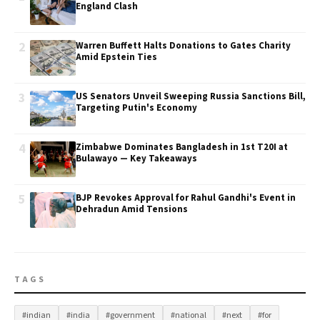
England Clash
2
Warren Buffett Halts Donations to Gates Charity
Amid Epstein Ties
3
US Senators Unveil Sweeping Russia Sanctions Bill,
Targeting Putin's Economy
4
Zimbabwe Dominates Bangladesh in 1st T20I at
Bulawayo — Key Takeaways
5
BJP Revokes Approval for Rahul Gandhi's Event in
Dehradun Amid Tensions
TAGS
#indian
#india
#government
#national
#next
#for