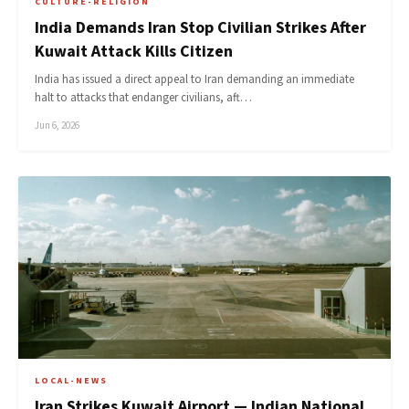
CULTURE-RELIGION
India Demands Iran Stop Civilian Strikes After
Kuwait Attack Kills Citizen
India has issued a direct appeal to Iran demanding an immediate
halt to attacks that endanger civilians, aft…
Jun 6, 2026
LOCAL-NEWS
Iran Strikes Kuwait Airport — Indian National