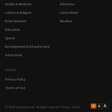
Health & Medicine
Advertise
Culture & Religion
Latest News
Entertainment
Weather
Education
Sports
Development & Infrastructure
Advertorial
LEGAL
Privacy Policy
Terms of Use
A
A
A
© 2026 satnanews.net. All rights reserved.
·
Privacy
·
Terms