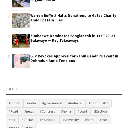
England Clash
3
Warren Buffett Halts Donations to Gates Charity
Amid Epstein Ties
4
Zimbabwe Dominates Bangladesh in 1st T20I at
Bulawayo — Key Takeaways
5
BJP Revokes Approval for Rahul Gandhi's Event in
Dehradun Amid Tensions
TAGS
#indian
#india
#government
#national
#next
#for
#Road
#news
#Congress
#home
#court
#Election
#the
#Cricket
#Municipal
#university
#form
#met