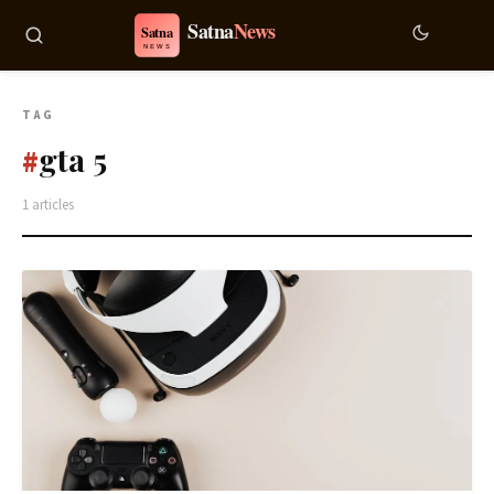
TAG
gta 5
#
1 articles