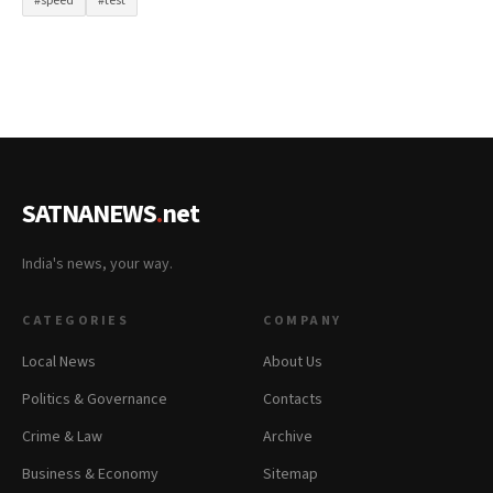
#speed
#test
SATNANEWS
.
net
India's news, your way.
CATEGORIES
COMPANY
Local News
About Us
Politics & Governance
Contacts
Crime & Law
Archive
Business & Economy
Sitemap