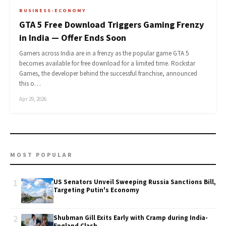
BUSINESS-ECONOMY
GTA 5 Free Download Triggers Gaming Frenzy
in India — Offer Ends Soon
Gamers across India are in a frenzy as the popular game GTA 5
becomes available for free download for a limited time. Rockstar
Games, the developer behind the successful franchise, announced
this o…
Apr 29, 2026
MOST POPULAR
1
US Senators Unveil Sweeping Russia Sanctions Bill,
Targeting Putin's Economy
2
Shubman Gill Exits Early with Cramp during India-