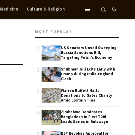
 Medicine
Culture & Religion
MOST POPULAR
1
US Senators Unveil Sweeping
Russia Sanctions Bill,
Targeting Putin's Economy
2
Shubman Gill Exits Early with
Cramp during India-England
Clash
3
Warren Buffett Halts
Donations to Gates Charity
Amid Epstein Ties
4
Zimbabwe Dominates
Bangladesh in First T20I —
Leads Series in Bulawayo
5
BJP Revokes Approval for