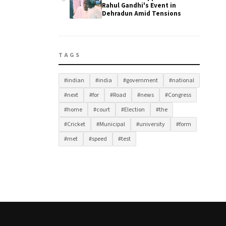
Rahul Gandhi's Event in
Dehradun Amid Tensions
TAGS
#indian
#india
#government
#national
#next
#for
#Road
#news
#Congress
#home
#court
#Election
#the
#Cricket
#Municipal
#university
#form
#met
#speed
#test