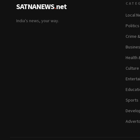
CATE
SATNANEWS
.
net
Local 
India's news, your way.
Politic
Crime 
Busine
Health 
Culture
Enterta
Educati
Sports
Develop
Adverto