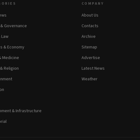
GORIES
COMPANY
News
About Us
s & Governance
Contacts
& Law
Archive
ss & Economy
Sitemap
& Medicine
Advertise
 & Religion
Latest News
inment
Weather
on
ment & Infrastructure
rial