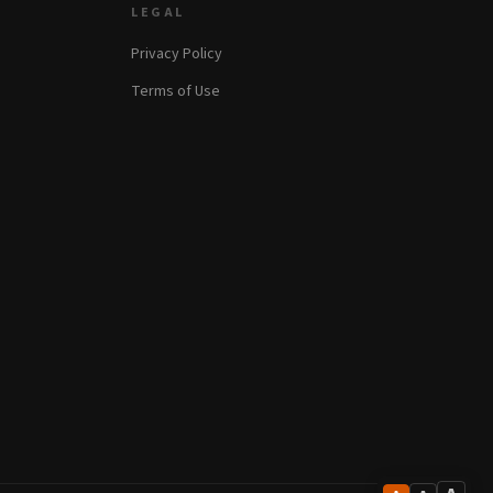
LEGAL
Privacy Policy
Terms of Use