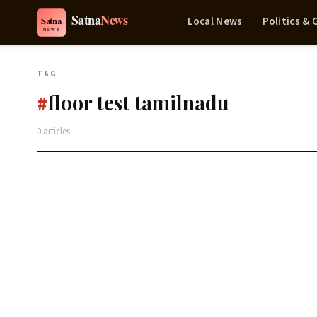
Local News
Politics &
TAG
floor test tamilnadu
#
0 articles