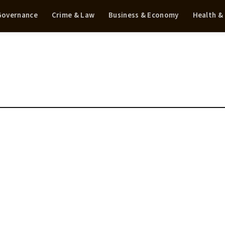
 Governance
Crime & Law
Business & Economy
Health &