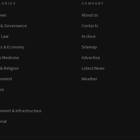
GORIES
COMPANY
News
About Us
s & Governance
Contacts
& Law
Archive
ss & Economy
Sitemap
& Medicine
Advertise
 & Religion
Latest News
inment
Weather
on
ment & Infrastructure
rial