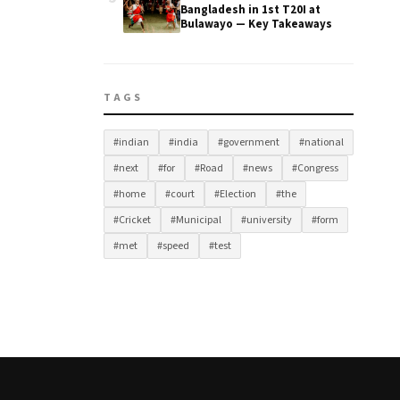
Bangladesh in 1st T20I at
Bulawayo — Key Takeaways
TAGS
#indian
#india
#government
#national
#next
#for
#Road
#news
#Congress
#home
#court
#Election
#the
#Cricket
#Municipal
#university
#form
#met
#speed
#test