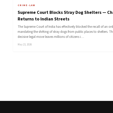
CRIME-LAW
Supreme Court Blocks Stray Dog Shelters — C
Returns to Indian Streets
The Supreme Court of India has effectively blocked the recall of an or
mandating the shifting of stray dogs from public places to shelters. Th
decisive legal move leaves millions of citizens i…
May 23, 2026