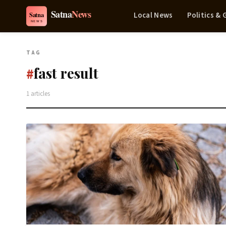
Local News
Politics &
TAG
fast result
#
1 articles