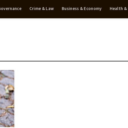
 Governance
Crime & Law
Business & Economy
Health &