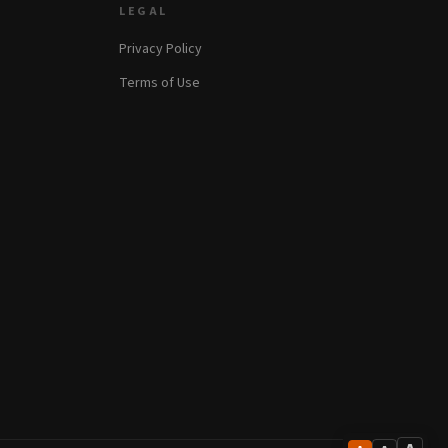
LEGAL
Privacy Policy
Terms of Use