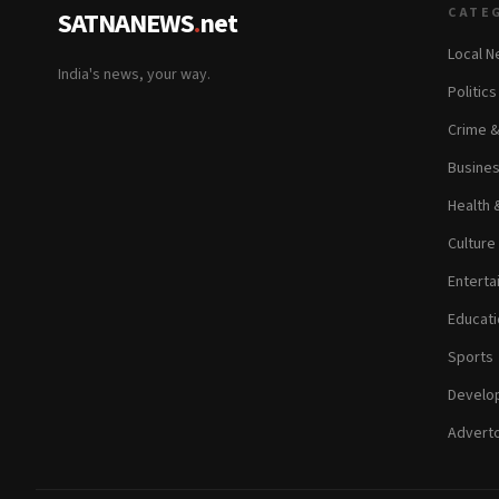
CATE
SATNANEWS
.
net
Local 
India's news, your way.
Politic
Crime 
Busine
Health 
Culture
Enterta
Educati
Sports
Develop
Adverto