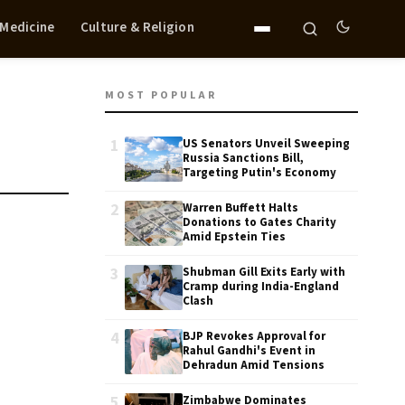
 Medicine
Culture & Religion
MOST POPULAR
1
US Senators Unveil Sweeping
Russia Sanctions Bill,
Targeting Putin's Economy
2
Warren Buffett Halts
Donations to Gates Charity
Amid Epstein Ties
3
Shubman Gill Exits Early with
Cramp during India-England
Clash
4
BJP Revokes Approval for
Rahul Gandhi's Event in
Dehradun Amid Tensions
5
Zimbabwe Dominates