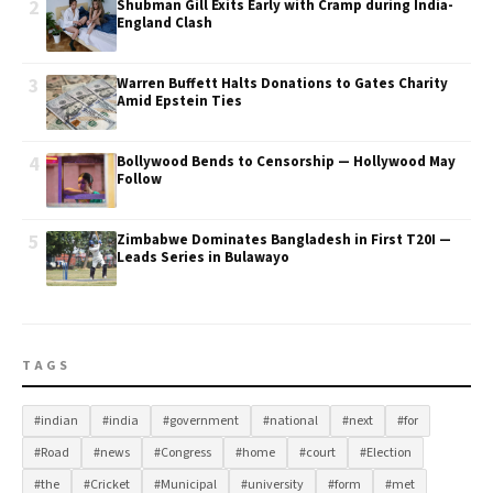
2
Shubman Gill Exits Early with Cramp during India-
England Clash
3
Warren Buffett Halts Donations to Gates Charity
Amid Epstein Ties
4
Bollywood Bends to Censorship — Hollywood May
Follow
5
Zimbabwe Dominates Bangladesh in First T20I —
Leads Series in Bulawayo
TAGS
#indian
#india
#government
#national
#next
#for
#Road
#news
#Congress
#home
#court
#Election
#the
#Cricket
#Municipal
#university
#form
#met