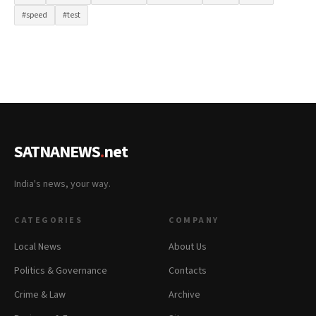
#speed
#test
SATNANEWS
.
net
India's news, your way.
CATEGORIES
COMPANY
Local News
About Us
Politics & Governance
Contacts
Crime & Law
Archive