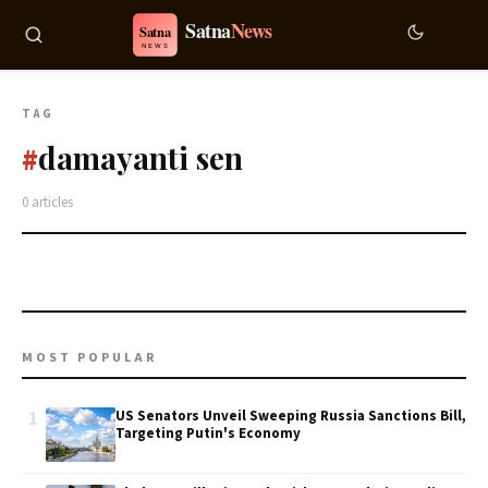
TAG
damayanti sen
#
0 articles
MOST POPULAR
1
US Senators Unveil Sweeping Russia Sanctions Bill,
Targeting Putin's Economy