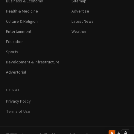
Business & Economy
Sitemap
Health & Medicine
Advertise
Culture & Religion
Latest News
Entertainment
Weather
Education
Sports
Development & Infrastructure
Advertorial
LEGAL
Privacy Policy
Terms of Use
A
A
A