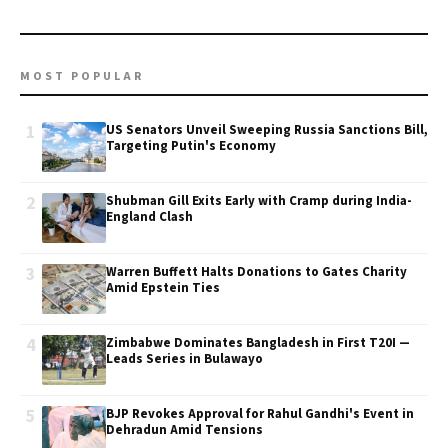
MOST POPULAR
1
US Senators Unveil Sweeping Russia Sanctions Bill,
Targeting Putin's Economy
2
Shubman Gill Exits Early with Cramp during India-
England Clash
3
Warren Buffett Halts Donations to Gates Charity
Amid Epstein Ties
4
Zimbabwe Dominates Bangladesh in First T20I —
Leads Series in Bulawayo
5
BJP Revokes Approval for Rahul Gandhi's Event in
Dehradun Amid Tensions