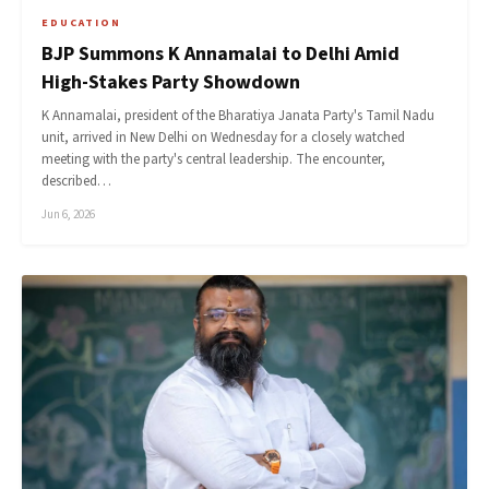
EDUCATION
BJP Summons K Annamalai to Delhi Amid
High-Stakes Party Showdown
K Annamalai, president of the Bharatiya Janata Party's Tamil Nadu
unit, arrived in New Delhi on Wednesday for a closely watched
meeting with the party's central leadership. The encounter,
described…
Jun 6, 2026