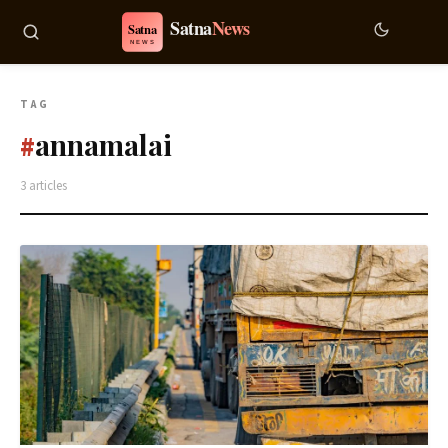
TAG
annamalai
#
3 articles