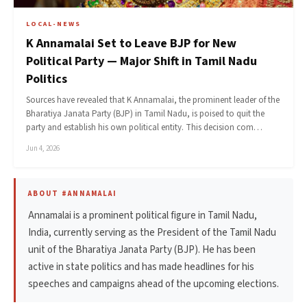
LOCAL-NEWS
K Annamalai Set to Leave BJP for New
Political Party — Major Shift in Tamil Nadu
Politics
Sources have revealed that K Annamalai, the prominent leader of the
Bharatiya Janata Party (BJP) in Tamil Nadu, is poised to quit the
party and establish his own political entity. This decision com…
Jun 4, 2026
ABOUT #ANNAMALAI
Annamalai is a prominent political figure in Tamil Nadu,
India, currently serving as the President of the Tamil Nadu
unit of the Bharatiya Janata Party (BJP). He has been
active in state politics and has made headlines for his
speeches and campaigns ahead of the upcoming elections.