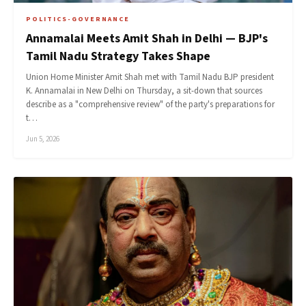
POLITICS-GOVERNANCE
Annamalai Meets Amit Shah in Delhi — BJP's
Tamil Nadu Strategy Takes Shape
Union Home Minister Amit Shah met with Tamil Nadu BJP president
K. Annamalai in New Delhi on Thursday, a sit-down that sources
describe as a "comprehensive review" of the party's preparations for
t…
Jun 5, 2026