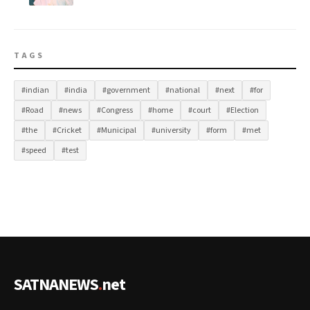
TAGS
#indian
#india
#government
#national
#next
#for
#Road
#news
#Congress
#home
#court
#Election
#the
#Cricket
#Municipal
#university
#form
#met
#speed
#test
SATNANEWS
.
net