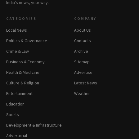
India's news, your way.
CATEGORIES
COMPANY
Local News
About Us
Politics & Governance
Contacts
Crime & Law
Archive
Business & Economy
Sitemap
Health & Medicine
Advertise
Culture & Religion
Latest News
Entertainment
Weather
Education
Sports
Development & Infrastructure
Advertorial