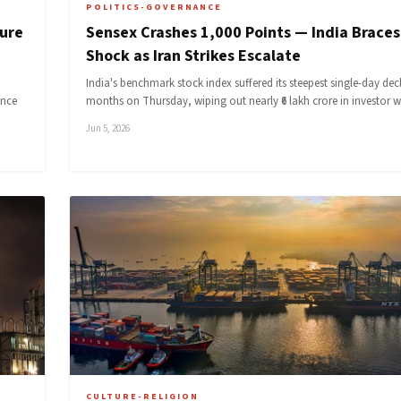
POLITICS-GOVERNANCE
ture
Sensex Crashes 1,000 Points — India Braces 
Shock as Iran Strikes Escalate
India's benchmark stock index suffered its steepest single-day decl
ence
months on Thursday, wiping out nearly ₹6 lakh crore in investor 
Jun 5, 2026
CULTURE-RELIGION