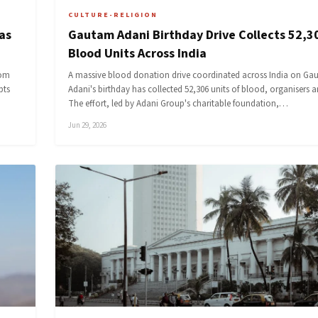
CULTURE-RELIGION
as
Gautam Adani Birthday Drive Collects 52,3
Blood Units Across India
rom
A massive blood donation drive coordinated across India on Ga
pts
Adani's birthday has collected 52,306 units of blood, organisers
The effort, led by Adani Group's charitable foundation,…
Jun 29, 2026