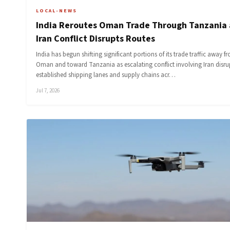
LOCAL-NEWS
India Reroutes Oman Trade Through Tanzania 
Iran Conflict Disrupts Routes
India has begun shifting significant portions of its trade traffic away f
Oman and toward Tanzania as escalating conflict involving Iran disru
established shipping lanes and supply chains acr…
Jul 7, 2026