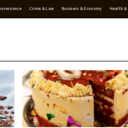
 Governance
Crime & Law
Business & Economy
Health &