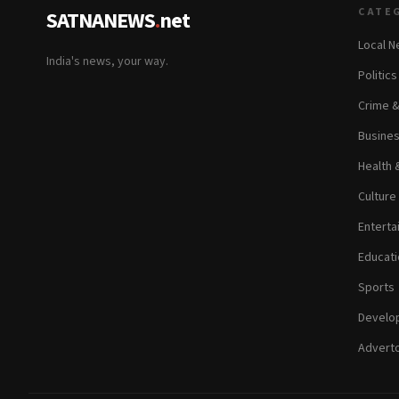
CATE
SATNANEWS
.
net
Local 
India's news, your way.
Politic
Crime 
Busine
Health 
Culture
Enterta
Educati
Sports
Develop
Adverto