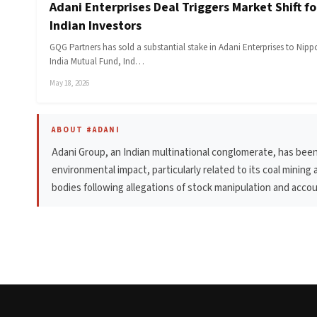
Adani Enterprises Deal Triggers Market Shift fo
Indian Investors
GQG Partners has sold a substantial stake in Adani Enterprises to Nip
India Mutual Fund, Ind…
May 18, 2026
ABOUT #ADANI
Adani Group, an Indian multinational conglomerate, has been
environmental impact, particularly related to its coal minin
bodies following allegations of stock manipulation and accou