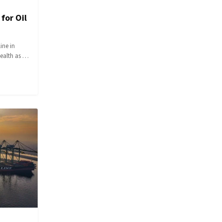
for Oil
ine in
wealth as …