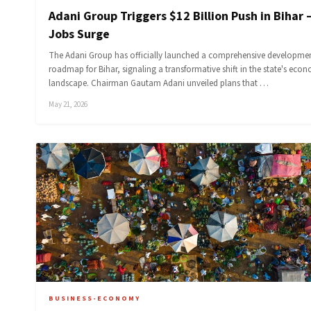
Adani Group Triggers $12 Billion Push in Bihar 
Jobs Surge
The Adani Group has officially launched a comprehensive developme
roadmap for Bihar, signaling a transformative shift in the state's eco
landscape. Chairman Gautam Adani unveiled plans that …
May 21, 2026
BUSINESS-ECONOMY