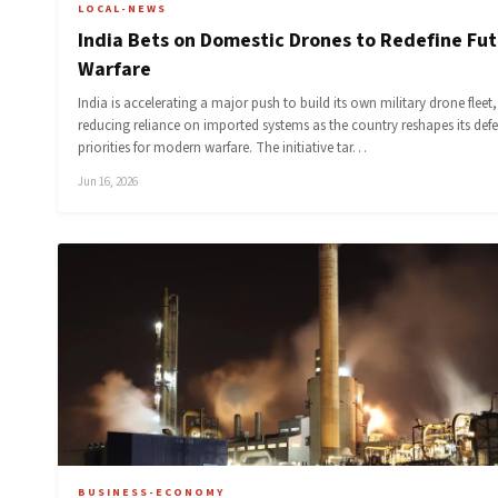
LOCAL-NEWS
India Bets on Domestic Drones to Redefine Fu
Warfare
India is accelerating a major push to build its own military drone fleet,
reducing reliance on imported systems as the country reshapes its def
priorities for modern warfare. The initiative tar…
Jun 16, 2026
BUSINESS-ECONOMY