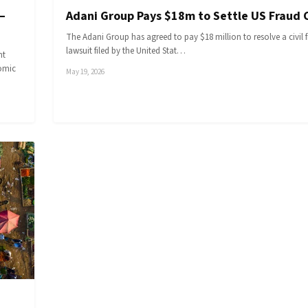
—
Adani Group Pays $18m to Settle US Fraud 
The Adani Group has agreed to pay $18 million to resolve a civil 
lawsuit filed by the United Stat…
nt
nomic
May 19, 2026