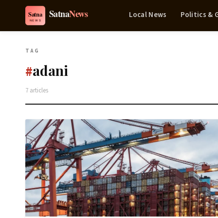
Local News
Politics &
TAG
adani
#
7 articles