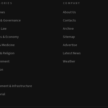
GORIES
COMPANY
News
About Us
s & Governance
Contacts
& Law
Archive
ss & Economy
Sitemap
& Medicine
Advertise
 & Religion
Latest News
inment
Weather
on
ment & Infrastructure
rial