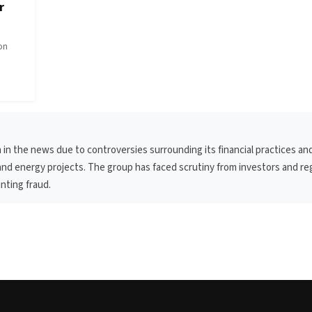
r
pon
 in the news due to controversies surrounding its financial practices an
g and energy projects. The group has faced scrutiny from investors and re
nting fraud.