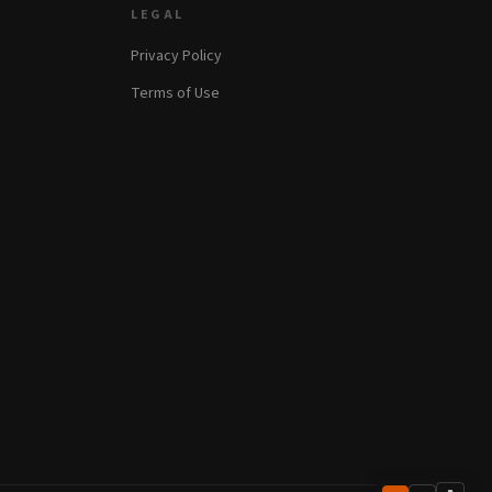
LEGAL
Privacy Policy
Terms of Use