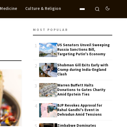
 Medicine
Culture & Religion
MOST POPULAR
1
US Senators Unveil Sweeping
Russia Sanctions Bill,
Targeting Putin's Economy
2
Shubman Gill Exits Early with
Cramp during India-England
Clash
3
Warren Buffett Halts
Donations to Gates Charity
Amid Epstein Ties
4
BJP Revokes Approval for
Rahul Gandhi's Event in
Dehradun Amid Tensions
5
Zimbabwe Dominates