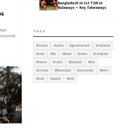
Bangladesh in 1st T20I at
Bulawayo — Key Takeaways
06
utam
TAGS
 announced.
#indian
#india
#government
#national
#next
#for
#Road
#news
#Congress
#home
#court
#Election
#the
#Cricket
#Municipal
#university
#form
#met
#speed
#test