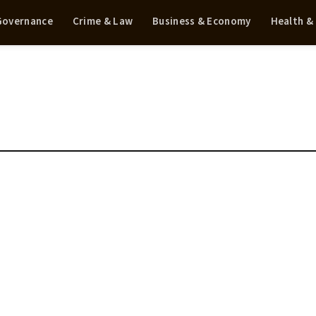
 Governance
Crime & Law
Business & Economy
Health &