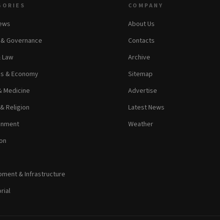
GORIES
COMPANY
News
About Us
s & Governance
Contacts
& Law
Archive
ss & Economy
Sitemap
& Medicine
Advertise
 & Religion
Latest News
inment
Weather
on
ment & Infrastructure
rial