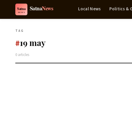
Local News
Politics &
TAG
19 may
#
0 articles