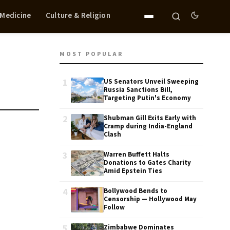
 Medicine
Culture & Religion
MOST POPULAR
1
US Senators Unveil Sweeping
Russia Sanctions Bill,
Targeting Putin's Economy
2
Shubman Gill Exits Early with
Cramp during India-England
Clash
3
Warren Buffett Halts
Donations to Gates Charity
Amid Epstein Ties
4
Bollywood Bends to
Censorship — Hollywood May
Follow
5
Zimbabwe Dominates