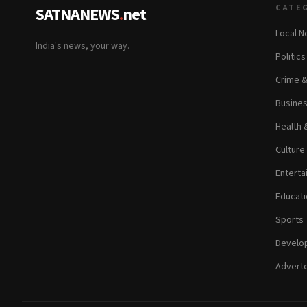
CATE
SATNANEWS
.
net
Local 
India's news, your way.
Politic
Crime 
Busine
Health 
Culture
Enterta
Educati
Sports
Develop
Adverto