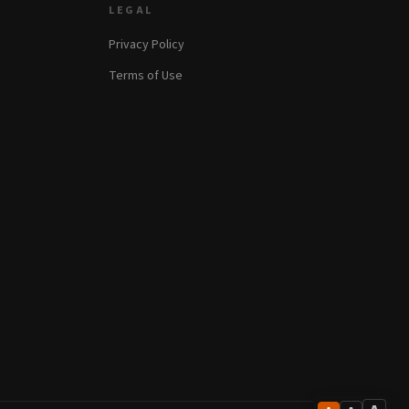
LEGAL
Privacy Policy
Terms of Use