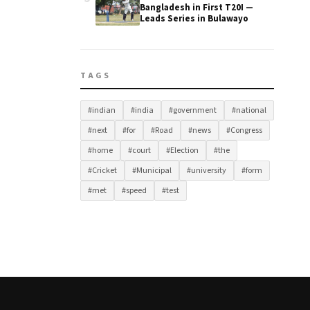
Bangladesh in First T20I —
Leads Series in Bulawayo
TAGS
#indian
#india
#government
#national
#next
#for
#Road
#news
#Congress
#home
#court
#Election
#the
#Cricket
#Municipal
#university
#form
#met
#speed
#test