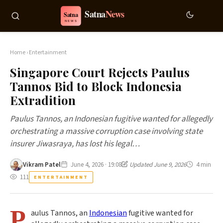
Home
›
Entertainment
Singapore Court Rejects Paulus
Tannos Bid to Block Indonesia
Extradition
Paulus Tannos, an Indonesian fugitive wanted for allegedly
orchestrating a massive corruption case involving state
insurer Jiwasraya, has lost his legal…
Vikram Patel
June 4, 2026 · 19:08
Updated June 9, 2026
4 min
111
ENTERTAINMENT
P
aulus Tannos, an
Indonesian
fugitive wanted for