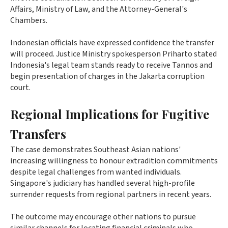
Affairs, Ministry of Law, and the Attorney-General's
Chambers.
Indonesian officials have expressed confidence the transfer
will proceed. Justice Ministry spokesperson Priharto stated
Indonesia's legal team stands ready to receive Tannos and
begin presentation of charges in the Jakarta corruption
court.
Regional Implications for Fugitive
Transfers
The case demonstrates Southeast Asian nations'
increasing willingness to honour extradition commitments
despite legal challenges from wanted individuals.
Singapore's judiciary has handled several high-profile
surrender requests from regional partners in recent years.
The outcome may encourage other nations to pursue