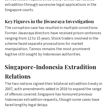
extradition through successive legal applications in the
Singapore courts.
Key Figures in the Jiwasraya Investigation
The corruption case has resulted in multiple convictions.
Former Jiwasraya directors have received prison sentences
ranging from 12 to 15 years. Stock traders involved in the
scheme faced separate prosecutions for market
manipulation. Tannos remains the most prominent
fugitive still sought by Indonesian authorities.
Singapore-Indonesia Extradition
Relations
The two nations signed their bilateral extradition treaty in
2007, with amendments added in 2016 to expand the range
of offences covered. Singapore has honoured previous
Indonesian extradition requests, though some cases have
faced lengthy legal delays.