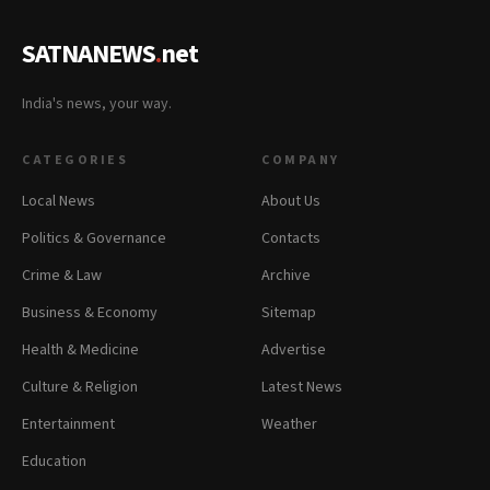
SATNANEWS
.
net
India's news, your way.
CATEGORIES
COMPANY
Local News
About Us
Politics & Governance
Contacts
Crime & Law
Archive
Business & Economy
Sitemap
Health & Medicine
Advertise
Culture & Religion
Latest News
Entertainment
Weather
Education