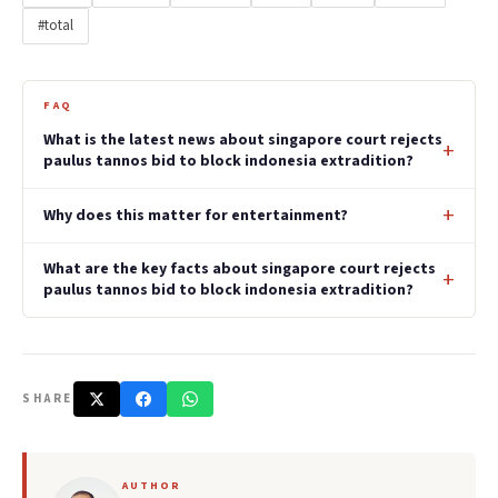
#total
FAQ
What is the latest news about singapore court rejects
paulus tannos bid to block indonesia extradition?
Why does this matter for entertainment?
What are the key facts about singapore court rejects
paulus tannos bid to block indonesia extradition?
SHARE
AUTHOR