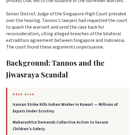
process that led to the issuance of the surrender warrant.
Senior District Judge of the Singapore High Court presided
over the hearing. Tannos's lawyers had requested the court
to quash the warrant and send the case back for
reconsideration, citing alleged breaches of the bilateral
extradition agreement between Singapore and Indonesia.
The court found these arguments unpersuasive.
Background: Tannos and the
Jiwasraya Scandal
READ ALSO
Iranian Strike Kills Indian Worker in Kuwait — Millions of
Expats Under Scrutiny
Maharashtra Demands Collective Action to Secure
Children's Safety