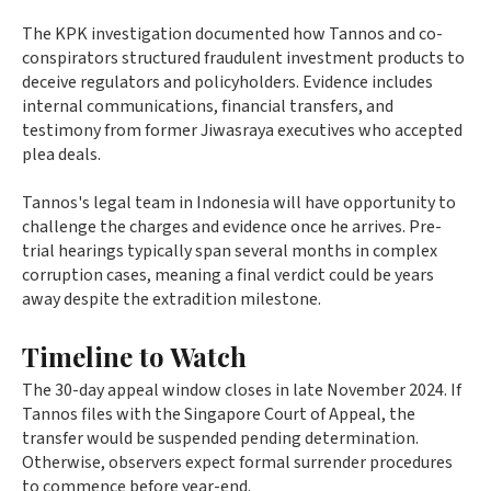
The KPK investigation documented how Tannos and co-
conspirators structured fraudulent investment products to
deceive regulators and policyholders. Evidence includes
internal communications, financial transfers, and
testimony from former Jiwasraya executives who accepted
plea deals.
Tannos's legal team in Indonesia will have opportunity to
challenge the charges and evidence once he arrives. Pre-
trial hearings typically span several months in complex
corruption cases, meaning a final verdict could be years
away despite the extradition milestone.
Timeline to Watch
The 30-day appeal window closes in late November 2024. If
Tannos files with the Singapore Court of Appeal, the
transfer would be suspended pending determination.
Otherwise, observers expect formal surrender procedures
to commence before year-end.