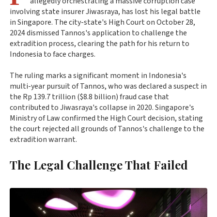
allegedly orchestrating a massive corruption case
involving state insurer Jiwasraya, has lost his legal battle
in Singapore. The city-state's High Court on October 28,
2024 dismissed Tannos's application to challenge the
extradition process, clearing the path for his return to
Indonesia to face charges.
The ruling marks a significant moment in Indonesia's
multi-year pursuit of Tannos, who was declared a suspect in
the Rp 139.7 trillion ($8.8 billion) fraud case that
contributed to Jiwasraya's collapse in 2020. Singapore's
Ministry of Law confirmed the High Court decision, stating
the court rejected all grounds of Tannos's challenge to the
extradition warrant.
The Legal Challenge That Failed