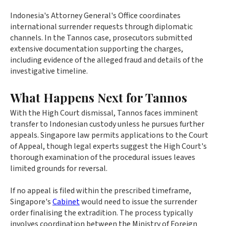
Indonesia's Attorney General's Office coordinates
international surrender requests through diplomatic
channels. In the Tannos case, prosecutors submitted
extensive documentation supporting the charges,
including evidence of the alleged fraud and details of the
investigative timeline.
What Happens Next for Tannos
With the High Court dismissal, Tannos faces imminent
transfer to Indonesian custody unless he pursues further
appeals. Singapore law permits applications to the Court
of Appeal, though legal experts suggest the High Court's
thorough examination of the procedural issues leaves
limited grounds for reversal.
If no appeal is filed within the prescribed timeframe,
Singapore's
Cabinet
would need to issue the surrender
order finalising the extradition. The process typically
involves coordination between the Ministry of Foreign