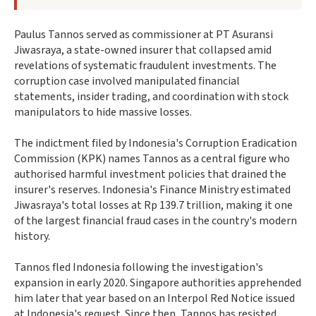
Paulus Tannos served as commissioner at PT Asuransi
Jiwasraya, a state-owned insurer that collapsed amid
revelations of systematic fraudulent investments. The
corruption case involved manipulated financial
statements, insider trading, and coordination with stock
manipulators to hide massive losses.
The indictment filed by Indonesia's Corruption Eradication
Commission (KPK) names Tannos as a central figure who
authorised harmful investment policies that drained the
insurer's reserves. Indonesia's Finance Ministry estimated
Jiwasraya's total losses at Rp 139.7 trillion, making it one
of the largest financial fraud cases in the country's modern
history.
Tannos fled Indonesia following the investigation's
expansion in early 2020. Singapore authorities apprehended
him later that year based on an Interpol Red Notice issued
at Indonesia's request. Since then, Tannos has resisted