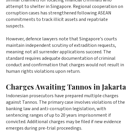
similar channels for locating financial criminals who
attempt to shelter in Singapore. Regional cooperation on
corruption cases has strengthened following ASEAN
commitments to track illicit assets and repatriate
suspects.
However, defence lawyers note that Singapore's courts
maintain independent scrutiny of extradition requests,
meaning not all surrender applications succeed. The
standard requires adequate documentation of criminal
conduct and confirmation that charges would not result in
human rights violations upon return.
Charges Awaiting Tannos in Jakarta
Indonesian prosecutors have prepared multiple charges
against Tannos. The primary case involves violations of the
banking law and anti-corruption legislation, with
sentencing ranges of up to 20 years imprisonment if
convicted. Additional charges may be filed if new evidence
emerges during pre-trial proceedings.