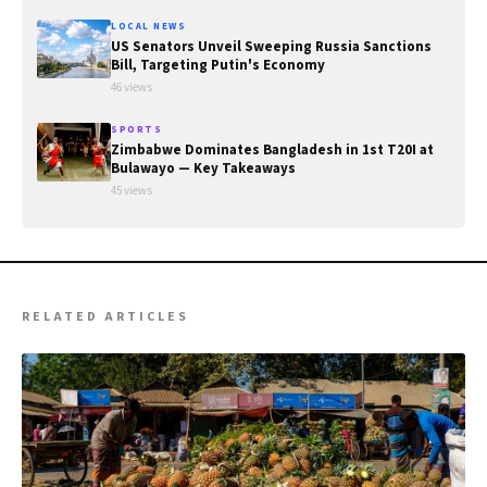
LOCAL NEWS
US Senators Unveil Sweeping Russia Sanctions
Bill, Targeting Putin's Economy
46 views
SPORTS
Zimbabwe Dominates Bangladesh in 1st T20I at
Bulawayo — Key Takeaways
45 views
RELATED ARTICLES