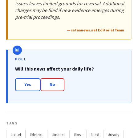
issues leaves limited grounds for reversal. Additional
charges may be filed if new evidence emerges during
pre-trial proceedings.
— satnanews.net Editorial Team
POLL
Will this news affect your daily life?
Yes
No
TAGS
#court
#district
#finance
#lost
#next
#ready