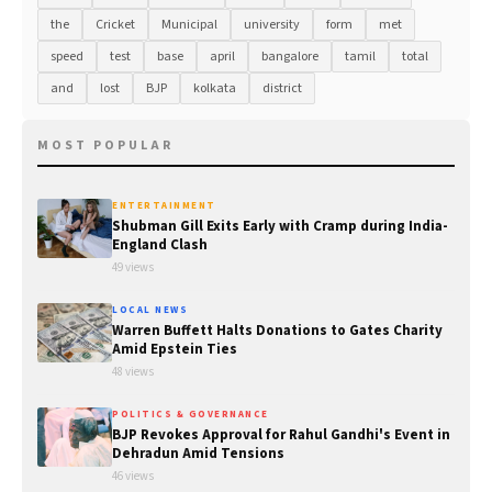
the
Cricket
Municipal
university
form
met
speed
test
base
april
bangalore
tamil
total
and
lost
BJP
kolkata
district
MOST POPULAR
ENTERTAINMENT
Shubman Gill Exits Early with Cramp during India-
England Clash
49 views
LOCAL NEWS
Warren Buffett Halts Donations to Gates Charity
Amid Epstein Ties
48 views
POLITICS & GOVERNANCE
BJP Revokes Approval for Rahul Gandhi's Event in
Dehradun Amid Tensions
46 views