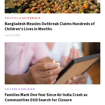
POLITICS & GOVERNANCE
Bangladesh Measles Outbreak Claims Hundreds of
Children's Lives in Months
June 5, 2026
CULTURE & RELIGION
Families Mark One Year Since Air India Crash as
Communities Still Search for Closure