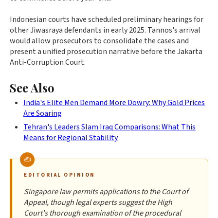
Indonesian courts have scheduled preliminary hearings for
other Jiwasraya defendants in early 2025. Tannos's arrival
would allow prosecutors to consolidate the cases and
present a unified prosecution narrative before the Jakarta
Anti-Corruption Court.
See Also
India's Elite Men Demand More Dowry: Why Gold Prices
Are Soaring
Tehran's Leaders Slam Iraq Comparisons: What This
Means for Regional Stability
EDITORIAL OPINION
Singapore law permits applications to the Court of
Appeal, though legal experts suggest the High
Court's thorough examination of the procedural