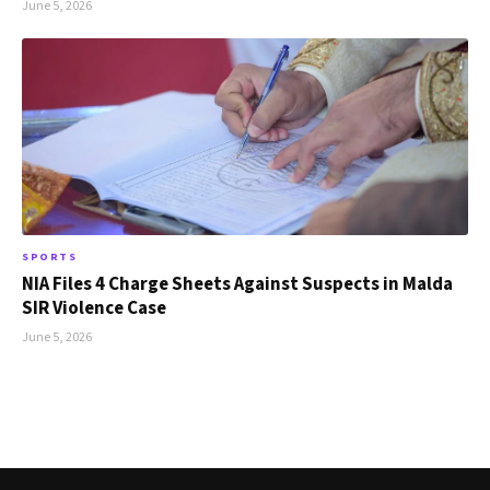
June 5, 2026
SPORTS
NIA Files 4 Charge Sheets Against Suspects in Malda
SIR Violence Case
June 5, 2026