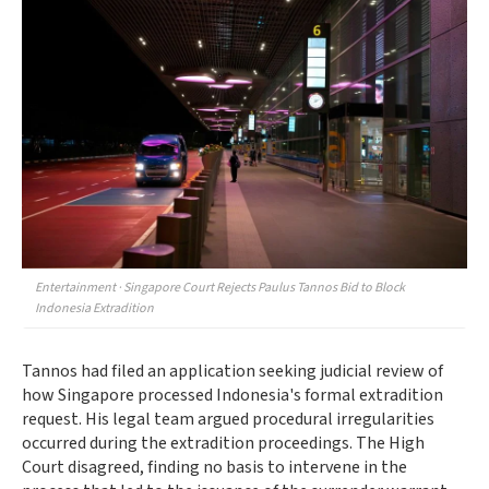
Entertainment · Singapore Court Rejects Paulus Tannos Bid to Block
Indonesia Extradition
Tannos had filed an application seeking judicial review of
how Singapore processed Indonesia's formal extradition
request. His legal team argued procedural irregularities
occurred during the extradition proceedings. The High
Court disagreed, finding no basis to intervene in the