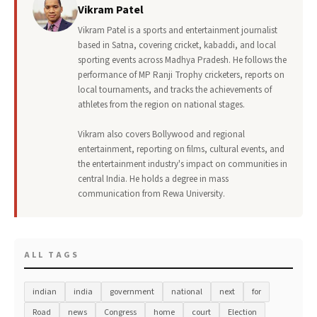
Vikram Patel
Vikram Patel is a sports and entertainment journalist
based in Satna, covering cricket, kabaddi, and local
sporting events across Madhya Pradesh. He follows the
performance of MP Ranji Trophy cricketers, reports on
local tournaments, and tracks the achievements of
athletes from the region on national stages.
Vikram also covers Bollywood and regional
entertainment, reporting on films, cultural events, and
the entertainment industry's impact on communities in
central India. He holds a degree in mass
communication from Rewa University.
ALL TAGS
indian
india
government
national
next
for
Road
news
Congress
home
court
Election