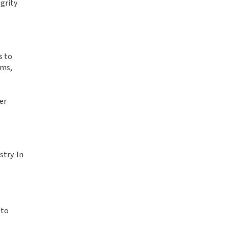
grity
s to
ams,
er
try. In
 to