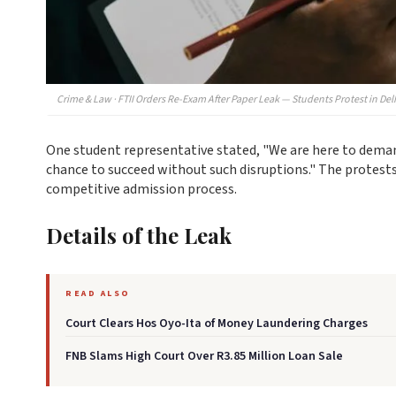
Crime & Law · FTII Orders Re-Exam After Paper Leak — Students Protest in Del
One student representative stated, "We are here to demand 
chance to succeed without such disruptions." The protests
competitive admission process.
Details of the Leak
READ ALSO
Court Clears Hos Oyo-Ita of Money Laundering Charges
FNB Slams High Court Over R3.85 Million Loan Sale