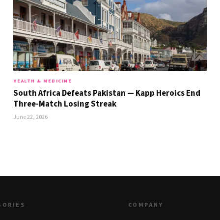
HEALTH & MEDICINE
South Africa Defeats Pakistan — Kapp Heroics End
Three-Match Losing Streak
June 22, 2026
GORIES
COMPANY