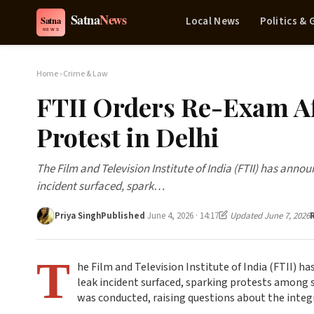
Local News
Politics &
Home
›
Crime & Law
FTII Orders Re-Exam Af
Protest in Delhi
The Film and Television Institute of India (FTII) has annou
incident surfaced, spark…
Priya Singh
Published
June 4, 2026 · 14:17
Updated June 7, 2026
T
he Film and Television Institute of India (FTII) h
leak incident surfaced, sparking protests among s
was conducted, raising questions about the integ