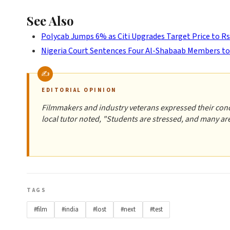
See Also
Polycab Jumps 6% as Citi Upgrades Target Price to Rs
Nigeria Court Sentences Four Al-Shabaab Members t
EDITORIAL OPINION
Filmmakers and industry veterans expressed their conce
local tutor noted, "Students are stressed, and many are 
TAGS
#film
#india
#lost
#next
#test