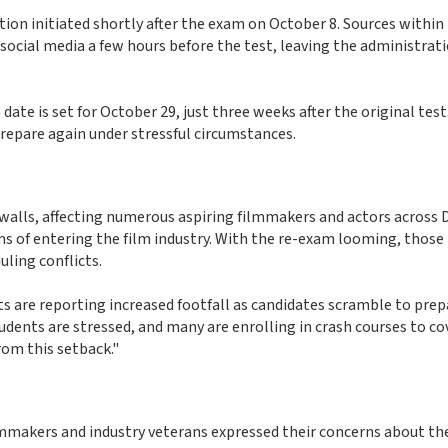
ion initiated shortly after the exam on October 8. Sources within
 social media a few hours before the test, leaving the administrat
te is set for October 29, just three weeks after the original test
epare again under stressful circumstances.
walls, affecting numerous aspiring filmmakers and actors across D
ms of entering the film industry. With the re-exam looming, those
ling conflicts.
ts are reporting increased footfall as candidates scramble to prep
udents are stressed, and many are enrolling in crash courses to co
rom this setback."
lmmakers and industry veterans expressed their concerns about th