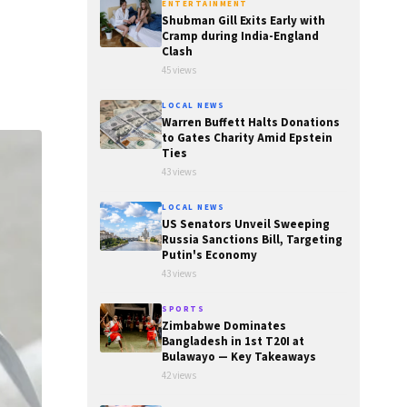
ENTERTAINMENT
Shubman Gill Exits Early with
Cramp during India-England
Clash
45 views
LOCAL NEWS
Warren Buffett Halts Donations
to Gates Charity Amid Epstein
Ties
43 views
LOCAL NEWS
US Senators Unveil Sweeping
Russia Sanctions Bill, Targeting
Putin's Economy
43 views
SPORTS
Zimbabwe Dominates
Bangladesh in 1st T20I at
Bulawayo — Key Takeaways
42 views