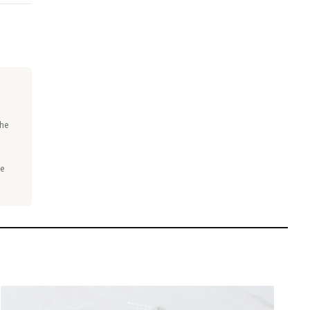
the
he