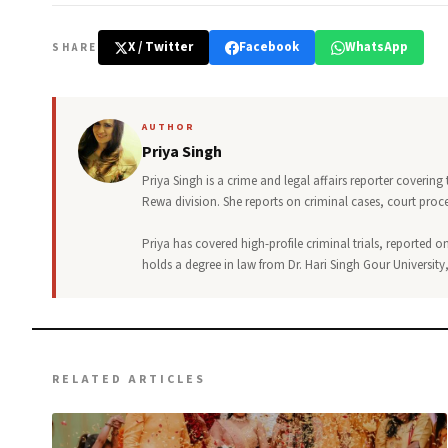
X / Twitter
Facebook
WhatsApp
SHARE
AUTHOR
Priya Singh
Priya Singh is a crime and legal affairs reporter covering
Rewa division. She reports on criminal cases, court pro
Priya has covered high-profile criminal trials, reported on
holds a degree in law from Dr. Hari Singh Gour University
RELATED ARTICLES