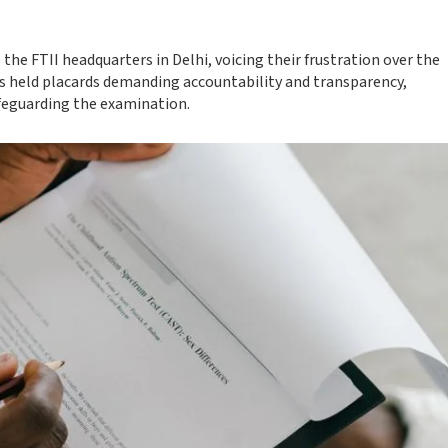
he FTII headquarters in Delhi, voicing their frustration over the
s held placards demanding accountability and transparency,
feguarding the examination.