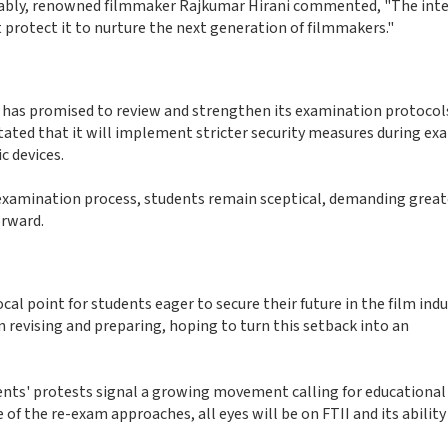
Notably, renowned filmmaker Rajkumar Hirani commented, "The inte
 protect it to nurture the next generation of filmmakers."
n has promised to review and strengthen its examination protocol
 stated that it will implement stricter security measures during ex
c devices.
 examination process, students remain sceptical, demanding great
rward.
 point for students eager to secure their future in the film indus
n revising and preparing, hoping to turn this setback into an
ents' protests signal a growing movement calling for educational
 of the re-exam approaches, all eyes will be on FTII and its ability