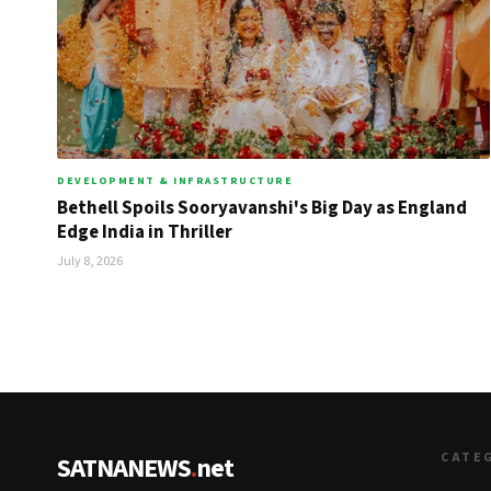
DEVELOPMENT & INFRASTRUCTURE
Bethell Spoils Sooryavanshi's Big Day as England
Edge India in Thriller
July 8, 2026
CATE
SATNANEWS
.
net