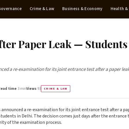
 Governance
Crime & Law
Business & Economy
Health &
ter Paper Leak — Students
nced a re-examination for its joint entrance test after a paper lea
Read time
3 min
Views
93
CRIME & LAW
as announced a re-examination for its joint entrance test after a pa
tudents in Delhi. The decision comes just days after the entrance 
rity of the examination process.