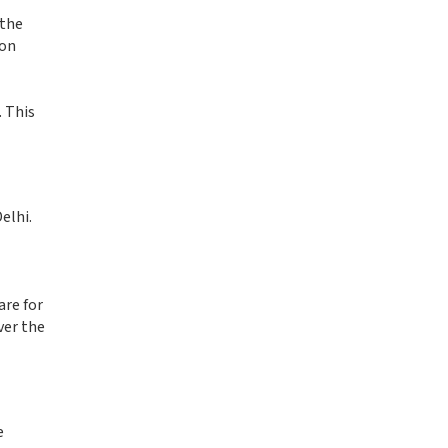
 the
ion
. This
elhi.
are for
ver the
e