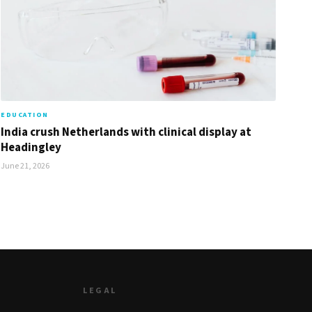
EDUCATION
India crush Netherlands with clinical display at
Headingley
June 21, 2026
LEGAL