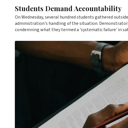
Students Demand Accountability
On Wednesday, several hundred students gathered outside t
administration's handling of the situation. Demonstrator
condemning what they termed a 'systematic failure' in sa