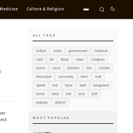
 Medicine
Culture & Religion
ALL TAGS
indian
india
government
national
next
for
Road
news
Congress
home
court
Election
the
Cricket
k
Municipal
university
form
met
speed
test
base
april
bangalore
tamil
total
lost
and
BJP
kolkata
district
per
MOST POPULAR
test