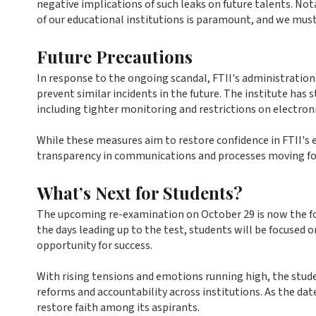
negative implications of such leaks on future talents. 
of our educational institutions is paramount, and we must
Future Precautions
In response to the ongoing scandal, FTII's administratio
prevent similar incidents in the future. The institute has
including tighter monitoring and restrictions on electroni
While these measures aim to restore confidence in FTII's
transparency in communications and processes moving fo
What’s Next for Students?
The upcoming re-examination on October 29 is now the focal
the days leading up to the test, students will be focused o
opportunity for success.
With rising tensions and emotions running high, the stud
reforms and accountability across institutions. As the date
restore faith among its aspirants.