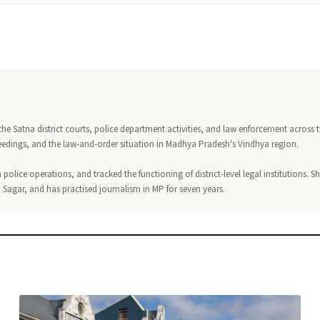
 the Satna district courts, police department activities, and law enforcement across 
ceedings, and the law-and-order situation in Madhya Pradesh's Vindhya region.
 police operations, and tracked the functioning of district-level legal institutions. S
, Sagar, and has practised journalism in MP for seven years.