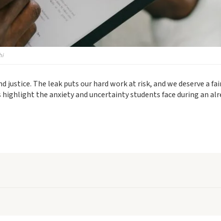
hi
justice. The leak puts our hard work at risk, and we deserve a fai
 highlight the anxiety and uncertainty students face during an al