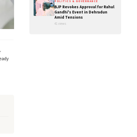
POLITICS & GOVERNANCE
BJP Revokes Approval for Rahul
Gandhi's Event in Dehradun
Amid Tensions
41 views
r
ready