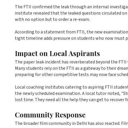
The FTII confirmed the leak through an internal investigat
institute revealed that the leaked questions circulated on
with no option but to order a re-exam.
According to a statement from FTII, the new examination da
tight timeline adds pressure on students who now must pr
Impact on Local Aspirants
The paper leak incident has reverberated beyond the FTII 
Many students rely on the FTII as a gateway to their drea
preparing for other competitive tests may now face schedu
Local coaching institutes catering to aspiring FTII studen
the newly scheduled examination. A local tutor noted, "St
lost time. They need all the help they can get to recover f
Community Response
The broader film community in Delhi has also reacted. Fi