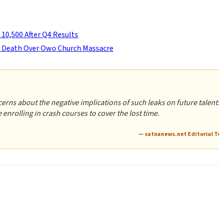
 10,500 After Q4 Results
o Death Over Owo Church Massacre
rns about the negative implications of such leaks on future talents
enrolling in crash courses to cover the lost time.
— satnanews.net Editorial 