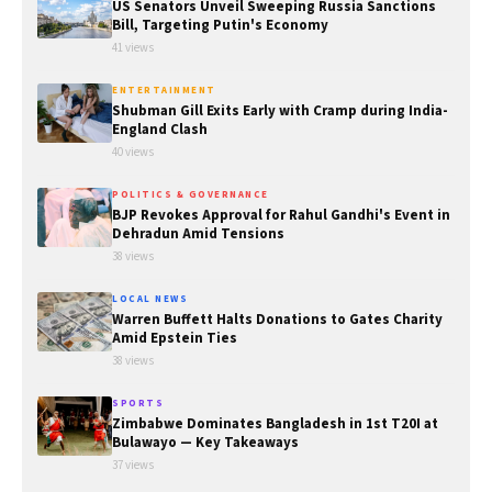
US Senators Unveil Sweeping Russia Sanctions
Bill, Targeting Putin's Economy
41 views
ENTERTAINMENT
Shubman Gill Exits Early with Cramp during India-
England Clash
40 views
POLITICS & GOVERNANCE
BJP Revokes Approval for Rahul Gandhi's Event in
Dehradun Amid Tensions
38 views
LOCAL NEWS
Warren Buffett Halts Donations to Gates Charity
Amid Epstein Ties
38 views
SPORTS
Zimbabwe Dominates Bangladesh in 1st T20I at
Bulawayo — Key Takeaways
37 views