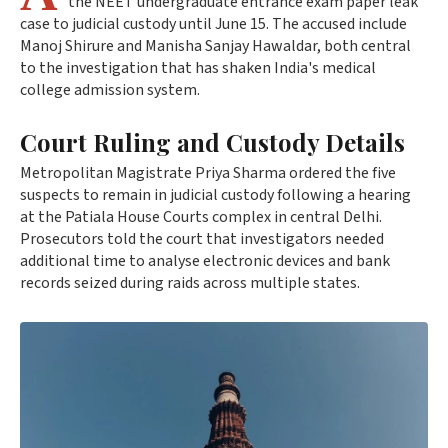
the NEET undergraduate entrance exam paper leak
case to judicial custody until June 15. The accused include
Manoj Shirure and Manisha Sanjay Hawaldar, both central
to the investigation that has shaken India's medical
college admission system.
Court Ruling and Custody Details
Metropolitan Magistrate Priya Sharma ordered the five
suspects to remain in judicial custody following a hearing
at the Patiala House Courts complex in central Delhi.
Prosecutors told the court that investigators needed
additional time to analyse electronic devices and bank
records seized during raids across multiple states.