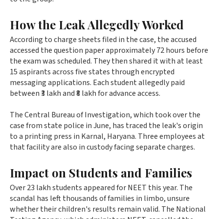
How the Leak Allegedly Worked
According to charge sheets filed in the case, the accused
accessed the question paper approximately 72 hours before
the exam was scheduled. They then shared it with at least
15 aspirants across five states through encrypted
messaging applications. Each student allegedly paid
between ₹3 lakh and ₹8 lakh for advance access.
The Central Bureau of Investigation, which took over the
case from state police in June, has traced the leak's origin
to a printing press in Karnal, Haryana. Three employees at
that facility are also in custody facing separate charges.
Impact on Students and Families
Over 23 lakh students appeared for NEET this year. The
scandal has left thousands of families in limbo, unsure
whether their children's results remain valid. The National