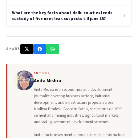
What are the key facts about delhi court extends
custody of five neet leak suspects till june 15?
SHARE
AUTHOR
Anita Mishra
Anita Mishra is an economics and development
journalist covering business activity, industrial
development, and infrastructure projects across
Madhya Pradesh. Based in Satna, she reports on MP's
cement and mining industries, agricultural markets,
and state government development schemes.
Anita tracks investment announcements, infrastructure