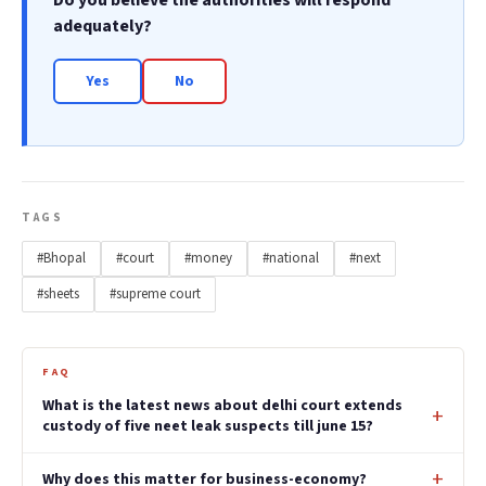
Do you believe the authorities will respond
adequately?
Yes
No
TAGS
#Bhopal
#court
#money
#national
#next
#sheets
#supreme court
FAQ
What is the latest news about delhi court extends
custody of five neet leak suspects till june 15?
Why does this matter for business-economy?