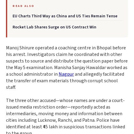
READ ALSO
EU Charts Third Way as China and US Ties Remain Tense
Rocket Lab Shares Surge on US Contract Win
Manoj Shirure operated a coaching centre in Bhopal before
his arrest. Investigators claim he coordinated with other
suspects to source and distribute the question paper before
the May 5 examination. Manisha Sanjay Hawaldar worked as
a school administrator in
Nagpur
and allegedly facilitated
the transfer of exam materials through corrupt school
staff.
The three other accused—whose names are under a court-
issued media restriction order—reportedly acted as
intermediaries, moving money and information between
cities including Lucknow, Ranchi, and Patna. Police have
identified at least ₹45 lakh in suspicious transactions linked
to the group.