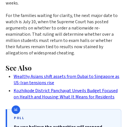
weeks.
For the families waiting for clarity, the next major date to
watch is July 10, when the Supreme Court has posted
arguments on whether to order a nationwide re-
examination. That ruling will determine whether over a
million students must return to exam halls or whether
their futures remain tied to results now stained by
allegations of widespread cheating.
See Also
Wealthy Asians shift assets from Dubai to Singapore as
US-Iran tensions rise
Kozhikode District Panchayat Unveils Budget Focused
on Health and Housing: What It Means for Residents
POLL