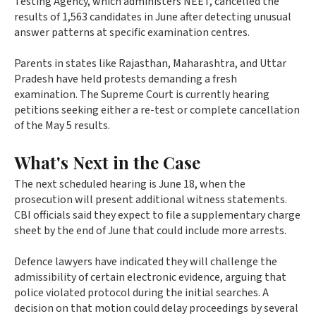
Testing Agency, which administers NEET, cancelled the
results of 1,563 candidates in June after detecting unusual
answer patterns at specific examination centres.
Parents in states like Rajasthan, Maharashtra, and Uttar
Pradesh have held protests demanding a fresh
examination. The Supreme Court is currently hearing
petitions seeking either a re-test or complete cancellation
of the May 5 results.
What's Next in the Case
The next scheduled hearing is June 18, when the
prosecution will present additional witness statements.
CBI officials said they expect to file a supplementary charge
sheet by the end of June that could include more arrests.
Defence lawyers have indicated they will challenge the
admissibility of certain electronic evidence, arguing that
police violated protocol during the initial searches. A
decision on that motion could delay proceedings by several