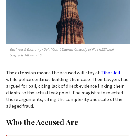
Business & Economy · Delhi Court Extends Custody of Five NEET Leak
Suspects Till June 15
The extension means the accused will stay at
Tihar Jail
while police continue building their case. Their lawyers had
argued for bail, citing lack of direct evidence linking their
clients to the actual leak point. The magistrate rejected
those arguments, citing the complexity and scale of the
alleged fraud.
Who the Accused Are