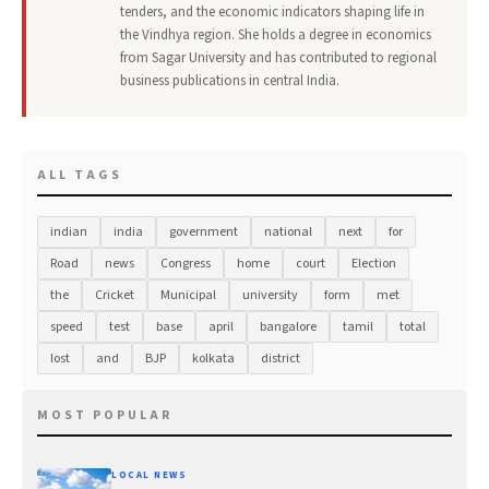
tenders, and the economic indicators shaping life in
the Vindhya region. She holds a degree in economics
from Sagar University and has contributed to regional
business publications in central India.
ALL TAGS
indian
india
government
national
next
for
Road
news
Congress
home
court
Election
the
Cricket
Municipal
university
form
met
speed
test
base
april
bangalore
tamil
total
lost
and
BJP
kolkata
district
MOST POPULAR
LOCAL NEWS