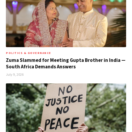
POLITICS & GOVERNANCE
Zuma Slammed for Meeting Gupta Brother in India —
South Africa Demands Answers
July 9, 2026