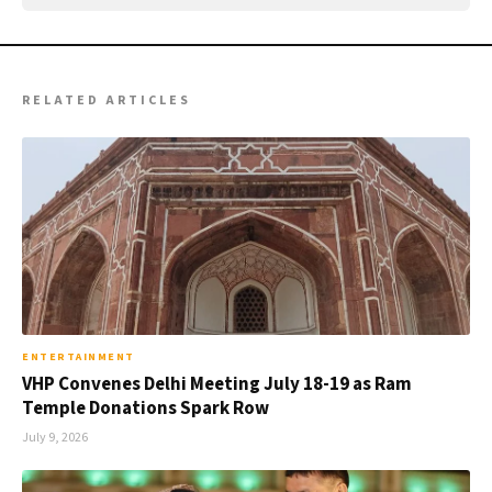
RELATED ARTICLES
ENTERTAINMENT
VHP Convenes Delhi Meeting July 18-19 as Ram
Temple Donations Spark Row
July 9, 2026