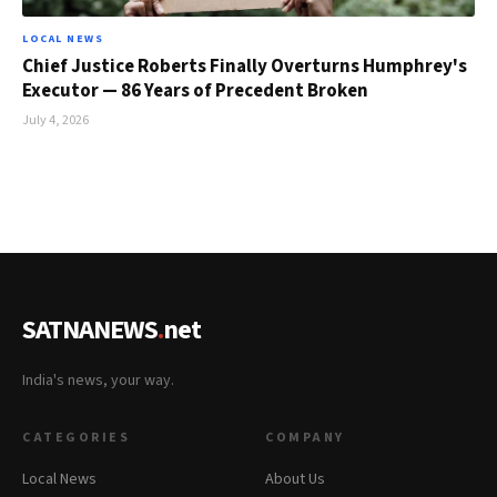
LOCAL NEWS
Chief Justice Roberts Finally Overturns Humphrey's
Executor — 86 Years of Precedent Broken
July 4, 2026
SATNANEWS
.
net
India's news, your way.
CATEGORIES
COMPANY
Local News
About Us