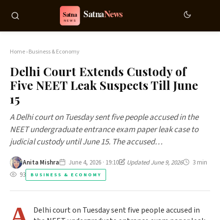
Home
›
Business & Economy
Delhi Court Extends Custody of
Five NEET Leak Suspects Till June
15
A Delhi court on Tuesday sent five people accused in the
NEET undergraduate entrance exam paper leak case to
judicial custody until June 15. The accused…
Anita Mishra
June 4, 2026 · 19:10
Updated June 9, 2026
3 min
93
BUSINESS & ECONOMY
A
Delhi court on Tuesday sent five people accused in