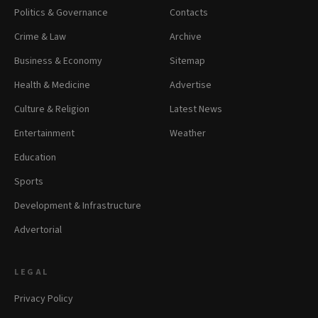
Politics & Governance
Contacts
Crime & Law
Archive
Business & Economy
Sitemap
Health & Medicine
Advertise
Culture & Religion
Latest News
Entertainment
Weather
Education
Sports
Development & Infrastructure
Advertorial
LEGAL
Privacy Policy