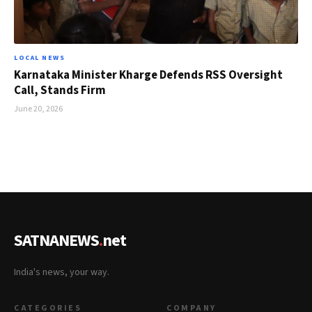
LOCAL NEWS
Karnataka Minister Kharge Defends RSS Oversight
Call, Stands Firm
June 20, 2026
SATNANEWS
.
net
India's news, your way.
CATEGORIES
COMPANY