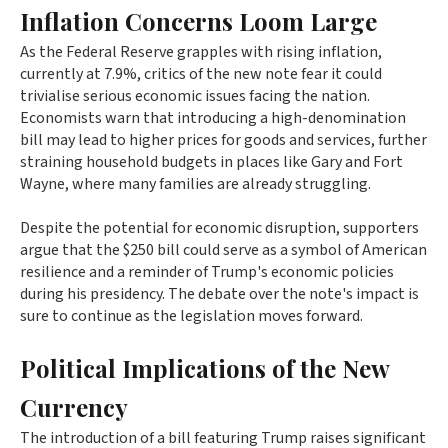
Inflation Concerns Loom Large
As the Federal Reserve grapples with rising inflation,
currently at 7.9%, critics of the new note fear it could
trivialise serious economic issues facing the nation.
Economists warn that introducing a high-denomination
bill may lead to higher prices for goods and services, further
straining household budgets in places like Gary and Fort
Wayne, where many families are already struggling.
Despite the potential for economic disruption, supporters
argue that the $250 bill could serve as a symbol of American
resilience and a reminder of Trump's economic policies
during his presidency. The debate over the note's impact is
sure to continue as the legislation moves forward.
Political Implications of the New
Currency
The introduction of a bill featuring Trump raises significant