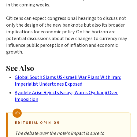
in the coming weeks.
Citizens can expect congressional hearings to discuss not
only the design of the new banknote but also its broader
implications for economic policy. On the horizon are
potential discussions about how changes to currency may
influence public perception of inflation and economic
growth.
See Also
Global South Slams US-Israeli War Plans With Iran:
Imperialist Undertones Exposed
Ayodele Arise Rejects Fasuyi, Warns Oyebanji Over
Imposition
EDITORIAL OPINION
The debate over the note's impact is sure to