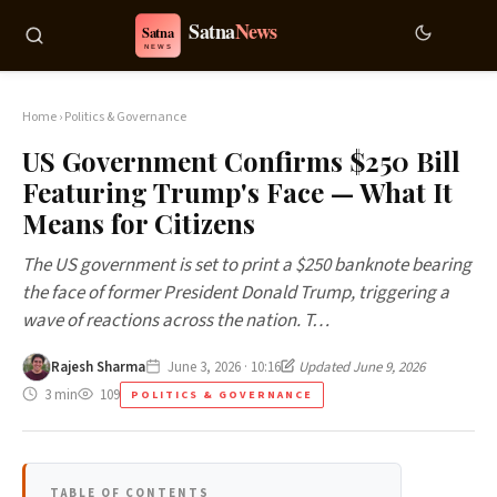
Home
›
Politics & Governance
US Government Confirms $250 Bill
Featuring Trump's Face — What It
Means for Citizens
The US government is set to print a $250 banknote bearing
the face of former President Donald Trump, triggering a
wave of reactions across the nation. T…
Rajesh Sharma
June 3, 2026 · 10:16
Updated June 9, 2026
3 min
109
POLITICS & GOVERNANCE
TABLE OF CONTENTS