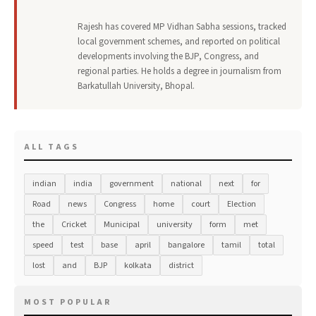
Rajesh has covered MP Vidhan Sabha sessions, tracked
local government schemes, and reported on political
developments involving the BJP, Congress, and
regional parties. He holds a degree in journalism from
Barkatullah University, Bhopal.
ALL TAGS
indian
india
government
national
next
for
Road
news
Congress
home
court
Election
the
Cricket
Municipal
university
form
met
speed
test
base
april
bangalore
tamil
total
lost
and
BJP
kolkata
district
MOST POPULAR