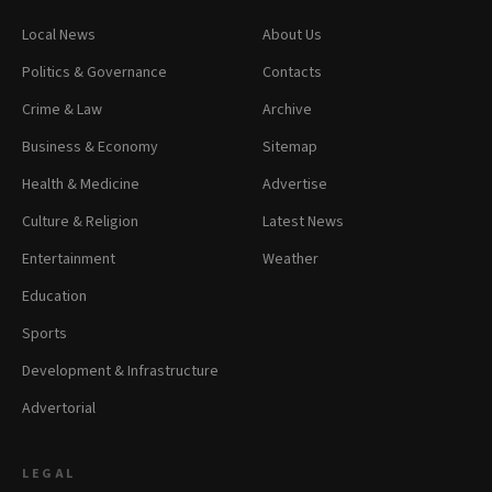
Local News
About Us
Politics & Governance
Contacts
Crime & Law
Archive
Business & Economy
Sitemap
Health & Medicine
Advertise
Culture & Religion
Latest News
Entertainment
Weather
Education
Sports
Development & Infrastructure
Advertorial
LEGAL