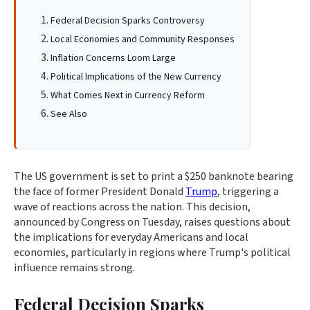
Federal Decision Sparks Controversy
Local Economies and Community Responses
Inflation Concerns Loom Large
Political Implications of the New Currency
What Comes Next in Currency Reform
See Also
The US government is set to print a $250 banknote bearing
the face of former President Donald
Trump
, triggering a
wave of reactions across the nation. This decision,
announced by Congress on Tuesday, raises questions about
the implications for everyday Americans and local
economies, particularly in regions where Trump's political
influence remains strong.
Federal Decision Sparks