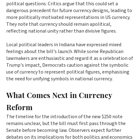
political questions. Critics argue that this could set a
dangerous precedent for future currency designs, leading to
more politically motivated representations in US currency.
They note that currency should remain apolitical,
reflecting national unity rather than divisive figures.
Local political leaders in Indiana have expressed mixed
feelings about the bill's launch. While some Republican
lawmakers are enthusiastic and regard it as a celebration of
Trump's impact, Democrats caution against the symbolic
use of currency to represent political figures, emphasising
the need for unifying symbols in national currency.
What Comes Next in Currency
Reform
The timeline for the introduction of the new $250 note
remains unclear, but the bill must first pass through the
Senate before becoming law. Observers expect further
debates on its implications for both politics and economics