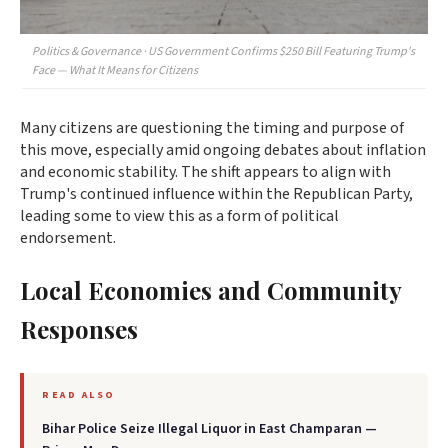
Politics & Governance · US Government Confirms $250 Bill Featuring Trump's
Face — What It Means for Citizens
Many citizens are questioning the timing and purpose of
this move, especially amid ongoing debates about inflation
and economic stability. The shift appears to align with
Trump's continued influence within the Republican Party,
leading some to view this as a form of political
endorsement.
Local Economies and Community
Responses
READ ALSO
Bihar Police Seize Illegal Liquor in East Champaran —