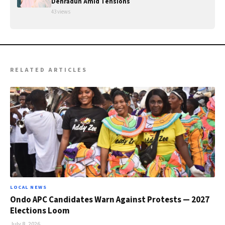
Dehradun Amid Tensions
43 views
RELATED ARTICLES
LOCAL NEWS
Ondo APC Candidates Warn Against Protests — 2027
Elections Loom
July 8, 2026