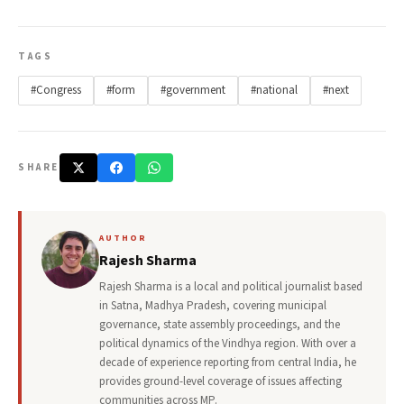
TAGS
#Congress
#form
#government
#national
#next
SHARE
AUTHOR
Rajesh Sharma
Rajesh Sharma is a local and political journalist based
in Satna, Madhya Pradesh, covering municipal
governance, state assembly proceedings, and the
political dynamics of the Vindhya region. With over a
decade of experience reporting from central India, he
provides ground-level coverage of issues affecting
communities across MP.