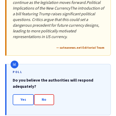
continue as the legislation moves forward.Political
Implications of the New CurrencyThe introduction of
a bill featuring Trump raises significant political
questions. Critics argue that this could set a
dangerous precedent for future currency designs,
leading to more politically motivated
representations in US currency.
— satnanews.net Editorial Team
POLL
Do you believe the authorities will respond
adequately?
Yes
No