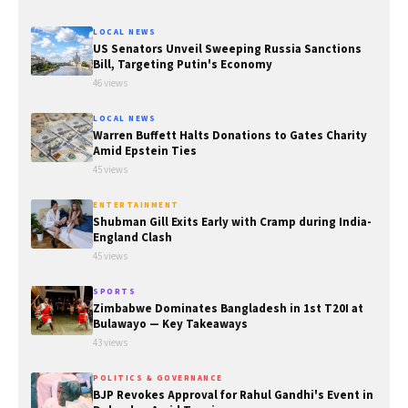
LOCAL NEWS
US Senators Unveil Sweeping Russia Sanctions
Bill, Targeting Putin's Economy
46 views
LOCAL NEWS
Warren Buffett Halts Donations to Gates Charity
Amid Epstein Ties
45 views
ENTERTAINMENT
Shubman Gill Exits Early with Cramp during India-
England Clash
45 views
SPORTS
Zimbabwe Dominates Bangladesh in 1st T20I at
Bulawayo — Key Takeaways
43 views
POLITICS & GOVERNANCE
BJP Revokes Approval for Rahul Gandhi's Event in