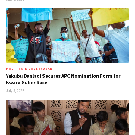
POLITICS & GOVERNANCE
Yakubu Danladi Secures APC Nomination Form for
Kwara Guber Race
July 5, 2026