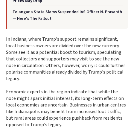
Prices May Drop
Telangana State Slams Suspended IAS Officer N. Prasanth
— Here's The Fallout
In Indiana, where Trump's support remains significant,
local business owners are divided over the new currency.
Some see it as a potential boost to tourism, speculating
that collectors and supporters may visit to see the new
note in circulation. Others, however, worry it could further
polarise communities already divided by Trump's political
legacy.
Economic experts in the region indicate that while the
note might spark initial interest, its long-term effects on
local economies are uncertain. Businesses in urban centres
like Indianapolis may benefit from increased foot traffic,
but rural areas could experience pushback from residents
opposed to Trump's legacy.