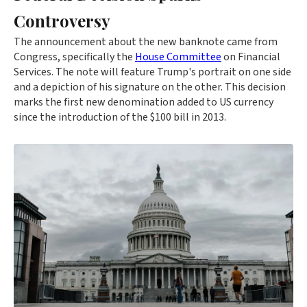
Controversy
The announcement about the new banknote came from
Congress, specifically the
House Committee
on Financial
Services. The note will feature Trump's portrait on one side
and a depiction of his signature on the other. This decision
marks the first new denomination added to US currency
since the introduction of the $100 bill in 2013.