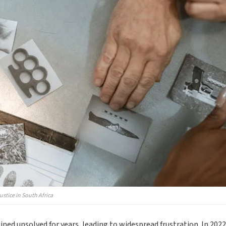
stice in South Africa
ed unsolved for years, leading to widespread frustration. In 2022,