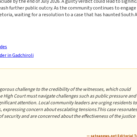
lude by the end of July 2026. A guilty verdict could lead to signifi
leash further public outcry. As the community continues to engage
etoria, waiting for a resolution to a case that has haunted South A
ides
der in Gadchiroli
orous challenge to the credibility of the witnesses, which could
the High Court must navigate challenges such as public pressure and
gnificant attention. Local community leaders are urging residents to
, expressing concern about escalating tensions.This case resonate
of security and are concerned about the effectiveness of the justice
— satnanews.net Editorial 