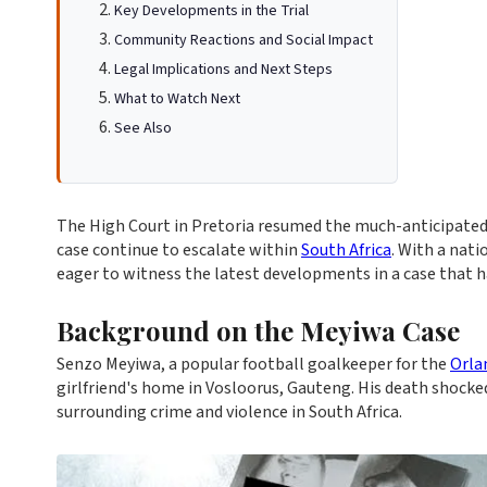
Key Developments in the Trial
Community Reactions and Social Impact
Legal Implications and Next Steps
What to Watch Next
See Also
The High Court in Pretoria resumed the much-anticipated 
case continue to escalate within
South Africa
. With a nati
eager to witness the latest developments in a case that ha
Background on the Meyiwa Case
Senzo Meyiwa, a popular football goalkeeper for the
Orla
girlfriend's home in Vosloorus, Gauteng. His death shocke
surrounding crime and violence in South Africa.