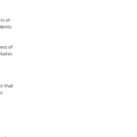
rs of
idents
ness of
rbates
st that
r.