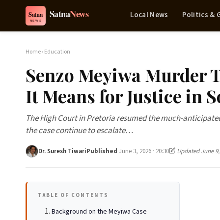
Local News
Politics &
Home
›
Education
Senzo Meyiwa Murder T
It Means for Justice in 
The High Court in Pretoria resumed the much-anticipated
the case continue to escalate…
Dr. Suresh Tiwari
Published
June 3, 2026 · 20:30
Updated June 9,
TABLE OF CONTENTS
Background on the Meyiwa Case