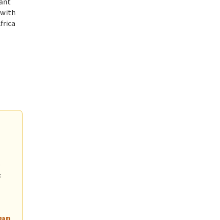
cant
 with
frica
s
Team