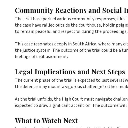
Community Reactions and Social 
The trial has sparked various community responses, illust
the case have rallied outside the courthouse, holding sign
to remain peaceful and respectful during the proceedings,
This case resonates deeply in South Africa, where many citi
the justice system. The outcome of the trial could be a tu
feelings of disillusionment.
Legal Implications and Next Steps
The current phase of the trial is expected to last several
the defence may mount a vigorous challenge to the credibi
As the trial unfolds, the High Court must navigate challen
expected to draw significant attention. The outcome will be
What to Watch Next