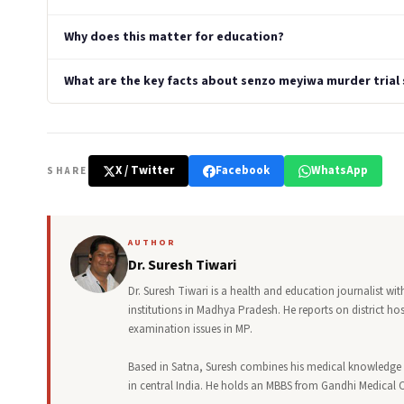
Why does this matter for education?
What are the key facts about senzo meyiwa murder trial s
X / Twitter
Facebook
WhatsApp
SHARE
AUTHOR
Dr. Suresh Tiwari
Dr. Suresh Tiwari is a health and education journalist w
institutions in Madhya Pradesh. He reports on district h
examination issues in MP.
Based in Satna, Suresh combines his medical knowledge 
in central India. He holds an MBBS from Gandhi Medical 