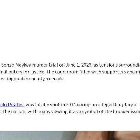
Senzo Meyiwa murder trial on June 1, 2026, as tensions surroundi
onal outcry for justice, the courtroom filled with supporters and 
s lingered for nearly a decade.
ndo Pirates
, was fatally shot in 2014 during an alleged burglary at 
d the nation, with many viewing it as a symbol of the broader issu