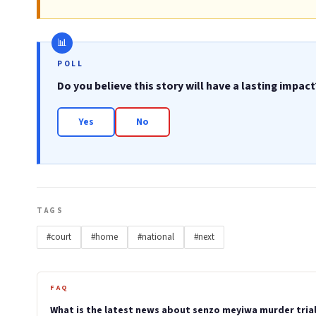
POLL
Do you believe this story will have a lasting impact
Yes
No
TAGS
#court
#home
#national
#next
FAQ
What is the latest news about senzo meyiwa murder trial 