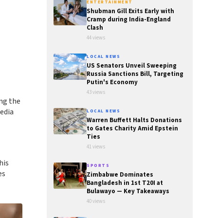
ENTERTAINMENT
Shubman Gill Exits Early with
Cramp during India-England
Clash
44 views
LOCAL NEWS
US Senators Unveil Sweeping
Russia Sanctions Bill, Targeting
Putin's Economy
43 views
ng the
media
LOCAL NEWS
Warren Buffett Halts Donations
to Gates Charity Amid Epstein
Ties
41 views
his
SPORTS
es
Zimbabwe Dominates
Bangladesh in 1st T20I at
Bulawayo — Key Takeaways
40 views