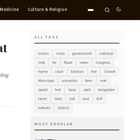
 Medicine
Culture & Religion
ALL TAGS
at
indian
india
government
national
next
for
Road
news
Congress
home
court
Election
the
Cricket
ding
Municipal
university
form
met
speed
test
base
april
bangalore
tamil
total
lost
and
BJP
kolkata
district
MOST POPULAR