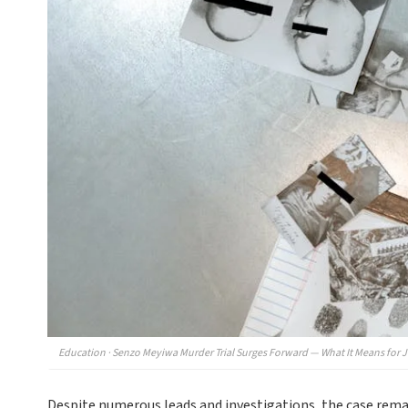
Education · Senzo Meyiwa Murder Trial Surges Forward — What It Means for Ju
Despite numerous leads and investigations, the case remain