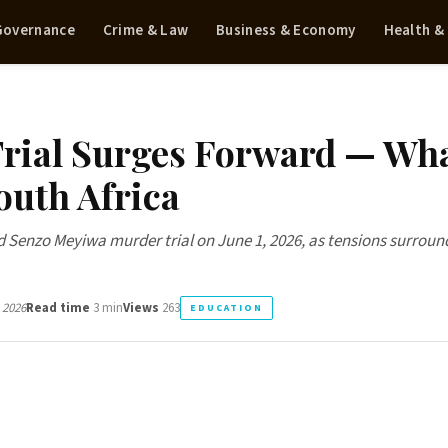
 Governance
Crime & Law
Business & Economy
Health &
rial Surges Forward — Wh
South Africa
 Senzo Meyiwa murder trial on June 1, 2026, as tensions surroun
 2026
Read time
3 min
Views
263
EDUCATION