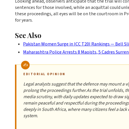
Looking ahead, observers anticipate that the trial will conc
sentences for those involved, while an acquittal could un
these proceedings, all eyes will be on the courtroom in Pr
for years.
See Also
Pakistan Women Surge in ICC T20I Rankings — Bell Sl
Maharashtra Police Arrests 8 Maoists, 5 Cadres Surren
EDITORIAL OPINION
Legal analysts suggest that the defence may mount a vig
prolong the proceedings further.As the trial unfolds, 
media scrutiny, with daily updates expected to draw si
remain peaceful and respectful during the proceedings
deeply in South Africa, where many citizens feel a lack 
system.