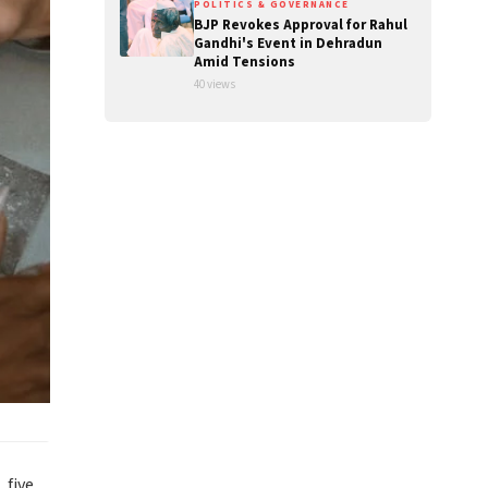
POLITICS & GOVERNANCE
BJP Revokes Approval for Rahul
Gandhi's Event in Dehradun
Amid Tensions
40 views
 five