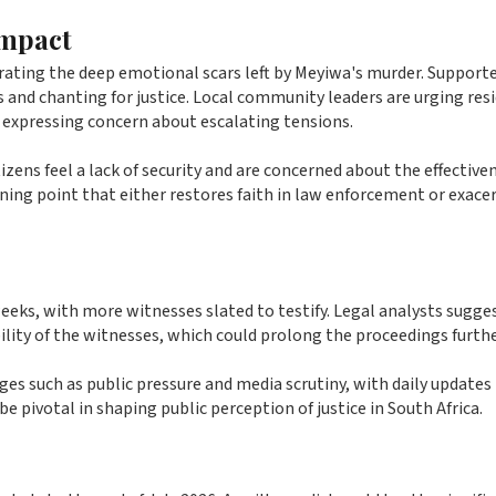
Impact
rating the deep emotional scars left by Meyiwa's murder. Supporte
s and chanting for justice. Local community leaders are urging res
 expressing concern about escalating tensions.
zens feel a lack of security and are concerned about the effective
rning point that either restores faith in law enforcement or exace
 weeks, with more witnesses slated to testify. Legal analysts sugge
lity of the witnesses, which could prolong the proceedings furthe
ges such as public pressure and media scrutiny, with daily updates
 pivotal in shaping public perception of justice in South Africa.