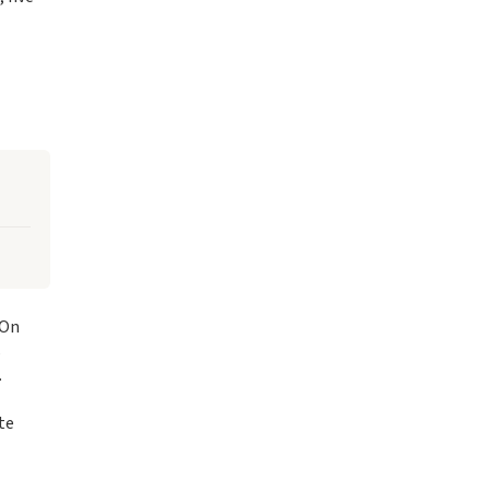
 On
s
.
te