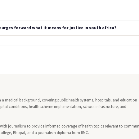
urges forward what it means for justice in south africa?
ith a medical background, covering public health systems, hospitals, and education
ospital conditions, health scheme implementation, school infrastructure, and
with journalism to provide informed coverage of health topics relevant to communi
College, Bhopal, and a journalism diploma from IIMC.