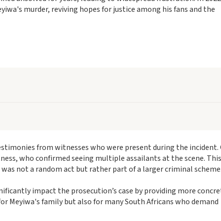
iwa's murder, reviving hopes for justice among his fans and the
estimonies from witnesses who were present during the incident.
tness, who confirmed seeing multiple assailants at the scene. Thi
r was not a random act but rather part of a larger criminal scheme
nificantly impact the prosecution’s case by providing more concre
al for Meyiwa's family but also for many South Africans who demand