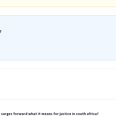
?
surges forward what it means for justice in south africa?