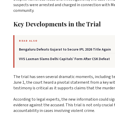
suspects were arrested and charged in connection with Mey
community.
Key Developments in the Trial
READ ALSO
Bengaluru Defeats Gujarat to Secure IPL 2026 Title Again
VVS Laxman Slams Delhi Capitals’ Form After CSK Defeat
The trial has seen several dramatic moments, including t
June 1, the court heard a pivotal statement from a key wi
testimony is critical as it supports claims that the murde
According to legal experts, the new information could sig
evidence against the accused. This trial is not only cruci
accountability in cases involving violent crime.