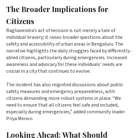
The Broader Implications for
Citizens
Raghavendra’s act of heroism is not merely a tale of
individual bravery; it raises broader questions about the
safety and accessibility of urban areas in Bengaluru. The
narrative highlights the daily struggles faced by differently-
abled citizens, particularly during emergencies. Increased
awareness and advocacy for these individuals' needs are
crucial in a city that continues to evolve.
The incident has also reignited discussions about public
safety measures and emergency preparedness, with
citizens demanding more robust systems in place. “We
need to ensure that all citizens feel safe and included,
especially during emergencies,” added community leader
Priya Menon.
Looking Ahead: What Should