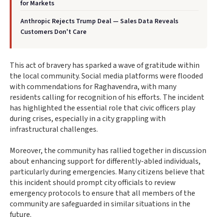
for Markets
Anthropic Rejects Trump Deal — Sales Data Reveals
Customers Don't Care
This act of bravery has sparked a wave of gratitude within
the local community. Social media platforms were flooded
with commendations for Raghavendra, with many
residents calling for recognition of his efforts. The incident
has highlighted the essential role that civic officers play
during crises, especially in a city grappling with
infrastructural challenges.
Moreover, the community has rallied together in discussion
about enhancing support for differently-abled individuals,
particularly during emergencies. Many citizens believe that
this incident should prompt city officials to review
emergency protocols to ensure that all members of the
community are safeguarded in similar situations in the
future.