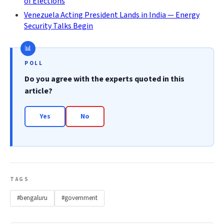
of Elections
Venezuela Acting President Lands in India — Energy
Security Talks Begin
POLL
Do you agree with the experts quoted in this
article?
Yes
No
TAGS
#bengaluru
#government