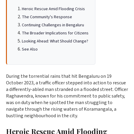
Heroic Rescue Amid Flooding Crisis
The Community's Response
Continuing Challenges in Bengaluru
The Broader Implications for Citizens
Looking Ahead: What Should Change?
See Also
During the torrential rains that hit Bengaluru on 19
October 2023, a traffic officer stepped into action to rescue
a differently-abled man stranded on a flooded street. Officer
Raghavendra, known for his commitment to public safety,
was on duty when he spotted the man struggling to
navigate through the rising waters of Koramangala, a
bustling neighbourhood in the city.
Heroic Rescue Amid Flooding