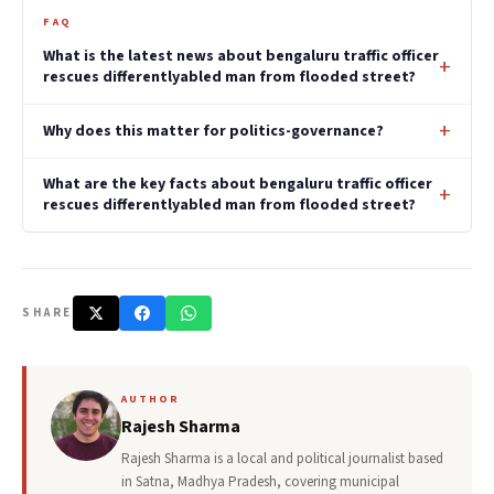
FAQ
What is the latest news about bengaluru traffic officer
rescues differentlyabled man from flooded street?
Why does this matter for politics-governance?
What are the key facts about bengaluru traffic officer
rescues differentlyabled man from flooded street?
SHARE
AUTHOR
Rajesh Sharma
Rajesh Sharma is a local and political journalist based
in Satna, Madhya Pradesh, covering municipal