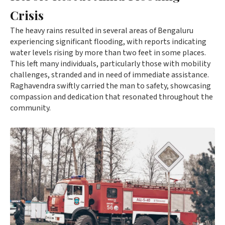
Crisis
The heavy rains resulted in several areas of Bengaluru
experiencing significant flooding, with reports indicating
water levels rising by more than two feet in some places.
This left many individuals, particularly those with mobility
challenges, stranded and in need of immediate assistance.
Raghavendra swiftly carried the man to safety, showcasing
compassion and dedication that resonated throughout the
community.