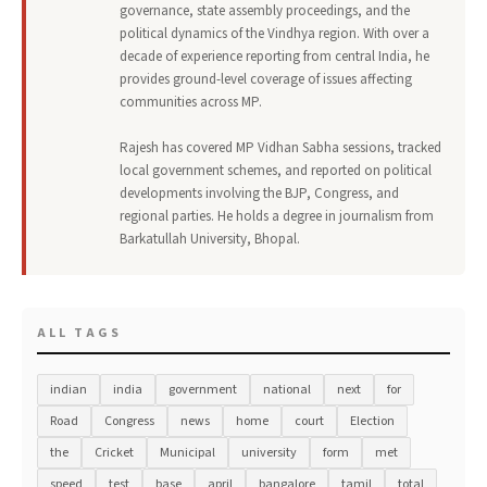
governance, state assembly proceedings, and the
political dynamics of the Vindhya region. With over a
decade of experience reporting from central India, he
provides ground-level coverage of issues affecting
communities across MP.
Rajesh has covered MP Vidhan Sabha sessions, tracked
local government schemes, and reported on political
developments involving the BJP, Congress, and
regional parties. He holds a degree in journalism from
Barkatullah University, Bhopal.
ALL TAGS
indian
india
government
national
next
for
Road
Congress
news
home
court
Election
the
Cricket
Municipal
university
form
met
speed
test
base
april
bangalore
tamil
total