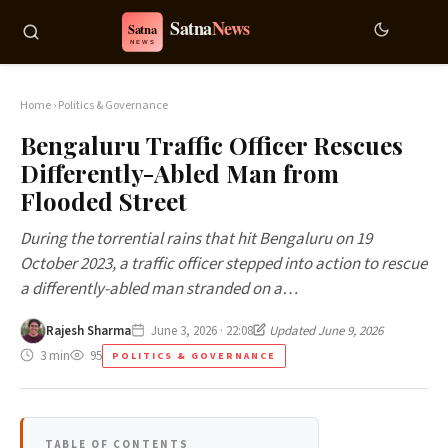
Home
›
Politics & Governance
Bengaluru Traffic Officer Rescues
Differently-Abled Man from
Flooded Street
During the torrential rains that hit Bengaluru on 19
October 2023, a traffic officer stepped into action to rescue
a differently-abled man stranded on a…
Rajesh Sharma
June 3, 2026 · 22:08
Updated June 9, 2026
3 min
95
POLITICS & GOVERNANCE
TABLE OF CONTENTS