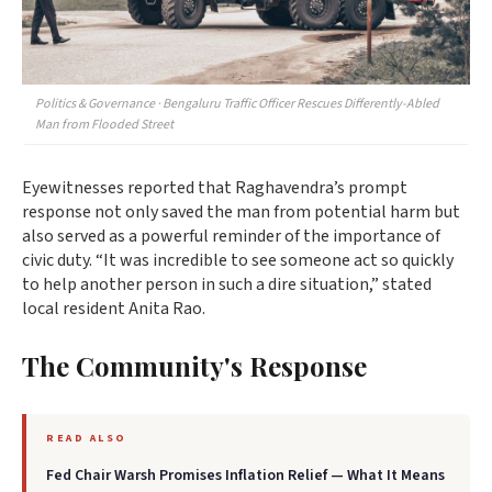
Politics & Governance · Bengaluru Traffic Officer Rescues Differently-Abled
Man from Flooded Street
Eyewitnesses reported that Raghavendra’s prompt
response not only saved the man from potential harm but
also served as a powerful reminder of the importance of
civic duty. “It was incredible to see someone act so quickly
to help another person in such a dire situation,” stated
local resident Anita Rao.
The Community's Response
READ ALSO
Fed Chair Warsh Promises Inflation Relief — What It Means