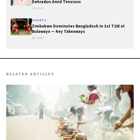
Dehradun Amid Tensions
47 views
SPORTS
Zimbabwe Dominates Bangladesh in 1st T20I at
Bulawayo — Key Takeaways
46 views
RELATED ARTICLES