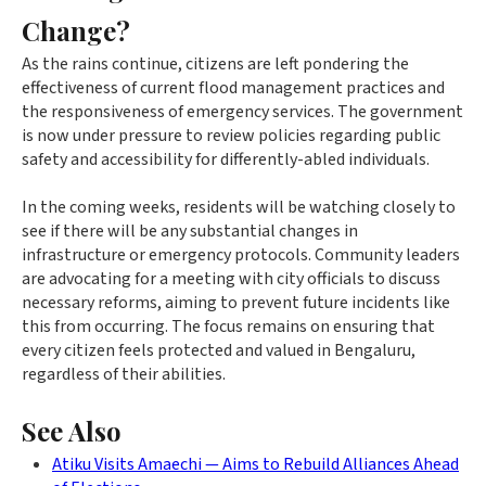
Change?
As the rains continue, citizens are left pondering the
effectiveness of current flood management practices and
the responsiveness of emergency services. The government
is now under pressure to review policies regarding public
safety and accessibility for differently-abled individuals.
In the coming weeks, residents will be watching closely to
see if there will be any substantial changes in
infrastructure or emergency protocols. Community leaders
are advocating for a meeting with city officials to discuss
necessary reforms, aiming to prevent future incidents like
this from occurring. The focus remains on ensuring that
every citizen feels protected and valued in Bengaluru,
regardless of their abilities.
See Also
Atiku Visits Amaechi — Aims to Rebuild Alliances Ahead