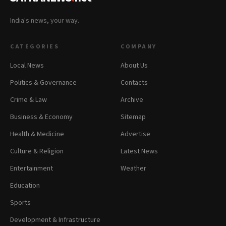
India's news, your way.
CATEGORIES
COMPANY
Local News
About Us
Politics & Governance
Contacts
Crime & Law
Archive
Business & Economy
Sitemap
Health & Medicine
Advertise
Culture & Religion
Latest News
Entertainment
Weather
Education
Sports
Development & Infrastructure