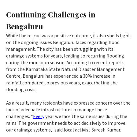
Continuing Challenges in
Bengaluru
While the rescue was a positive outcome, it also sheds light
on the ongoing issues Bengaluru faces regarding flood
management. The city has been struggling with its
drainage systems for years, leading to recurring flooding
during the monsoon season. According to recent reports
from the Karnataka State Natural Disaster Management
Centre, Bengaluru has experienced a 30% increase in
rainfall compared to previous years, exacerbating the
flooding crisis.
As a result, many residents have expressed concern over the
lack of adequate infrastructure to manage these
challenges. “
Every
year we face the same issues during the
rains. The government needs to act decisively to improve
our drainage systems,” said local activist Suresh Kumar.