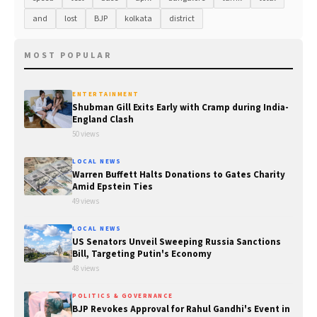
and
lost
BJP
kolkata
district
MOST POPULAR
ENTERTAINMENT
Shubman Gill Exits Early with Cramp during India-
England Clash
50 views
LOCAL NEWS
Warren Buffett Halts Donations to Gates Charity
Amid Epstein Ties
49 views
LOCAL NEWS
US Senators Unveil Sweeping Russia Sanctions
Bill, Targeting Putin's Economy
48 views
POLITICS & GOVERNANCE
BJP Revokes Approval for Rahul Gandhi's Event in