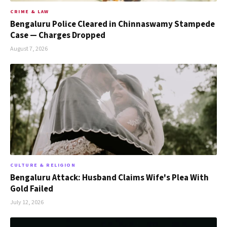
CRIME & LAW
Bengaluru Police Cleared in Chinnaswamy Stampede
Case — Charges Dropped
August 7, 2026
CULTURE & RELIGION
Bengaluru Attack: Husband Claims Wife's Plea With
Gold Failed
July 12, 2026