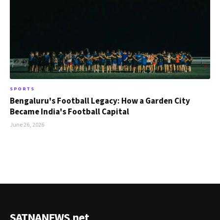
SPORTS
Bengaluru's Football Legacy: How a Garden City
Became India's Football Capital
June 26, 2026
SATNANEWS
.
net