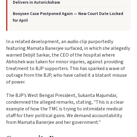
Delivers in Autorickshaw
Booysen Case Postponed Again — New Court Date Locked
for April
In a related development, an audio clip purportedly
featuring Mamata Banerjee surfaced, in which she allegedly
warned Debjit Sarkar, the CEO of the hospital where
Abhishek was taken for minor injuries, against providing
treatment to BJP supporters. This has sparked a wave of
outrage from the BJP, who have called it a blatant misuse
of power.
The BJP’s West Bengal President, Sukanta Majumdar,
condemned the alleged remarks, stating, "This is a clear
example of how the TMC is trying to intimidate medical
staff for their political gains. We demand accountability
from Mamata Banerjee and her government."