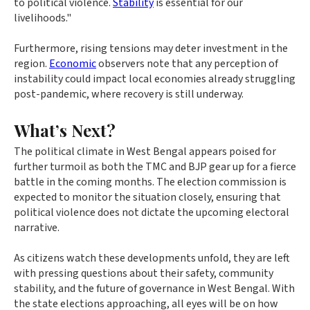
to political violence.
Stability
is essential for our
livelihoods."
Furthermore, rising tensions may deter investment in the
region.
Economic
observers note that any perception of
instability could impact local economies already struggling
post-pandemic, where recovery is still underway.
What’s Next?
The political climate in West Bengal appears poised for
further turmoil as both the TMC and BJP gear up for a fierce
battle in the coming months. The election commission is
expected to monitor the situation closely, ensuring that
political violence does not dictate the upcoming electoral
narrative.
As citizens watch these developments unfold, they are left
with pressing questions about their safety, community
stability, and the future of governance in West Bengal. With
the state elections approaching, all eyes will be on how