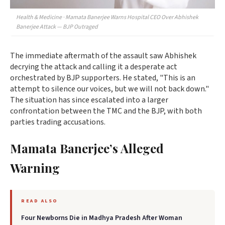
Health & Medicine · Mamata Banerjee Warns Hospital CEO Over Abhishek
Banerjee Attack — BJP Outraged
The immediate aftermath of the assault saw Abhishek
decrying the attack and calling it a desperate act
orchestrated by BJP supporters. He stated, "This is an
attempt to silence our voices, but we will not back down."
The situation has since escalated into a larger
confrontation between the TMC and the BJP, with both
parties trading accusations.
Mamata Banerjee’s Alleged
Warning
READ ALSO
Four Newborns Die in Madhya Pradesh After Woman