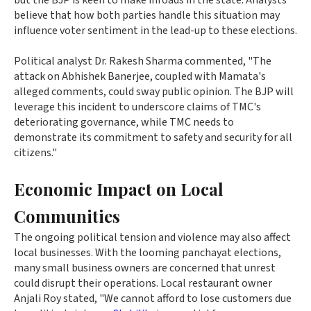
but the BJP is keen to make inroads in the state. Analysts
believe that how both parties handle this situation may
influence voter sentiment in the lead-up to these elections.
Political analyst Dr. Rakesh Sharma commented, "The
attack on Abhishek Banerjee, coupled with Mamata's
alleged comments, could sway public opinion. The BJP will
leverage this incident to underscore claims of TMC's
deteriorating governance, while TMC needs to
demonstrate its commitment to safety and security for all
citizens."
Economic Impact on Local
Communities
The ongoing political tension and violence may also affect
local businesses. With the looming panchayat elections,
many small business owners are concerned that unrest
could disrupt their operations. Local restaurant owner
Anjali Roy stated, "We cannot afford to lose customers due