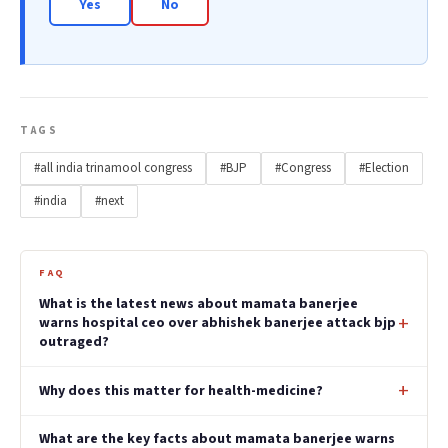
Yes
No
TAGS
#all india trinamool congress
#BJP
#Congress
#Election
#india
#next
FAQ
What is the latest news about mamata banerjee
warns hospital ceo over abhishek banerjee attack bjp
outraged?
Why does this matter for health-medicine?
What are the key facts about mamata banerjee warns