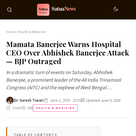
Home
›
Health & Medicine
Mamata Banerjee Warns Hospital
CEO Over Abhishek Banerjee Attack
— BJP Outraged
In a dramatic turn of events on Saturday, Abhishek
Banerjee, a prominent leader of the All India Trinamool
Congress (AITC) and the nephew of West Bengal…
Dr. Suresh Tiwari
June 2, 2026 · 22:01
Updated June 9, 2026
3 min
106
HEALTH & MEDICINE
TABLE OF CONTENTS