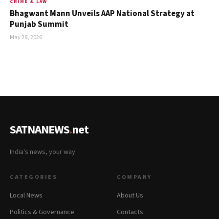
CRIME & LAW
Bhagwant Mann Unveils AAP National Strategy at
Punjab Summit
May 29, 2026
SATNANEWS
.
net
India's news, your way.
CATEGORIES
COMPANY
Local News
About Us
Politics & Governance
Contacts