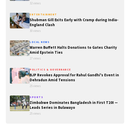
32 views
ENTERTAINMENT
Shubman Gill Exits Early with Cramp during India-
England Clash
30 views
LOCAL NEWS
Warren Buffett Halts Donations to Gates Charity
Amid Epstein Ties
27 views
POLITICS & GOVERNANCE
BJP Revokes Approval for Rahul Gandhi's Event in
Dehradun Amid Tensions
25 views
SPORTS
Zimbabwe Dominates Bangladesh in First T20I —
Leads Series in Bulawayo
25 views