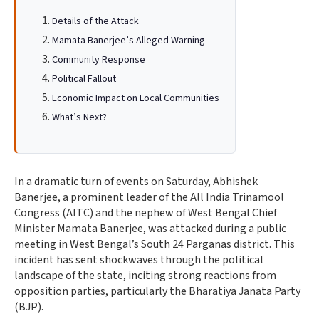
Details of the Attack
Mamata Banerjee’s Alleged Warning
Community Response
Political Fallout
Economic Impact on Local Communities
What’s Next?
In a dramatic turn of events on Saturday, Abhishek
Banerjee, a prominent leader of the All India Trinamool
Congress (AITC) and the nephew of West Bengal Chief
Minister Mamata Banerjee, was attacked during a public
meeting in West Bengal’s South 24 Parganas district. This
incident has sent shockwaves through the political
landscape of the state, inciting strong reactions from
opposition parties, particularly the Bharatiya Janata Party
(BJP).