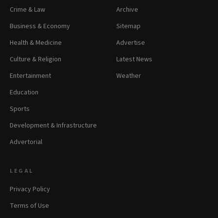
Crime & Law
Archive
Business & Economy
Sitemap
Health & Medicine
Advertise
Culture & Religion
Latest News
Entertainment
Weather
Education
Sports
Development & Infrastructure
Advertorial
LEGAL
Privacy Policy
Terms of Use