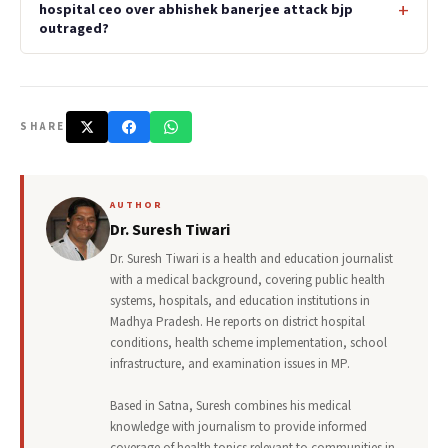
hospital ceo over abhishek banerjee attack bjp
outraged?
SHARE
AUTHOR
Dr. Suresh Tiwari
Dr. Suresh Tiwari is a health and education journalist
with a medical background, covering public health
systems, hospitals, and education institutions in
Madhya Pradesh. He reports on district hospital
conditions, health scheme implementation, school
infrastructure, and examination issues in MP.
Based in Satna, Suresh combines his medical
knowledge with journalism to provide informed