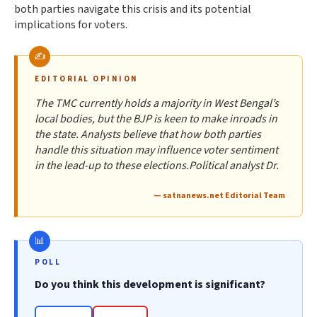
both parties navigate this crisis and its potential
implications for voters.
EDITORIAL OPINION
The TMC currently holds a majority in West Bengal’s
local bodies, but the BJP is keen to make inroads in
the state. Analysts believe that how both parties
handle this situation may influence voter sentiment
in the lead-up to these elections.Political analyst Dr.
— satnanews.net Editorial Team
POLL
Do you think this development is significant?