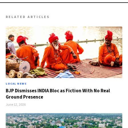
RELATED ARTICLES
LOCAL NEWS
BJP Dismisses INDIA Bloc as Fiction With No Real
Ground Presence
June 12, 2026