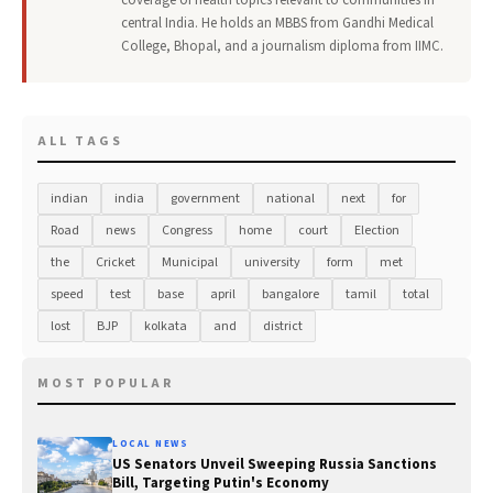
coverage of health topics relevant to communities in
central India. He holds an MBBS from Gandhi Medical
College, Bhopal, and a journalism diploma from IIMC.
ALL TAGS
indian
india
government
national
next
for
Road
news
Congress
home
court
Election
the
Cricket
Municipal
university
form
met
speed
test
base
april
bangalore
tamil
total
lost
BJP
kolkata
and
district
MOST POPULAR
LOCAL NEWS
US Senators Unveil Sweeping Russia Sanctions
Bill, Targeting Putin's Economy