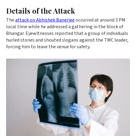
Details of the Attack
The
attack on Abhishek Banerjee
occurred at around 3 PM
local time while he addressed a gathering in the block of
Bhangar. Eyewitnesses reported that a group of individuals
hurled stones and shouted slogans against the TMC leader,
forcing him to leave the venue for safety.