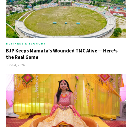
BUSINESS & ECONOMY
BJP Keeps Mamata's Wounded TMC Alive — Here's
the Real Game
June 4, 2026