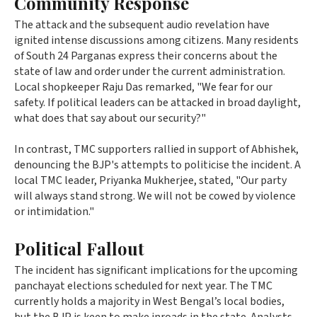
Community Response
The attack and the subsequent audio revelation have
ignited intense discussions among citizens. Many residents
of South 24 Parganas express their concerns about the
state of law and order under the current administration.
Local shopkeeper Raju Das remarked, "We fear for our
safety. If political leaders can be attacked in broad daylight,
what does that say about our security?"
In contrast, TMC supporters rallied in support of Abhishek,
denouncing the BJP's attempts to politicise the incident. A
local TMC leader, Priyanka Mukherjee, stated, "Our party
will always stand strong. We will not be cowed by violence
or intimidation."
Political Fallout
The incident has significant implications for the upcoming
panchayat elections scheduled for next year. The TMC
currently holds a majority in West Bengal’s local bodies,