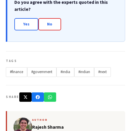
Do you agree with the experts quoted in this
article?
Yes
No
TAGS
#finance
#government
#india
#indian
#next
SHARE
AUTHOR
Rajesh Sharma