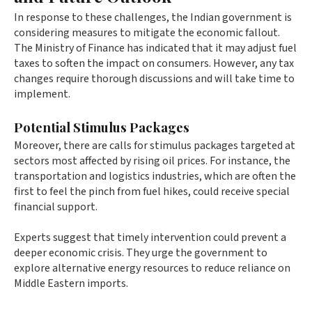
In response to these challenges, the Indian government is
considering measures to mitigate the economic fallout.
The Ministry of Finance has indicated that it may adjust fuel
taxes to soften the impact on consumers. However, any tax
changes require thorough discussions and will take time to
implement.
Potential Stimulus Packages
Moreover, there are calls for stimulus packages targeted at
sectors most affected by rising oil prices. For instance, the
transportation and logistics industries, which are often the
first to feel the pinch from fuel hikes, could receive special
financial support.
Experts suggest that timely intervention could prevent a
deeper economic crisis. They urge the government to
explore alternative energy resources to reduce reliance on
Middle Eastern imports.