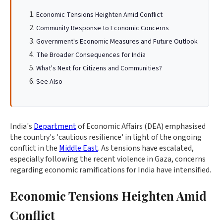
Economic Tensions Heighten Amid Conflict
Community Response to Economic Concerns
Government's Economic Measures and Future Outlook
The Broader Consequences for India
What's Next for Citizens and Communities?
See Also
India's
Department
of Economic Affairs (DEA) emphasised
the country's 'cautious resilience' in light of the ongoing
conflict in the
Middle East
. As tensions have escalated,
especially following the recent violence in Gaza, concerns
regarding economic ramifications for India have intensified.
Economic Tensions Heighten Amid
Conflict