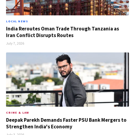
LOCAL NEWS
India Reroutes Oman Trade Through Tanzania as
Iran Conflict Disrupts Routes
July 7, 2026
CRIME & LAW
Deepak Parekh Demands Faster PSU Bank Mergers to
Strengthen India's Economy
July 3, 2026