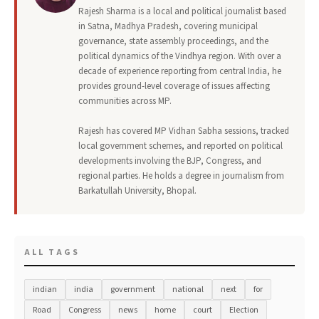
Rajesh Sharma is a local and political journalist based
in Satna, Madhya Pradesh, covering municipal
governance, state assembly proceedings, and the
political dynamics of the Vindhya region. With over a
decade of experience reporting from central India, he
provides ground-level coverage of issues affecting
communities across MP.
Rajesh has covered MP Vidhan Sabha sessions, tracked
local government schemes, and reported on political
developments involving the BJP, Congress, and
regional parties. He holds a degree in journalism from
Barkatullah University, Bhopal.
ALL TAGS
indian
india
government
national
next
for
Road
Congress
news
home
court
Election