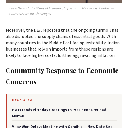
Local News · India Warns of Economic Impact from Middle East Conflict —
Citizens Brace for Challenges
Moreover, the DEA reported that the ongoing turmoil has
also disrupted the supply chains of essential goods. With
many countries in the Middle East facing instability, Indian
businesses that rely on imports from these regions are
likely to face higher costs, further aggravating inflation.
Community Response to Economic
Concerns
READ ALSO
PM Extends Birthday Greetings to President Droupadi
Murmu
Vijay Won Delays Meeting with Gandhis — New Date Set