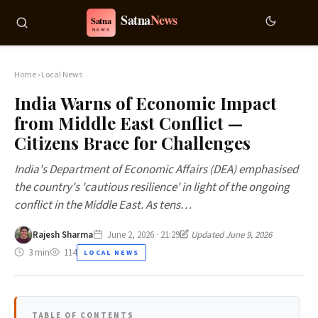
Home
›
Local News
India Warns of Economic Impact
from Middle East Conflict —
Citizens Brace for Challenges
India's Department of Economic Affairs (DEA) emphasised
the country's 'cautious resilience' in light of the ongoing
conflict in the Middle East. As tens…
Rajesh Sharma
June 2, 2026 · 21:29
Updated June 9, 2026
3 min
114
LOCAL NEWS
TABLE OF CONTENTS