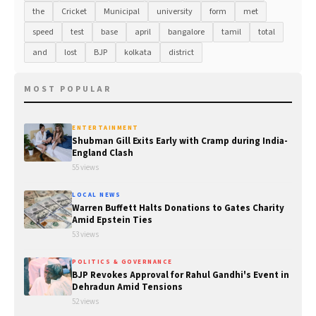
the
Cricket
Municipal
university
form
met
speed
test
base
april
bangalore
tamil
total
and
lost
BJP
kolkata
district
MOST POPULAR
ENTERTAINMENT
Shubman Gill Exits Early with Cramp during India-
England Clash
55 views
LOCAL NEWS
Warren Buffett Halts Donations to Gates Charity
Amid Epstein Ties
53 views
POLITICS & GOVERNANCE
BJP Revokes Approval for Rahul Gandhi's Event in
Dehradun Amid Tensions
52 views