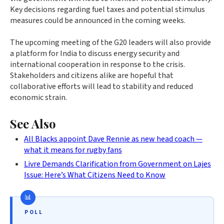
Key decisions regarding fuel taxes and potential stimulus
measures could be announced in the coming weeks.
The upcoming meeting of the G20 leaders will also provide
a platform for India to discuss energy security and
international cooperation in response to the crisis.
Stakeholders and citizens alike are hopeful that
collaborative efforts will lead to stability and reduced
economic strain.
See Also
All Blacks appoint Dave Rennie as new head coach —
what it means for rugby fans
Livre Demands Clarification from Government on Lajes
Issue: Here’s What Citizens Need to Know
POLL