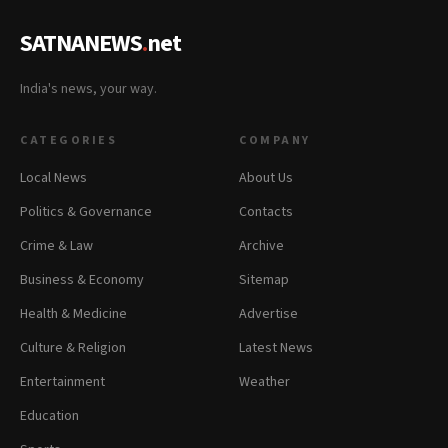
SATNANEWS
.
net
India's news, your way.
CATEGORIES
COMPANY
Local News
About Us
Politics & Governance
Contacts
Crime & Law
Archive
Business & Economy
Sitemap
Health & Medicine
Advertise
Culture & Religion
Latest News
Entertainment
Weather
Education