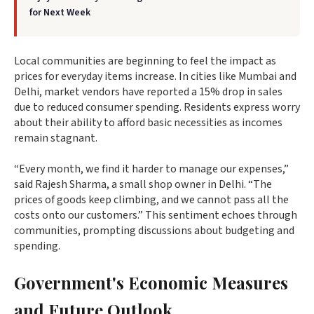
for Next Week
Local communities are beginning to feel the impact as
prices for everyday items increase. In cities like Mumbai and
Delhi, market vendors have reported a 15% drop in sales
due to reduced consumer spending. Residents express worry
about their ability to afford basic necessities as incomes
remain stagnant.
“Every month, we find it harder to manage our expenses,”
said Rajesh Sharma, a small shop owner in Delhi. “The
prices of goods keep climbing, and we cannot pass all the
costs onto our customers.” This sentiment echoes through
communities, prompting discussions about budgeting and
spending.
Government's Economic Measures
and Future Outlook