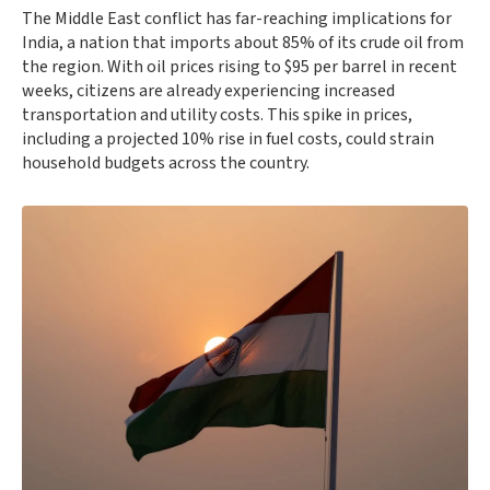
The Middle East conflict has far-reaching implications for
India, a nation that imports about 85% of its crude oil from
the region. With oil prices rising to $95 per barrel in recent
weeks, citizens are already experiencing increased
transportation and utility costs. This spike in prices,
including a projected 10% rise in fuel costs, could strain
household budgets across the country.