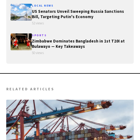
LOCAL NEWS
US Senators Unveil Sweeping Russia Sanctions
Bill, Targeting Putin's Economy
52 views
SPORTS
Zimbabwe Dominates Bangladesh in 1st T20I at
Bulawayo — Key Takeaways
50 views
RELATED ARTICLES