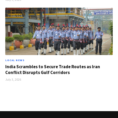
LOCAL NEWS
India Scrambles to Secure Trade Routes as Iran
Conflict Disrupts Gulf Corridors
July 3, 2026