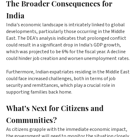
The Broader Consequences for
India
India's economic landscape is intricately linked to global
developments, particularly those occurring in the Middle
East. The DEA's analysis indicates that prolonged conflict
could result in a significant drop in India's GDP growth,
which was projected to be 6% for the fiscal year. A decline
could hinder job creation and worsen unemployment rates.
Furthermore, Indian expatriates residing in the Middle East
could face increased challenges, both in terms of job
security and remittances, which play a crucial role in
supporting families back home.
What's Next for Citizens and
Communities?
As citizens grapple with the immediate economic impact,
the government will need to monitor the situation closely.