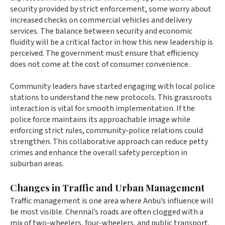
security provided by strict enforcement, some worry about
increased checks on commercial vehicles and delivery
services. The balance between security and economic
fluidity will be a critical factor in how this new leadership is
perceived. The government must ensure that efficiency
does not come at the cost of consumer convenience.
Community leaders have started engaging with local police
stations to understand the new protocols. This grassroots
interaction is vital for smooth implementation. If the
police force maintains its approachable image while
enforcing strict rules, community-police relations could
strengthen. This collaborative approach can reduce petty
crimes and enhance the overall safety perception in
suburban areas.
Changes in Traffic and Urban Management
Traffic management is one area where Anbu’s influence will
be most visible. Chennai’s roads are often clogged with a
mix of two-wheelers, four-wheelers, and public transport.