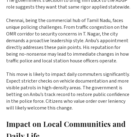
The government’s decision to bring him back to the ADGP
role suggests they want that same rigor applied statewide.
Chennai, being the commercial hub of Tamil Nadu, faces
unique policing challenges. From traffic congestion on the
OMR corridor to security concerns in T. Nagar, the city
demands a proactive leadership style. Anbu’s appointment
directly addresses these pain points. His reputation for
being no-nonsense may lead to immediate changes in how
traffic police and local station house officers operate.
This move is likely to impact daily commuters significantly.
Expect stricter checks on vehicle documentation and more
visible patrols in high-density areas. The government is
betting on Anbu’s track record to restore public confidence
in the police force. Citizens who value order over leniency
will likely welcome this change.
Impact on Local Communities and
Daily Life