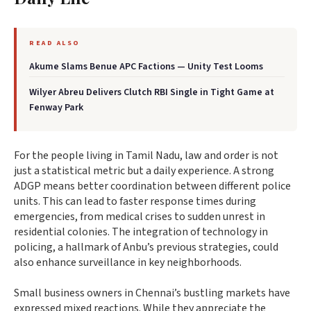
READ ALSO
Akume Slams Benue APC Factions — Unity Test Looms
Wilyer Abreu Delivers Clutch RBI Single in Tight Game at
Fenway Park
For the people living in Tamil Nadu, law and order is not
just a statistical metric but a daily experience. A strong
ADGP means better coordination between different police
units. This can lead to faster response times during
emergencies, from medical crises to sudden unrest in
residential colonies. The integration of technology in
policing, a hallmark of Anbu’s previous strategies, could
also enhance surveillance in key neighborhoods.
Small business owners in Chennai’s bustling markets have
expressed mixed reactions. While they appreciate the