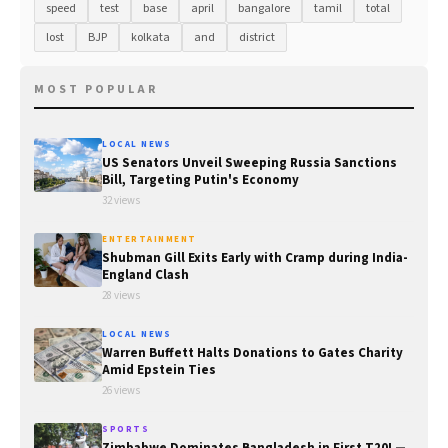
speed
test
base
april
bangalore
tamil
total
lost
BJP
kolkata
and
district
MOST POPULAR
LOCAL NEWS
US Senators Unveil Sweeping Russia Sanctions
Bill, Targeting Putin's Economy
32 views
ENTERTAINMENT
Shubman Gill Exits Early with Cramp during India-
England Clash
28 views
LOCAL NEWS
Warren Buffett Halts Donations to Gates Charity
Amid Epstein Ties
26 views
SPORTS
Zimbabwe Dominates Bangladesh in First T20I —