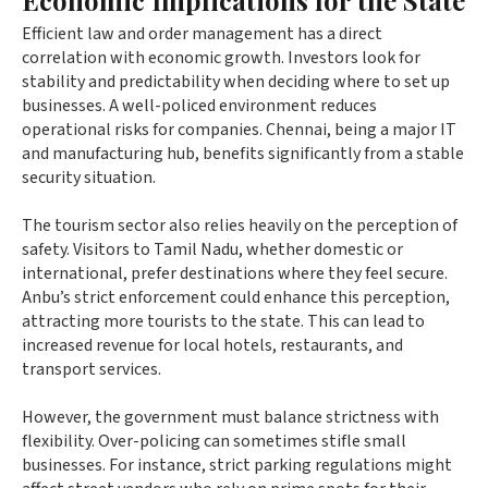
Efficient law and order management has a direct
correlation with economic growth. Investors look for
stability and predictability when deciding where to set up
businesses. A well-policed environment reduces
operational risks for companies. Chennai, being a major IT
and manufacturing hub, benefits significantly from a stable
security situation.
The tourism sector also relies heavily on the perception of
safety. Visitors to Tamil Nadu, whether domestic or
international, prefer destinations where they feel secure.
Anbu’s strict enforcement could enhance this perception,
attracting more tourists to the state. This can lead to
increased revenue for local hotels, restaurants, and
transport services.
However, the government must balance strictness with
flexibility. Over-policing can sometimes stifle small
businesses. For instance, strict parking regulations might