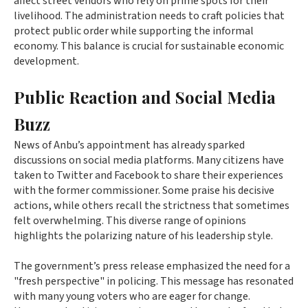
affect street vendors who rely on prime spots for their
livelihood. The administration needs to craft policies that
protect public order while supporting the informal
economy. This balance is crucial for sustainable economic
development.
Public Reaction and Social Media
Buzz
News of Anbu’s appointment has already sparked
discussions on social media platforms. Many citizens have
taken to Twitter and Facebook to share their experiences
with the former commissioner. Some praise his decisive
actions, while others recall the strictness that sometimes
felt overwhelming. This diverse range of opinions
highlights the polarizing nature of his leadership style.
The government’s press release emphasized the need for a
"fresh perspective" in policing. This message has resonated
with many young voters who are eager for change.