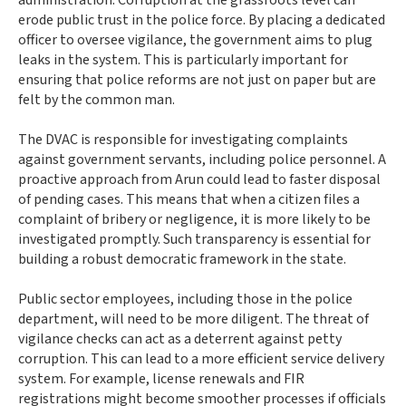
erode public trust in the police force. By placing a dedicated
officer to oversee vigilance, the government aims to plug
leaks in the system. This is particularly important for
ensuring that police reforms are not just on paper but are
felt by the common man.
The DVAC is responsible for investigating complaints
against government servants, including police personnel. A
proactive approach from Arun could lead to faster disposal
of pending cases. This means that when a citizen files a
complaint of bribery or negligence, it is more likely to be
investigated promptly. Such transparency is essential for
building a robust democratic framework in the state.
Public sector employees, including those in the police
department, will need to be more diligent. The threat of
vigilance checks can act as a deterrent against petty
corruption. This can lead to a more efficient service delivery
system. For example, license renewals and FIR
registrations might become smoother processes if officials