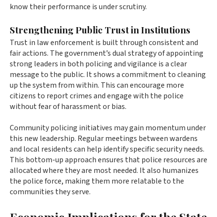
know their performance is under scrutiny.
Strengthening Public Trust in Institutions
Trust in law enforcement is built through consistent and
fair actions. The government’s dual strategy of appointing
strong leaders in both policing and vigilance is a clear
message to the public. It shows a commitment to cleaning
up the system from within. This can encourage more
citizens to report crimes and engage with the police
without fear of harassment or bias.
Community policing initiatives may gain momentum under
this new leadership. Regular meetings between wardens
and local residents can help identify specific security needs.
This bottom-up approach ensures that police resources are
allocated where they are most needed. It also humanizes
the police force, making them more relatable to the
communities they serve.
Economic Implications for the State