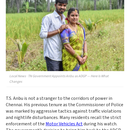
Local News · TN Government Appoints Anbu as ADGP — Here Is What
Changes
T.S. Anbu is not a stranger to the corridors of power in
Chennai. His previous tenure as the Commissioner of Police
was marked by aggressive tactics against traffic violations
and nightlife disturbances. Many residents recall the strict
enforcement of the
Motor Vehicles Act
during his watch.