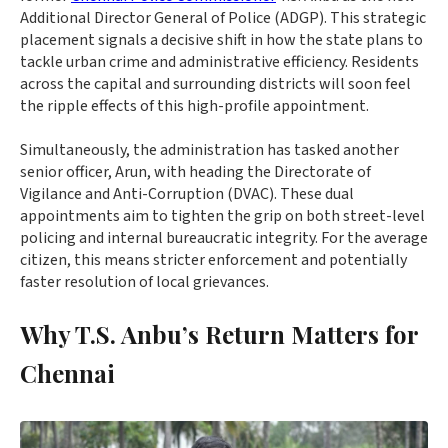
Additional Director General of Police (ADGP). This strategic
placement signals a decisive shift in how the state plans to
tackle urban crime and administrative efficiency. Residents
across the capital and surrounding districts will soon feel
the ripple effects of this high-profile appointment.
Simultaneously, the administration has tasked another
senior officer, Arun, with heading the Directorate of
Vigilance and Anti-Corruption (DVAC). These dual
appointments aim to tighten the grip on both street-level
policing and internal bureaucratic integrity. For the average
citizen, this means stricter enforcement and potentially
faster resolution of local grievances.
Why T.S. Anbu’s Return Matters for
Chennai