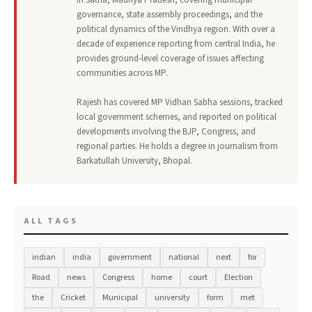
governance, state assembly proceedings, and the
political dynamics of the Vindhya region. With over a
decade of experience reporting from central India, he
provides ground-level coverage of issues affecting
communities across MP.
Rajesh has covered MP Vidhan Sabha sessions, tracked
local government schemes, and reported on political
developments involving the BJP, Congress, and
regional parties. He holds a degree in journalism from
Barkatullah University, Bhopal.
ALL TAGS
indian
india
government
national
next
for
Road
news
Congress
home
court
Election
the
Cricket
Municipal
university
form
met