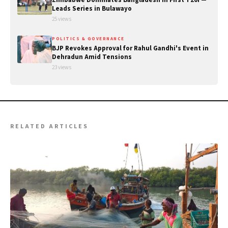
Leads Series in Bulawayo
25 views
POLITICS & GOVERNANCE
BJP Revokes Approval for Rahul Gandhi's Event in
Dehradun Amid Tensions
23 views
RELATED ARTICLES