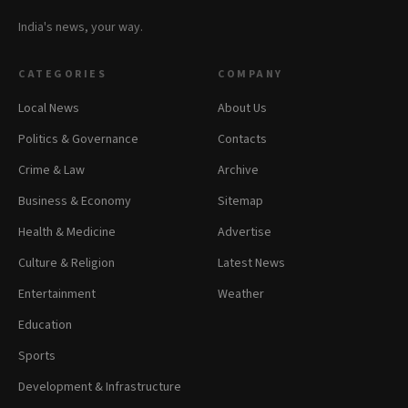
India's news, your way.
CATEGORIES
COMPANY
Local News
About Us
Politics & Governance
Contacts
Crime & Law
Archive
Business & Economy
Sitemap
Health & Medicine
Advertise
Culture & Religion
Latest News
Entertainment
Weather
Education
Sports
Development & Infrastructure