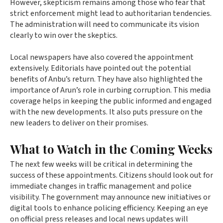
However, skepticism remains among those who fear that
strict enforcement might lead to authoritarian tendencies.
The administration will need to communicate its vision
clearly to win over the skeptics.
Local newspapers have also covered the appointment
extensively. Editorials have pointed out the potential
benefits of Anbu’s return. They have also highlighted the
importance of Arun’s role in curbing corruption. This media
coverage helps in keeping the public informed and engaged
with the new developments. It also puts pressure on the
new leaders to deliver on their promises.
What to Watch in the Coming Weeks
The next few weeks will be critical in determining the
success of these appointments. Citizens should look out for
immediate changes in traffic management and police
visibility. The government may announce new initiatives or
digital tools to enhance policing efficiency. Keeping an eye
on official press releases and local news updates will