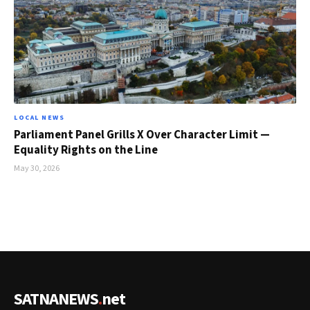
LOCAL NEWS
Parliament Panel Grills X Over Character Limit —
Equality Rights on the Line
May 30, 2026
SATNANEWS
.
net