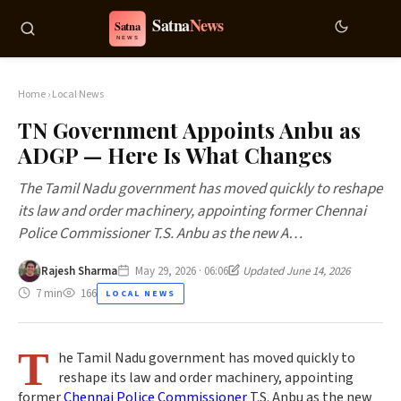
Home
›
Local News
TN Government Appoints Anbu as
ADGP — Here Is What Changes
The Tamil Nadu government has moved quickly to reshape
its law and order machinery, appointing former Chennai
Police Commissioner T.S. Anbu as the new A…
Rajesh Sharma
May 29, 2026 · 06:06
Updated June 14, 2026
7 min
166
LOCAL NEWS
T
he Tamil Nadu government has moved quickly to
reshape its law and order machinery, appointing
former
Chennai Police Commissioner
T.S. Anbu as the new