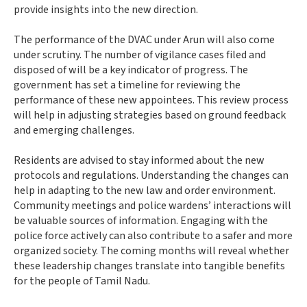
provide insights into the new direction.
The performance of the DVAC under Arun will also come
under scrutiny. The number of vigilance cases filed and
disposed of will be a key indicator of progress. The
government has set a timeline for reviewing the
performance of these new appointees. This review process
will help in adjusting strategies based on ground feedback
and emerging challenges.
Residents are advised to stay informed about the new
protocols and regulations. Understanding the changes can
help in adapting to the new law and order environment.
Community meetings and police wardens’ interactions will
be valuable sources of information. Engaging with the
police force actively can also contribute to a safer and more
organized society. The coming months will reveal whether
these leadership changes translate into tangible benefits
for the people of Tamil Nadu.