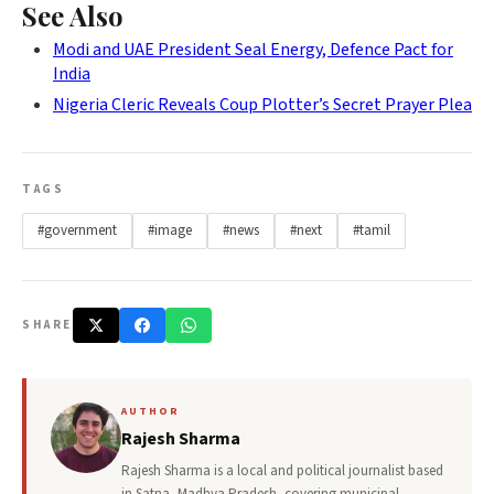
See Also
Modi and UAE President Seal Energy, Defence Pact for
India
Nigeria Cleric Reveals Coup Plotter’s Secret Prayer Plea
TAGS
#government
#image
#news
#next
#tamil
SHARE
AUTHOR
Rajesh Sharma
Rajesh Sharma is a local and political journalist based
in Satna, Madhya Pradesh, covering municipal