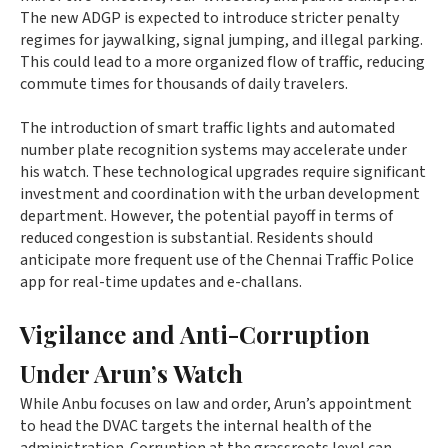
The new ADGP is expected to introduce stricter penalty
regimes for jaywalking, signal jumping, and illegal parking.
This could lead to a more organized flow of traffic, reducing
commute times for thousands of daily travelers.
The introduction of smart traffic lights and automated
number plate recognition systems may accelerate under
his watch. These technological upgrades require significant
investment and coordination with the urban development
department. However, the potential payoff in terms of
reduced congestion is substantial. Residents should
anticipate more frequent use of the Chennai Traffic Police
app for real-time updates and e-challans.
Vigilance and Anti-Corruption
Under Arun’s Watch
While Anbu focuses on law and order, Arun’s appointment
to head the DVAC targets the internal health of the
administration. Corruption at the grassroots level can