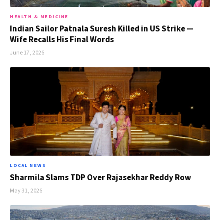
HEALTH & MEDICINE
Indian Sailor Patnala Suresh Killed in US Strike —
Wife Recalls His Final Words
June 17, 2026
LOCAL NEWS
Sharmila Slams TDP Over Rajasekhar Reddy Row
May 31, 2026