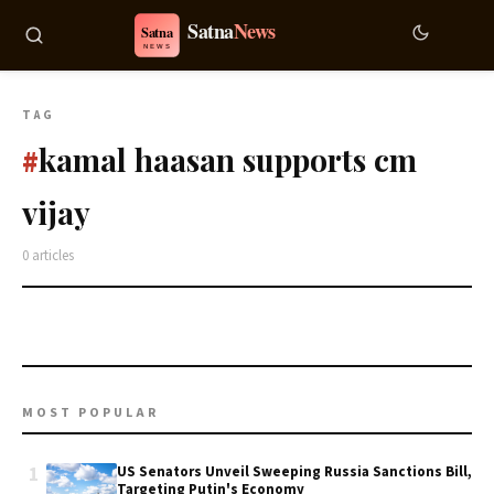
TAG
kamal haasan supports cm
#
vijay
0 articles
MOST POPULAR
1
US Senators Unveil Sweeping Russia Sanctions Bill,
Targeting Putin's Economy