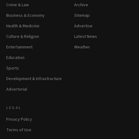
Crime & Law
Archive
Business & Economy
Sitemap
Health & Medicine
Advertise
Culture & Religion
Latest News
Entertainment
Weather
Education
Sports
Development & Infrastructure
Advertorial
LEGAL
Privacy Policy
Terms of Use