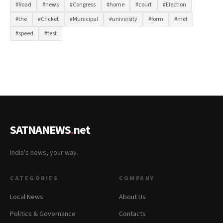
#Road
#news
#Congress
#home
#court
#Election
#the
#Cricket
#Municipal
#university
#form
#met
#speed
#test
SATNANEWS
.
net
India's news, your way.
CATEGORIES
COMPANY
Local News
About Us
Politics & Governance
Contacts