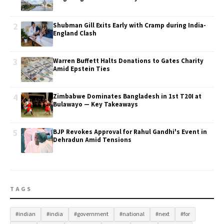
2
Shubman Gill Exits Early with Cramp during India-
England Clash
3
Warren Buffett Halts Donations to Gates Charity
Amid Epstein Ties
4
Zimbabwe Dominates Bangladesh in 1st T20I at
Bulawayo — Key Takeaways
5
BJP Revokes Approval for Rahul Gandhi's Event in
Dehradun Amid Tensions
TAGS
#indian
#india
#government
#national
#next
#for