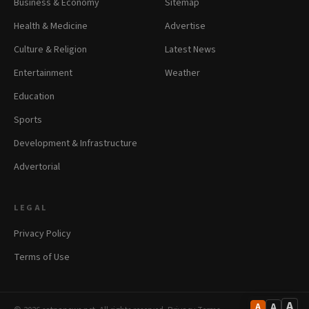
Business & Economy
Sitemap
Health & Medicine
Advertise
Culture & Religion
Latest News
Entertainment
Weather
Education
Sports
Development & Infrastructure
Advertorial
LEGAL
Privacy Policy
Terms of Use
A
A
A