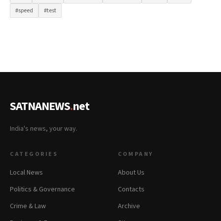
#speed
#test
SATNANEWS
.
net
India's news, your way.
CATEGORIES
COMPANY
Local News
About Us
Politics & Governance
Contacts
Crime & Law
Archive