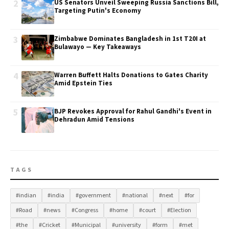
2
US Senators Unveil Sweeping Russia Sanctions Bill,
Targeting Putin's Economy
3
Zimbabwe Dominates Bangladesh in 1st T20I at
Bulawayo — Key Takeaways
4
Warren Buffett Halts Donations to Gates Charity
Amid Epstein Ties
5
BJP Revokes Approval for Rahul Gandhi's Event in
Dehradun Amid Tensions
TAGS
#indian
#india
#government
#national
#next
#for
#Road
#news
#Congress
#home
#court
#Election
#the
#Cricket
#Municipal
#university
#form
#met