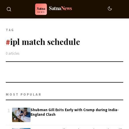
TAG
ipl match schedule
#
0 articles
MOST POPULAR
1
Shubman Gill Exits Early with Cramp during India-
England Clash