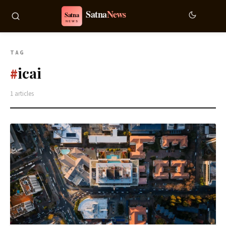
TAG
icai
#
1 articles