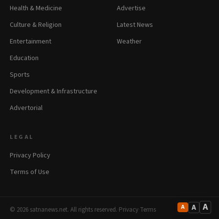
Health & Medicine
Advertise
Culture & Religion
Latest News
Entertainment
Weather
Education
Sports
Development & Infrastructure
Advertorial
LEGAL
Privacy Policy
Terms of Use
A
A
A
© 2026 satnanews.net. All rights reserved.
·
Privacy
·
Terms