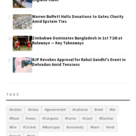
England Clash
3
Warren Buffett Halts Donations to Gates Charity
Amid Epstein Ties
4
Zimbabwe Dominates Bangladesh in 1st T20I at
Bulawayo — Key Takeaways
5
BJP Revokes Approval for Rahul Gandhi's Event in
Dehradun Amid Tensions
TAGS
#indian
#india
#government
#national
#next
#for
#Road
#news
#Congress
#home
#court
#Election
#the
#Cricket
#Municipal
#university
#form
#met