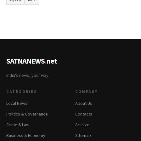
#speed
#test
SATNANEWS
.
net
India's news, your way.
CATEGORIES
COMPANY
Local News
About Us
Politics & Governance
Contacts
Crime & Law
Archive
Business & Economy
Sitemap