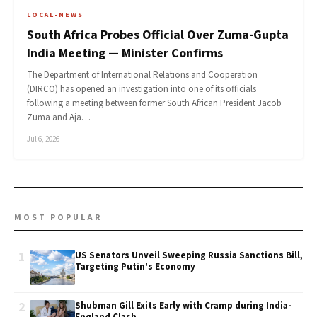
LOCAL-NEWS
South Africa Probes Official Over Zuma-Gupta
India Meeting — Minister Confirms
The Department of International Relations and Cooperation
(DIRCO) has opened an investigation into one of its officials
following a meeting between former South African President Jacob
Zuma and Aja…
Jul 6, 2026
MOST POPULAR
1
US Senators Unveil Sweeping Russia Sanctions Bill,
Targeting Putin's Economy
2
Shubman Gill Exits Early with Cramp during India-