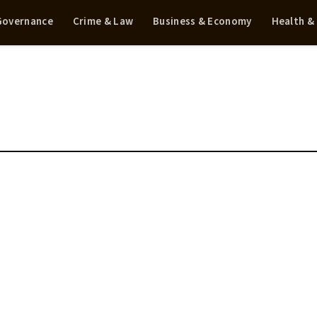
 Governance
Crime & Law
Business & Economy
Health &