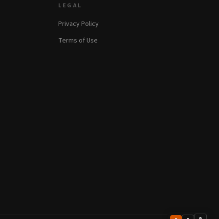
LEGAL
Privacy Policy
Terms of Use