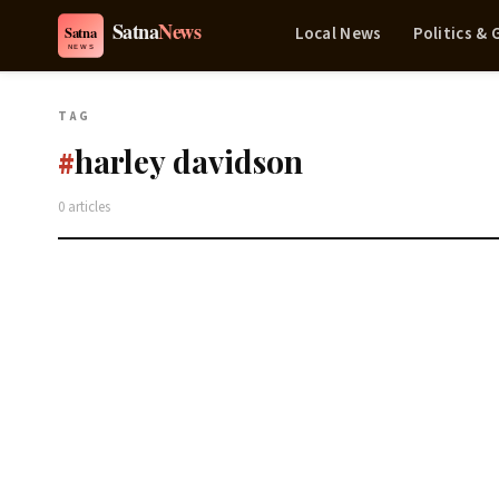
Local News
Politics &
TAG
harley davidson
#
0 articles