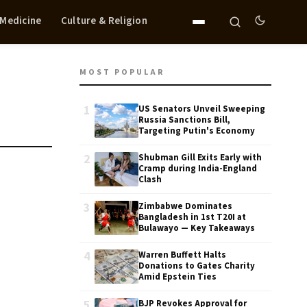
 Medicine
Culture & Religion
MOST POPULAR
1
US Senators Unveil Sweeping
Russia Sanctions Bill,
Targeting Putin's Economy
2
Shubman Gill Exits Early with
Cramp during India-England
Clash
3
Zimbabwe Dominates
Bangladesh in 1st T20I at
Bulawayo — Key Takeaways
4
Warren Buffett Halts
Donations to Gates Charity
Amid Epstein Ties
5
BJP Revokes Approval for