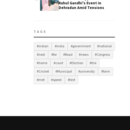
Rahul Gandhi's Event in
Dehradun Amid Tensions
TAGS
#indian
#india
#government
#national
#next
#for
#Road
#news
#Congress
#home
#court
#Election
#the
#Cricket
#Municipal
#university
#form
#met
#speed
#test