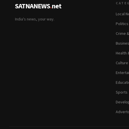
CATE
SATNANEWS
.
net
Local 
India's news, your way.
Politic
Crime 
Busine
Health 
Culture
Enterta
Educati
Sports
Develop
Adverto