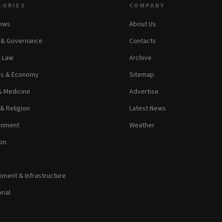
GORIES
COMPANY
News
About Us
s & Governance
Contacts
& Law
Archive
ss & Economy
Sitemap
& Medicine
Advertise
 & Religion
Latest News
inment
Weather
on
ment & Infrastructure
rial