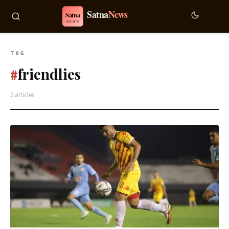
TAG
friendlies
#
5 articles