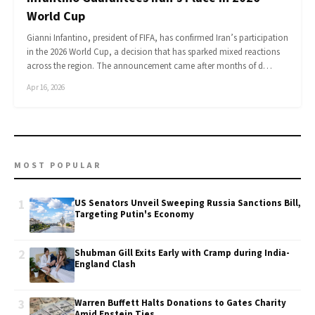
World Cup
Gianni Infantino, president of FIFA, has confirmed Iran’s participation
in the 2026 World Cup, a decision that has sparked mixed reactions
across the region. The announcement came after months of d…
Apr 16, 2026
MOST POPULAR
1
US Senators Unveil Sweeping Russia Sanctions Bill,
Targeting Putin's Economy
2
Shubman Gill Exits Early with Cramp during India-
England Clash
3
Warren Buffett Halts Donations to Gates Charity
Amid Epstein Ties