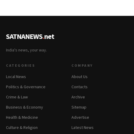
SATNANEWS
.
net
India's news, your way.
CATEGORIES
COMPANY
Local News
About Us
Politics & Governance
Contacts
Crime & Law
Archive
Business & Economy
Sitemap
Health & Medicine
Advertise
Culture & Religion
Latest News