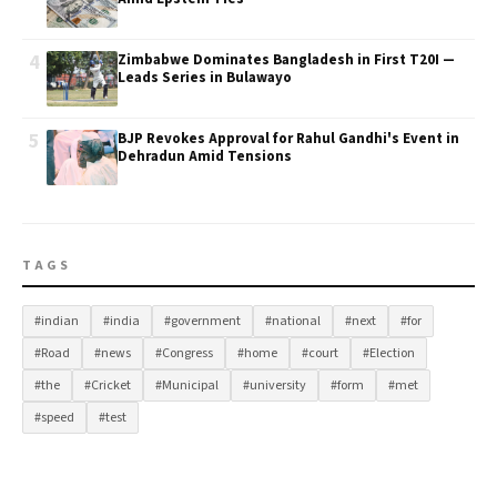
4
Zimbabwe Dominates Bangladesh in First T20I —
Leads Series in Bulawayo
5
BJP Revokes Approval for Rahul Gandhi's Event in
Dehradun Amid Tensions
TAGS
#indian
#india
#government
#national
#next
#for
#Road
#news
#Congress
#home
#court
#Election
#the
#Cricket
#Municipal
#university
#form
#met
#speed
#test