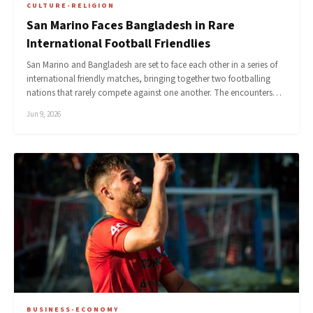
CULTURE-RELIGION
San Marino Faces Bangladesh in Rare
International Football Friendlies
San Marino and Bangladesh are set to face each other in a series of
international friendly matches, bringing together two footballing
nations that rarely compete against one another. The encounters…
Jun 9, 2026
BUSINESS-ECONOMY