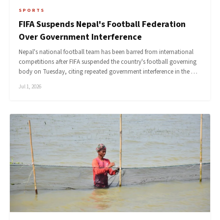
SPORTS
FIFA Suspends Nepal's Football Federation
Over Government Interference
Nepal's national football team has been barred from international
competitions after FIFA suspended the country's football governing
body on Tuesday, citing repeated government interference in the …
Jul 1, 2026