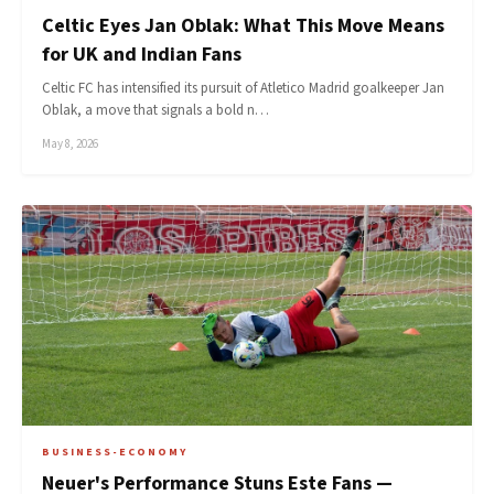
Celtic Eyes Jan Oblak: What This Move Means
for UK and Indian Fans
Celtic FC has intensified its pursuit of Atletico Madrid goalkeeper Jan
Oblak, a move that signals a bold n…
May 8, 2026
BUSINESS-ECONOMY
Neuer's Performance Stuns Este Fans —