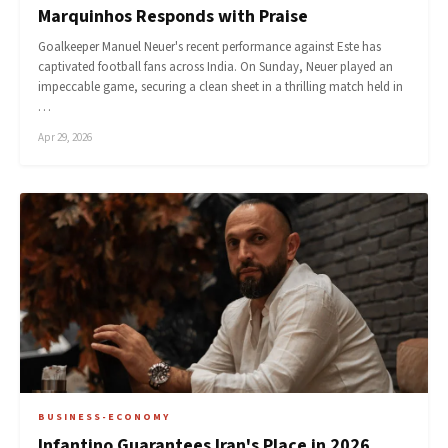
Marquinhos Responds with Praise
Goalkeeper Manuel Neuer's recent performance against Este has
captivated football fans across India. On Sunday, Neuer played an
impeccable game, securing a clean sheet in a thrilling match held in
…
Apr 29, 2026
BUSINESS-ECONOMY
Infantino Guarantees Iran's Place in 2026